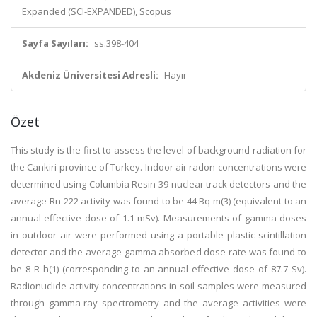
Expanded (SCI-EXPANDED), Scopus
Sayfa Sayıları:
ss.398-404
Akdeniz Üniversitesi Adresli:
Hayır
Özet
This study is the first to assess the level of background radiation for
the Cankiri province of Turkey. Indoor air radon concentrations were
determined using Columbia Resin-39 nuclear track detectors and the
average Rn-222 activity was found to be 44 Bq m(3) (equivalent to an
annual effective dose of 1.1 mSv). Measurements of gamma doses
in outdoor air were performed using a portable plastic scintillation
detector and the average gamma absorbed dose rate was found to
be 8 R h(1) (corresponding to an annual effective dose of 87.7 Sv).
Radionuclide activity concentrations in soil samples were measured
through gamma-ray spectrometry and the average activities were