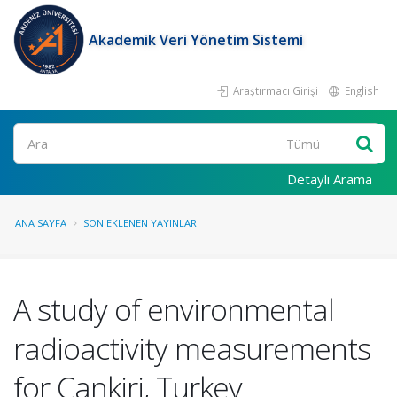
Akademik Veri Yönetim Sistemi
Araştırmacı Girişi
English
Ara
Detaylı Arama
ANA SAYFA
SON EKLENEN YAYINLAR
A study of environmental
radioactivity measurements
for Cankiri, Turkey