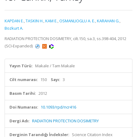
KAPDAN E.
,
TASKIN H.
,
KAM E.
,
OSMANLIOGLU A. E.
,
KARAHAN G.
,
Bozkurt A.
RADIATION PROTECTION DOSIMETRY, cilt.150, sa.3, ss.398-404, 2012
(SCI-Expanded)
Yayın Türü:
Makale / Tam Makale
Cilt numarası:
150
Sayı:
3
Basım Tarihi:
2012
Doi Numarası:
10.1093/rpd/ncr416
Dergi Adı:
RADIATION PROTECTION DOSIMETRY
Derginin Tarandığı İndeksler:
Science Citation Index