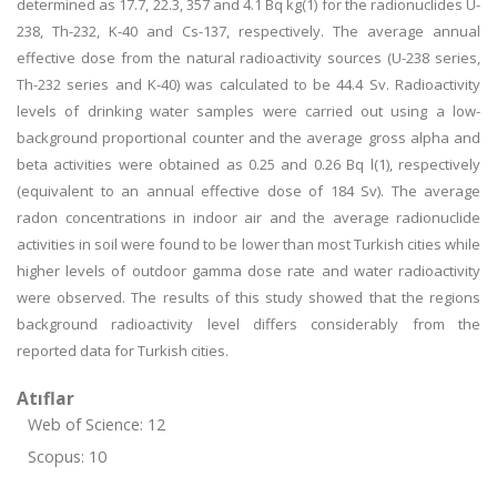
determined as 17.7, 22.3, 357 and 4.1 Bq kg(1) for the radionuclides U-
238, Th-232, K-40 and Cs-137, respectively. The average annual
effective dose from the natural radioactivity sources (U-238 series,
Th-232 series and K-40) was calculated to be 44.4 Sv. Radioactivity
levels of drinking water samples were carried out using a low-
background proportional counter and the average gross alpha and
beta activities were obtained as 0.25 and 0.26 Bq l(1), respectively
(equivalent to an annual effective dose of 184 Sv). The average
radon concentrations in indoor air and the average radionuclide
activities in soil were found to be lower than most Turkish cities while
higher levels of outdoor gamma dose rate and water radioactivity
were observed. The results of this study showed that the regions
background radioactivity level differs considerably from the
reported data for Turkish cities.
Atıflar
Web of Science: 12
Scopus: 10