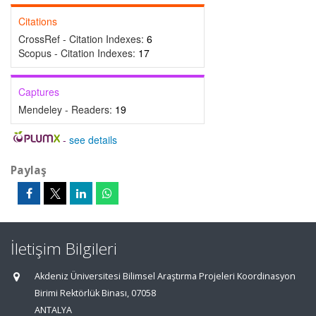
Citations
CrossRef - Citation Indexes:
6
Scopus - Citation Indexes:
17
Captures
Mendeley - Readers:
19
-
see details
Paylaş
İletişim Bilgileri
Akdeniz Üniversitesi Bilimsel Araştırma Projeleri Koordinasyon
Birimi Rektörlük Binası, 07058
ANTALYA