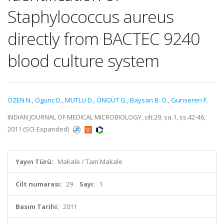
Staphylococcus aureus
directly from BACTEC 9240
blood culture system
ÖZEN N.
,
Ogunc D.
,
MUTLU D.
,
ÖNGÜT G.
,
Baysan B. O.
,
Gunseren F.
INDIAN JOURNAL OF MEDICAL MICROBIOLOGY, cilt.29, sa.1, ss.42-46,
2011 (SCI-Expanded)
Yayın Türü:
Makale / Tam Makale
Cilt numarası:
29
Sayı:
1
Basım Tarihi:
2011