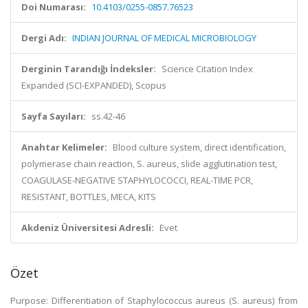
Doi Numarası:
10.4103/0255-0857.76523
Dergi Adı:
INDIAN JOURNAL OF MEDICAL MICROBIOLOGY
Derginin Tarandığı İndeksler:
Science Citation Index
Expanded (SCI-EXPANDED), Scopus
Sayfa Sayıları:
ss.42-46
Anahtar Kelimeler:
Blood culture system, direct identification,
polymerase chain reaction, S. aureus, slide agglutination test,
COAGULASE-NEGATIVE STAPHYLOCOCCI, REAL-TIME PCR,
RESISTANT, BOTTLES, MECA, KITS
Akdeniz Üniversitesi Adresli:
Evet
Özet
Purpose: Differentiation of Staphylococcus aureus (S. aureus) from