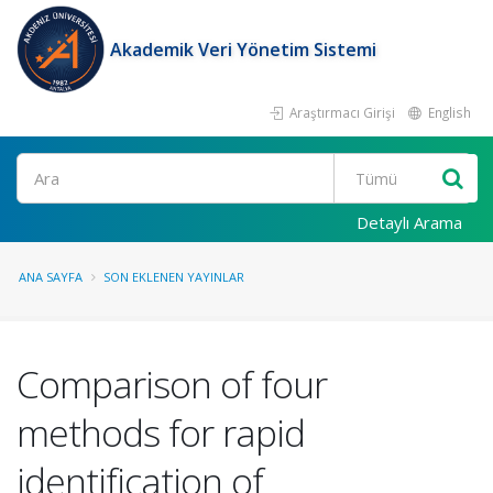
Akademik Veri Yönetim Sistemi
Araştırmacı Girişi
English
Ara
Detaylı Arama
ANA SAYFA
SON EKLENEN YAYINLAR
Comparison of four
methods for rapid
identification of