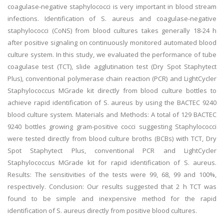
coagulase-negative staphylococci is very important in blood stream
infections. Identification of S. aureus and coagulase-negative
staphylococci (CoNS) from blood cultures takes generally 18-24 h
after positive signaling on continuously monitored automated blood
culture system. In this study, we evaluated the performance of tube
coagulase test (TCT), slide agglutination test (Dry Spot Staphytect
Plus), conventional polymerase chain reaction (PCR) and LightCycler
Staphylococcus MGrade kit directly from blood culture bottles to
achieve rapid identification of S. aureus by using the BACTEC 9240
blood culture system. Materials and Methods: A total of 129 BACTEC
9240 bottles growing gram-positive cocci suggesting Staphylococci
were tested directly from blood culture broths (BCBs) with TCT, Dry
Spot Staphytect Plus, conventional PCR and LightCycler
Staphylococcus MGrade kit for rapid identification of S. aureus.
Results: The sensitivities of the tests were 99, 68, 99 and 100%,
respectively. Conclusion: Our results suggested that 2 h TCT was
found to be simple and inexpensive method for the rapid
identification of S. aureus directly from positive blood cultures.