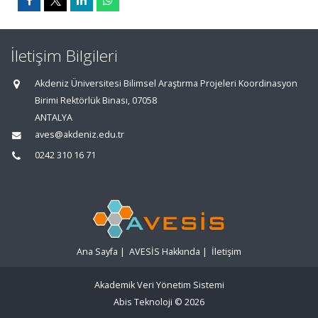
İletişim Bilgileri
Akdeniz Üniversitesi Bilimsel Araştırma Projeleri Koordinasyon
Birimi Rektörlük Binası, 07058
ANTALYA
aves@akdeniz.edu.tr
0242 310 16 71
Ana Sayfa
|
AVESİS Hakkında
|
İletişim
Akademik Veri Yönetim Sistemi
Abis Teknoloji
© 2026