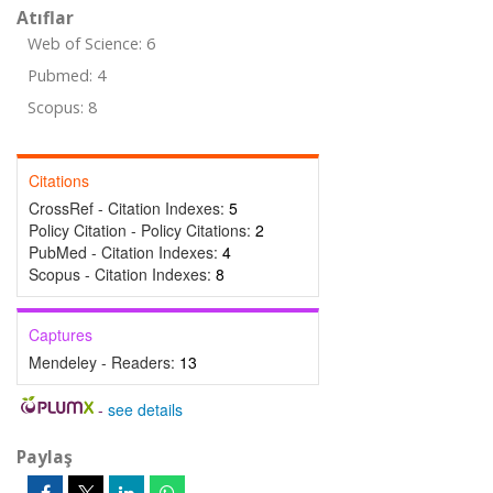
Atıflar
Web of Science: 6
Pubmed: 4
Scopus: 8
Citations
CrossRef - Citation Indexes:
5
Policy Citation - Policy Citations:
2
PubMed - Citation Indexes:
4
Scopus - Citation Indexes:
8
Captures
Mendeley - Readers:
13
-
see details
Paylaş