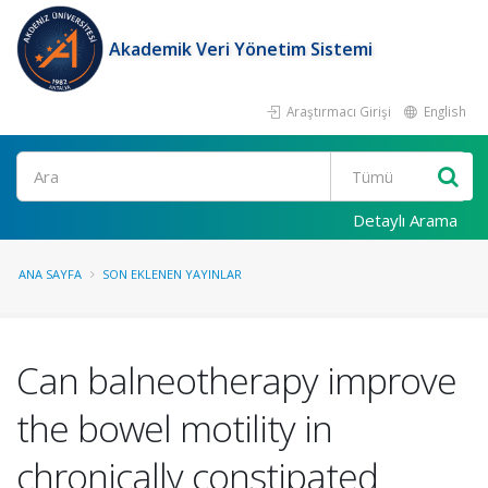
Akademik Veri Yönetim Sistemi
Araştırmacı Girişi
English
Ara
Detaylı Arama
ANA SAYFA
SON EKLENEN YAYINLAR
Can balneotherapy improve
the bowel motility in
chronically constipated