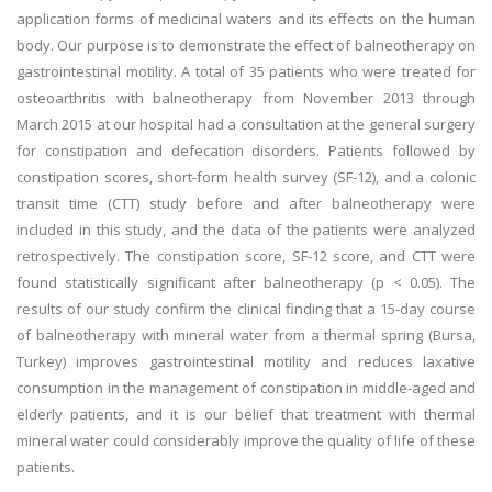
application forms of medicinal waters and its effects on the human
body. Our purpose is to demonstrate the effect of balneotherapy on
gastrointestinal motility. A total of 35 patients who were treated for
osteoarthritis with balneotherapy from November 2013 through
March 2015 at our hospital had a consultation at the general surgery
for constipation and defecation disorders. Patients followed by
constipation scores, short-form health survey (SF-12), and a colonic
transit time (CTT) study before and after balneotherapy were
included in this study, and the data of the patients were analyzed
retrospectively. The constipation score, SF-12 score, and CTT were
found statistically significant after balneotherapy (p < 0.05). The
results of our study confirm the clinical finding that a 15-day course
of balneotherapy with mineral water from a thermal spring (Bursa,
Turkey) improves gastrointestinal motility and reduces laxative
consumption in the management of constipation in middle-aged and
elderly patients, and it is our belief that treatment with thermal
mineral water could considerably improve the quality of life of these
patients.