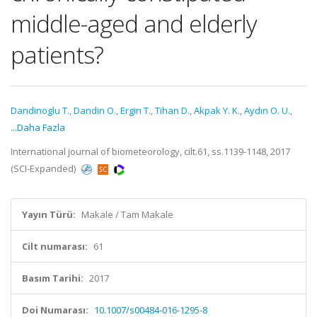
middle-aged and elderly
patients?
Dandinoglu T.
,
Dandin O.
,
Ergin T.
,
Tihan D.
,
Akpak Y. K.
,
Aydın O. U.
,
...Daha Fazla
International journal of biometeorology, cilt.61, ss.1139-1148, 2017
(SCI-Expanded)
Yayın Türü:
Makale / Tam Makale
Cilt numarası:
61
Basım Tarihi:
2017
Doi Numarası:
10.1007/s00484-016-1295-8