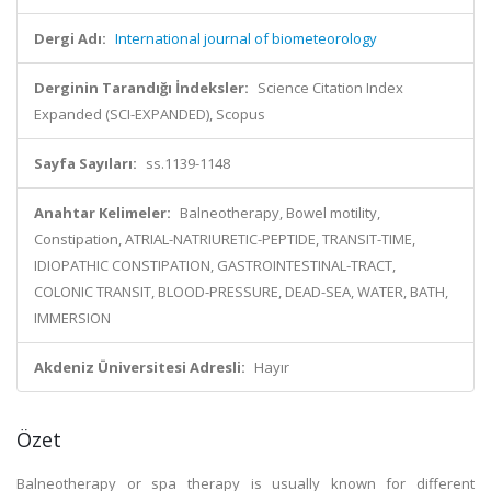
Dergi Adı:
International journal of biometeorology
Derginin Tarandığı İndeksler:
Science Citation Index
Expanded (SCI-EXPANDED), Scopus
Sayfa Sayıları:
ss.1139-1148
Anahtar Kelimeler:
Balneotherapy, Bowel motility,
Constipation, ATRIAL-NATRIURETIC-PEPTIDE, TRANSIT-TIME,
IDIOPATHIC CONSTIPATION, GASTROINTESTINAL-TRACT,
COLONIC TRANSIT, BLOOD-PRESSURE, DEAD-SEA, WATER, BATH,
IMMERSION
Akdeniz Üniversitesi Adresli:
Hayır
Özet
Balneotherapy or spa therapy is usually known for different