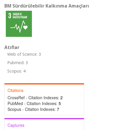
BM Sürdürülebilir Kalkınma Amaçları
Atıflar
Web of Science: 3
Pubmed: 3
Scopus: 4
Citations
CrossRef - Citation Indexes:
2
PubMed - Citation Indexes:
5
Scopus - Citation Indexes:
7
Captures