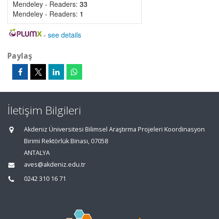
Mendeley - Readers:
33
Mendeley - Readers:
1
-
see details
Paylaş
İletişim Bilgileri
Akdeniz Üniversitesi Bilimsel Araştırma Projeleri Koordinasyon
Birimi Rektörlük Binası, 07058
ANTALYA
aves@akdeniz.edu.tr
0242 310 16 71