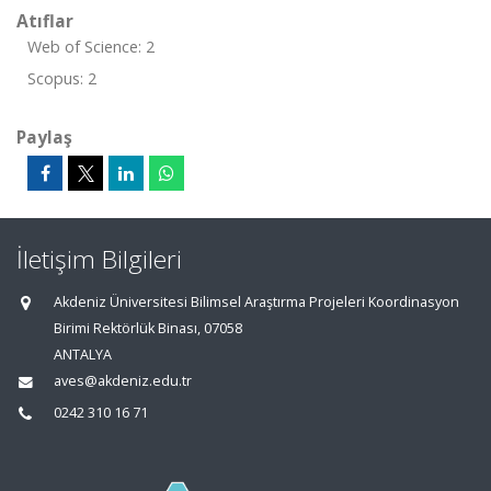
Atıflar
Web of Science: 2
Scopus: 2
Paylaş
İletişim Bilgileri
Akdeniz Üniversitesi Bilimsel Araştırma Projeleri Koordinasyon
Birimi Rektörlük Binası, 07058
ANTALYA
aves@akdeniz.edu.tr
0242 310 16 71