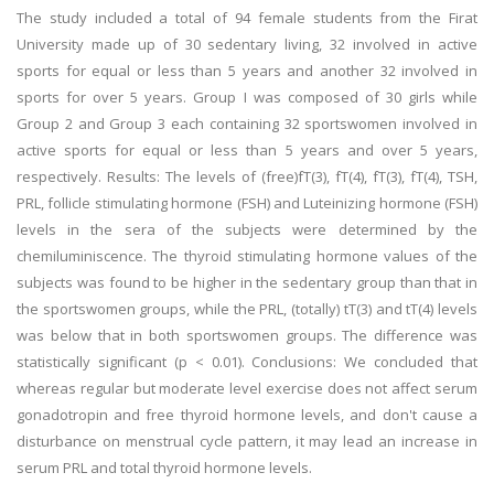
The study included a total of 94 female students from the Firat
University made up of 30 sedentary living, 32 involved in active
sports for equal or less than 5 years and another 32 involved in
sports for over 5 years. Group I was composed of 30 girls while
Group 2 and Group 3 each containing 32 sportswomen involved in
active sports for equal or less than 5 years and over 5 years,
respectively. Results: The levels of (free)fT(3), fT(4), fT(3), fT(4), TSH,
PRL, follicle stimulating hormone (FSH) and Luteinizing hormone (FSH)
levels in the sera of the subjects were determined by the
chemiluminiscence. The thyroid stimulating hormone values of the
subjects was found to be higher in the sedentary group than that in
the sportswomen groups, while the PRL, (totally) tT(3) and tT(4) levels
was below that in both sportswomen groups. The difference was
statistically significant (p < 0.01). Conclusions: We concluded that
whereas regular but moderate level exercise does not affect serum
gonadotropin and free thyroid hormone levels, and don't cause a
disturbance on menstrual cycle pattern, it may lead an increase in
serum PRL and total thyroid hormone levels.