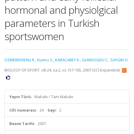
hormonal and physiolgical
parameters in Turkish
sportswomen
OZMERDIVENLI R.
,
Kumru S.
,
KARACABEY K.
,
GUNDOGDU C.
,
SAYGIN O.
BIOLOGY OF SPORT, cilt.24, sa.2, ss.157-165, 2007 (SCI-Expanded)
Yayın Türü:
Makale / Tam Makale
Cilt numarası:
24
Sayı:
2
Basım Tarihi:
2007