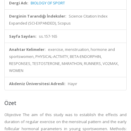
Dergi Adı:
BIOLOGY OF SPORT
Derginin Tarandığı İndeksler:
Science Citation Index
Expanded (SCI-EXPANDED), Scopus
Sayfa Sayıları:
ss.157-165
Anahtar Kelimeler:
exercise, menstruation, hormone and
sportswomen, PHYSICAL-ACTIVITY, BETA-ENDORPHIN,
RESPONSES, TESTOSTERONE, MARATHON, RUNNERS, VO2MAX,
WOMEN
Akdeniz Üniversitesi Adresli:
Hayır
Özet
Objective The aim of this study was to establish the effects and
duration of regular exercise on the menstrual pattern and the early
follicular hormonal parameters in young sportswomen. Methods: