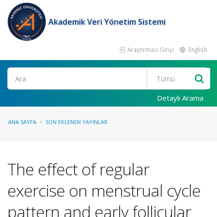
Akademik Veri Yönetim Sistemi
Araştırmacı Girişi
English
Ara
Detaylı Arama
ANA SAYFA
SON EKLENEN YAYINLAR
The effect of regular
exercise on menstrual cycle
pattern and early follicular