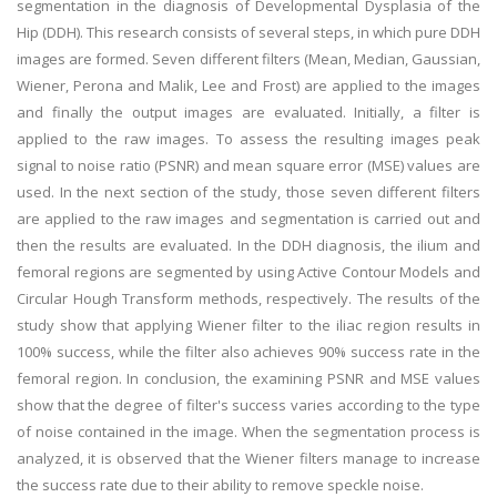
segmentation in the diagnosis of Developmental Dysplasia of the
Hip (DDH). This research consists of several steps, in which pure DDH
images are formed. Seven different filters (Mean, Median, Gaussian,
Wiener, Perona and Malik, Lee and Frost) are applied to the images
and finally the output images are evaluated. Initially, a filter is
applied to the raw images. To assess the resulting images peak
signal to noise ratio (PSNR) and mean square error (MSE) values are
used. In the next section of the study, those seven different filters
are applied to the raw images and segmentation is carried out and
then the results are evaluated. In the DDH diagnosis, the ilium and
femoral regions are segmented by using Active Contour Models and
Circular Hough Transform methods, respectively. The results of the
study show that applying Wiener filter to the iliac region results in
100% success, while the filter also achieves 90% success rate in the
femoral region. In conclusion, the examining PSNR and MSE values
show that the degree of filter's success varies according to the type
of noise contained in the image. When the segmentation process is
analyzed, it is observed that the Wiener filters manage to increase
the success rate due to their ability to remove speckle noise.