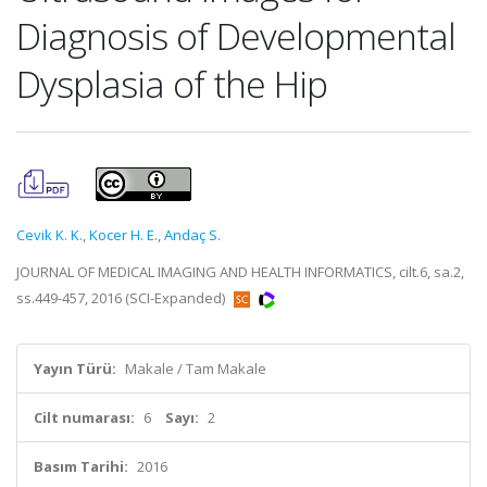
Diagnosis of Developmental
Dysplasia of the Hip
Cevik K. K.
,
Kocer H. E.
,
Andaç S.
JOURNAL OF MEDICAL IMAGING AND HEALTH INFORMATICS, cilt.6, sa.2,
ss.449-457, 2016 (SCI-Expanded)
Yayın Türü:
Makale / Tam Makale
Cilt numarası:
6
Sayı:
2
Basım Tarihi:
2016