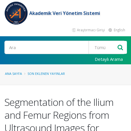
Akademik Veri Yönetim Sistemi
Araştırmacı Girişi
English
Ara
Detaylı Arama
ANA SAYFA
SON EKLENEN YAYINLAR
Segmentation of the Ilium
and Femur Regions from
Ultrasound Images for