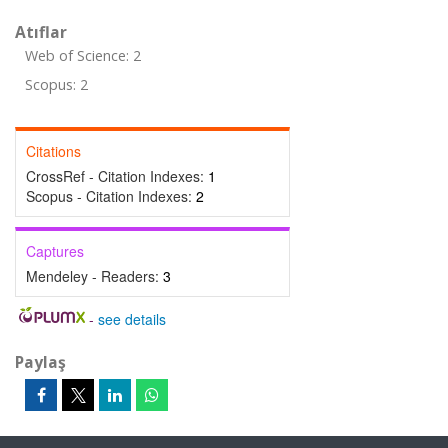
Atıflar
Web of Science: 2
Scopus: 2
Citations
CrossRef - Citation Indexes:
1
Scopus - Citation Indexes:
2
Captures
Mendeley - Readers:
3
-
see details
Paylaş