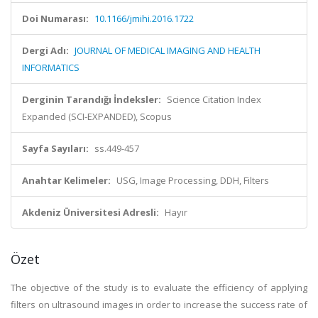
Doi Numarası:
10.1166/jmihi.2016.1722
Dergi Adı:
JOURNAL OF MEDICAL IMAGING AND HEALTH
INFORMATICS
Derginin Tarandığı İndeksler:
Science Citation Index
Expanded (SCI-EXPANDED), Scopus
Sayfa Sayıları:
ss.449-457
Anahtar Kelimeler:
USG, Image Processing, DDH, Filters
Akdeniz Üniversitesi Adresli:
Hayır
Özet
The objective of the study is to evaluate the efficiency of applying
filters on ultrasound images in order to increase the success rate of