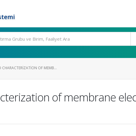
stemi
 CHARACTERIZATION OF MEMB...
cterization of membrane ele