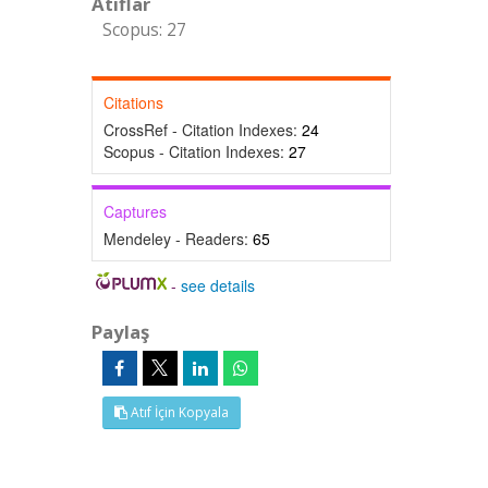
Atıflar
Scopus: 27
Citations
CrossRef - Citation Indexes:
24
Scopus - Citation Indexes:
27
Captures
Mendeley - Readers:
65
-
see details
Paylaş
Atıf İçin Kopyala