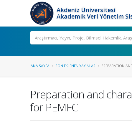
Akdeniz Üniversitesi
Akademik Veri Yönetim Si
Ara
ANA SAYFA
SON EKLENEN YAYINLAR
PREPARATION AND
Preparation and chara
for PEMFC