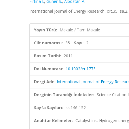
Firtina I.
,
Güner S.
,
Albostan A.
International Journal of Energy Research, cilt.35, sa
Yayın Türü:
Makale / Tam Makale
Cilt numarası:
35
Sayı:
2
Basım Tarihi:
2011
Doi Numarası:
10.1002/er.1773
Dergi Adı:
International Journal of Energy Resear
Derginin Tarandığı İndeksler:
Science Citation
Sayfa Sayıları:
ss.146-152
Anahtar Kelimeler:
Catalyst ink, Hydrogen ene