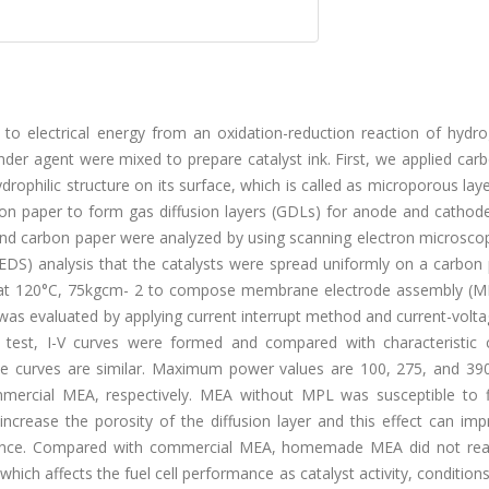
 to electrical energy from an oxidation-reduction reaction of hydr
binder agent were mixed to prepare catalyst ink. First, we applied car
rophilic structure on its surface, which is called as microporous lay
on paper to form gas diffusion layers (GDLs) for anode and cathode
ces and carbon paper were analyzed by using scanning electron microsc
EDS) analysis that the catalysts were spread uniformly on a carbon 
at 120°C, 75kgcm- 2 to compose membrane electrode assembly (ME
ch was evaluated by applying current interrupt method and current-volt
e test, I-V curves were formed and compared with characteristic 
he curves are similar. Maximum power values are 100, 275, and 3
cial MEA, respectively. MEA without MPL was susceptible to f
 increase the porosity of the diffusion layer and this effect can im
rmance. Compared with commercial MEA, homemade MEA did not rea
hich affects the fuel cell performance as catalyst activity, conditio