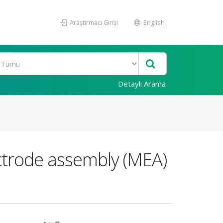
Araştırmacı Girişi
English
Detaylı Arama
ctrode assembly (MEA)