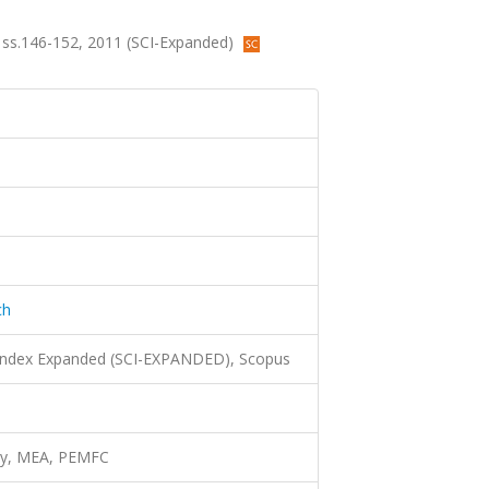
.2, ss.146-152, 2011 (SCI-Expanded)
ch
 Index Expanded (SCI-EXPANDED), Scopus
rgy, MEA, PEMFC