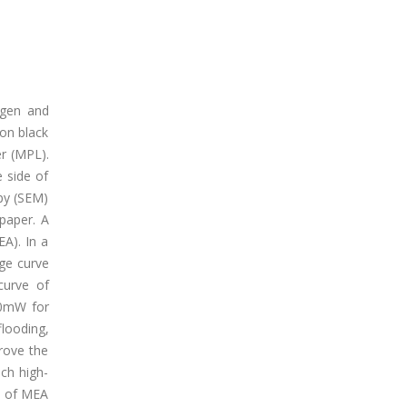
ogen and
bon black
er (MPL).
 side of
opy (SEM)
paper. A
A). In a
age curve
curve of
90mW for
looding,
prove the
ch high-
ns of MEA