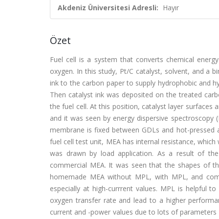
Akdeniz Üniversitesi Adresli:
Hayır
Özet
Fuel cell is a system that converts chemical energy
oxygen. In this study, Pt/C catalyst, solvent, and a 
ink to the carbon paper to supply hydrophobic and hyd
Then catalyst ink was deposited on the treated carb
the fuel cell. At this position, catalyst layer surfa
and it was seen by energy dispersive spectroscopy (
membrane is fixed between GDLs and hot-pressed 
fuel cell test unit, MEA has internal resistance, whi
was drawn by load application. As a result of th
commercial MEA. It was seen that the shapes of t
homemade MEA without MPL, with MPL, and commer
especially at high-currrent values. MPL is helpful to
oxygen transfer rate and lead to a higher perfo
current and -power values due to lots of parameters w