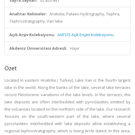
Sayfa Sayıları:
ss.425-441
Anahtar Kelimeler:
Anatolia, Palaeo-hydrography, Tephra,
Tephrostratigraphy, Van lake
Açık Arşiv Koleksiyonu:
AVESİS Açık Erişim Koleksiyonu
Akdeniz Üniversitesi Adresli:
Hayır
Özet
Located in eastern Anatolia ( Turkey), Lake Van is the fourtn largest
lake in the world. Along the banks of the lake, several lake terraces
record Pleistocene variations of the lake levels. In the terraces, the
lake deposits are often interbedded with pyroclastites emitted by
the volcanoes located on the northern side of the lake. Our research
focuses on the south-western part of the lake, where several
pyroclastites interbedded with lake deposits allow establishing a
regional tephrostratigraphy, which is being Ar/Ar dated. In this area,