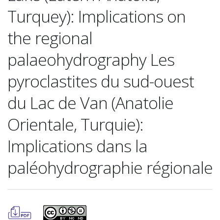
Turquey): Implications on
the regional
palaeohydrography Les
pyroclastites du sud-ouest
du Lac de Van (Anatolie
Orientale, Turquie):
Implications dans la
paléohydrographie régionale