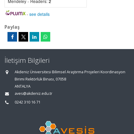
Mendeley - Readers:
2
-
see details
Paylaş
İletişim Bilgileri
Akdeniz Üniversitesi Bilimsel Araştırma Projeleri Koordinasyon
Birimi Rektörlük Binası, 07058
ANTALYA
aves@akdeniz.edu.tr
0242 310 16 71