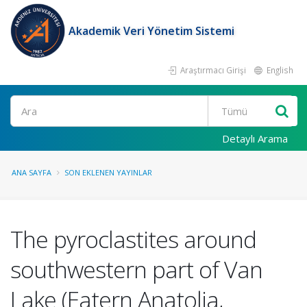
Akademik Veri Yönetim Sistemi
Araştırmacı Girişi
English
Ara
Detaylı Arama
ANA SAYFA
SON EKLENEN YAYINLAR
The pyroclastites around
southwestern part of Van
Lake (Eatern Anatolia,