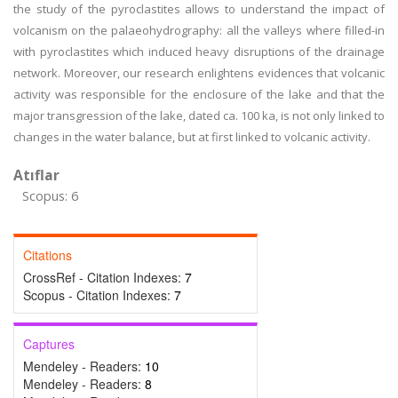
the study of the pyroclastites allows to understand the impact of
volcanism on the palaeohydrography: all the valleys where filled-in
with pyroclastites which induced heavy disruptions of the drainage
network. Moreover, our research enlightens evidences that volcanic
activity was responsible for the enclosure of the lake and that the
major transgression of the lake, dated ca. 100 ka, is not only linked to
changes in the water balance, but at first linked to volcanic activity.
Atıflar
Scopus: 6
Citations
CrossRef - Citation Indexes:
7
Scopus - Citation Indexes:
7
Captures
Mendeley - Readers:
10
Mendeley - Readers:
8