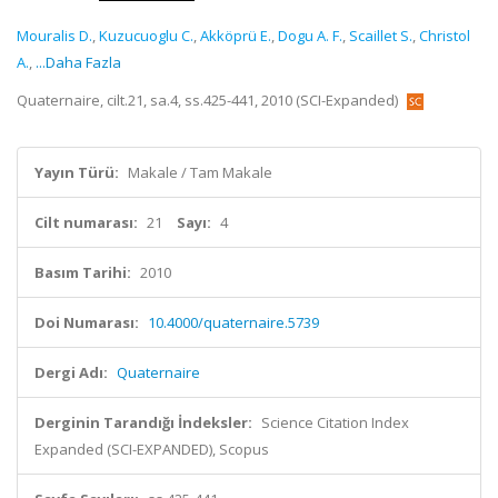
Mouralis D.
,
Kuzucuoglu C.
,
Akköprü E.
,
Dogu A. F.
,
Scaillet S.
,
Christol
A.
,
...Daha Fazla
Quaternaire, cilt.21, sa.4, ss.425-441, 2010 (SCI-Expanded)
Yayın Türü:
Makale / Tam Makale
Cilt numarası:
21
Sayı:
4
Basım Tarihi:
2010
Doi Numarası:
10.4000/quaternaire.5739
Dergi Adı:
Quaternaire
Derginin Tarandığı İndeksler:
Science Citation Index
Expanded (SCI-EXPANDED), Scopus