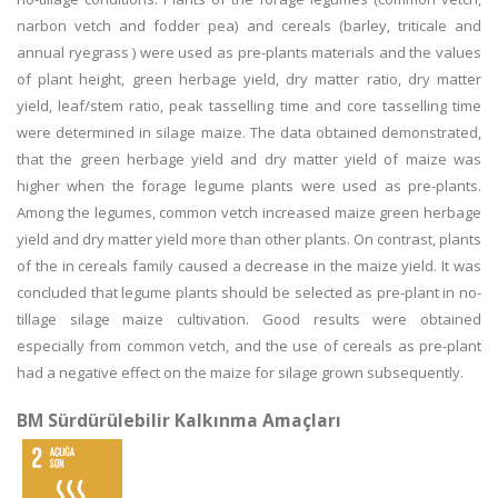
narbon vetch and fodder pea) and cereals (barley, triticale and
annual ryegrass ) were used as pre-plants materials and the values
of plant height, green herbage yield, dry matter ratio, dry matter
yield, leaf/stem ratio, peak tasselling time and core tasselling time
were determined in silage maize. The data obtained demonstrated,
that the green herbage yield and dry matter yield of maize was
higher when the forage legume plants were used as pre-plants.
Among the legumes, common vetch increased maize green herbage
yield and dry matter yield more than other plants. On contrast, plants
of the in cereals family caused a decrease in the maize yield. It was
concluded that legume plants should be selected as pre-plant in no-
tillage silage maize cultivation. Good results were obtained
especially from common vetch, and the use of cereals as pre-plant
had a negative effect on the maize for silage grown subsequently.
BM Sürdürülebilir Kalkınma Amaçları