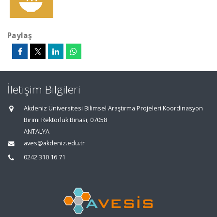
Paylaş
İletişim Bilgileri
Akdeniz Üniversitesi Bilimsel Araştırma Projeleri Koordinasyon
Birimi Rektörlük Binası, 07058
ANTALYA
aves@akdeniz.edu.tr
0242 310 16 71