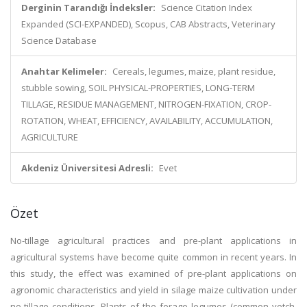
Derginin Tarandığı İndeksler:
Science Citation Index
Expanded (SCI-EXPANDED), Scopus, CAB Abstracts, Veterinary
Science Database
Anahtar Kelimeler:
Cereals, legumes, maize, plant residue,
stubble sowing, SOIL PHYSICAL-PROPERTIES, LONG-TERM
TILLAGE, RESIDUE MANAGEMENT, NITROGEN-FIXATION, CROP-
ROTATION, WHEAT, EFFICIENCY, AVAILABILITY, ACCUMULATION,
AGRICULTURE
Akdeniz Üniversitesi Adresli:
Evet
Özet
No-tillage agricultural practices and pre-plant applications in
agricultural systems have become quite common in recent years. In
this study, the effect was examined of pre-plant applications on
agronomic characteristics and yield in silage maize cultivation under
no-tillage conditions. Plants of the forage legumes (common vetch,