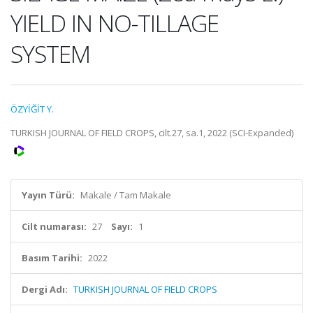
YIELD IN NO-TILLAGE
SYSTEM
ÖZYİĞİT Y.
TURKISH JOURNAL OF FIELD CROPS, cilt.27, sa.1, 2022 (SCI-Expanded)
Yayın Türü:
Makale / Tam Makale
Cilt numarası:
27
Sayı:
1
Basım Tarihi:
2022
Dergi Adı:
TURKISH JOURNAL OF FIELD CROPS