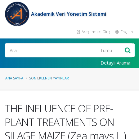
Akademik Veri Yönetim Sistemi
Araştırmacı Girişi
English
Ara
Detaylı Arama
ANA SAYFA
SON EKLENEN YAYINLAR
THE INFLUENCE OF PRE-
PLANT TREATMENTS ON
SILAGE MAIZE (Zea mays L.)