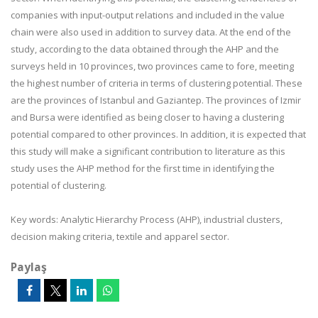
companies with input-output relations and included in the value
chain were also used in addition to survey data. At the end of the
study, according to the data obtained through the AHP and the
surveys held in 10 provinces, two provinces came to fore, meeting
the highest number of criteria in terms of clustering potential. These
are the provinces of Istanbul and Gaziantep. The provinces of Izmir
and Bursa were identified as being closer to having a clustering
potential compared to other provinces. In addition, it is expected that
this study will make a significant contribution to literature as this
study uses the AHP method for the first time in identifying the
potential of clustering.
Key words:
Analytic Hierarchy Process (AHP), industrial clusters,
decision making criteria, textile and apparel sector.
Paylaş