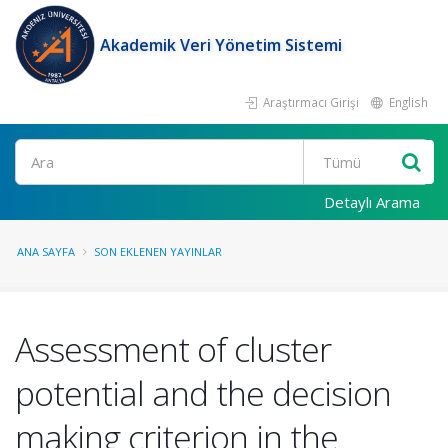
Akademik Veri Yönetim Sistemi
Araştırmacı Girişi
English
Ara
Detaylı Arama
ANA SAYFA
SON EKLENEN YAYINLAR
Assessment of cluster
potential and the decision
making criterion in the