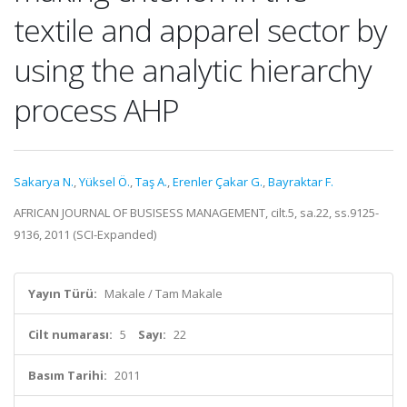
textile and apparel sector by
using the analytic hierarchy
process AHP
Sakarya N.
,
Yüksel Ö.
,
Taş A.
,
Erenler Çakar G.
,
Bayraktar F.
AFRICAN JOURNAL OF BUSISESS MANAGEMENT, cilt.5, sa.22, ss.9125-
9136, 2011 (SCI-Expanded)
Yayın Türü:
Makale / Tam Makale
Cilt numarası:
5
Sayı:
22
Basım Tarihi:
2011