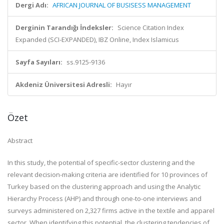
Dergi Adı:
AFRICAN JOURNAL OF BUSISESS MANAGEMENT
Derginin Tarandığı İndeksler:
Science Citation Index
Expanded (SCI-EXPANDED), IBZ Online, Index Islamicus
Sayfa Sayıları:
ss.9125-9136
Akdeniz Üniversitesi Adresli:
Hayır
Özet
Abstract
In this study, the potential of specific-sector clustering and the
relevant decision-making criteria are identified for 10 provinces of
Turkey based on the clustering approach and using the Analytic
Hierarchy Process (AHP) and through one-to-one interviews and
surveys administered on 2,327 firms active in the textile and apparel
sector. When identifying this potential, the clustering tendencies of