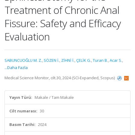
Treatment of Chronic Anal
Fissure: Safety and Efficacy
Evaluation
SABUNCUOĞLU M. Z.
,
SÖZEN İ.
,
ZİHNİ İ.
,
ÇELİK G.
,
Turan B.
,
Acar S.
,
...Daha Fazla
Medical Science Monitor, cilt.30, 2024 (SCI-Expanded, Scopus)
Yayın Türü:
Makale / Tam Makale
Cilt numarası:
30
Basım Tarihi:
2024