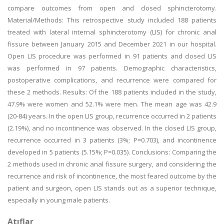
compare outcomes from open and closed sphincterotomy.
Material/Methods: This retrospective study included 188 patients
treated with lateral internal sphincterotomy (LIS) for chronic anal
fissure between January 2015 and December 2021 in our hospital.
Open LIS procedure was performed in 91 patients and closed LIS
was performed in 97 patients. Demographic characteristics,
postoperative complications, and recurrence were compared for
these 2 methods. Results: Of the 188 patients included in the study,
47.9% were women and 52.1% were men. The mean age was 42.9
(20-84) years. In the open LIS group, recurrence occurred in 2 patients
(2.19%), and no incontinence was observed. In the closed LIS group,
recurrence occurred in 3 patients (3%; P=0.703), and incontinence
developed in 5 patients (5.15%; P=0.035). Conclusions: Comparing the
2 methods used in chronic anal fissure surgery, and considering the
recurrence and risk of incontinence, the most feared outcome by the
patient and surgeon, open LIS stands out as a superior technique,
especially in young male patients.
Atıflar