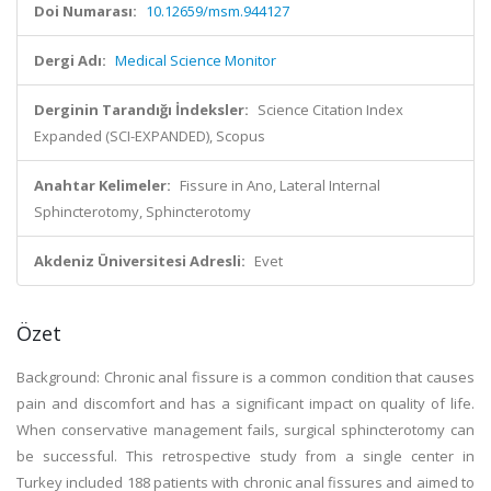
Doi Numarası:
10.12659/msm.944127
Dergi Adı:
Medical Science Monitor
Derginin Tarandığı İndeksler:
Science Citation Index
Expanded (SCI-EXPANDED), Scopus
Anahtar Kelimeler:
Fissure in Ano, Lateral Internal
Sphincterotomy, Sphincterotomy
Akdeniz Üniversitesi Adresli:
Evet
Özet
Background: Chronic anal fissure is a common condition that causes
pain and discomfort and has a significant impact on quality of life.
When conservative management fails, surgical sphincterotomy can
be successful. This retrospective study from a single center in
Turkey included 188 patients with chronic anal fissures and aimed to