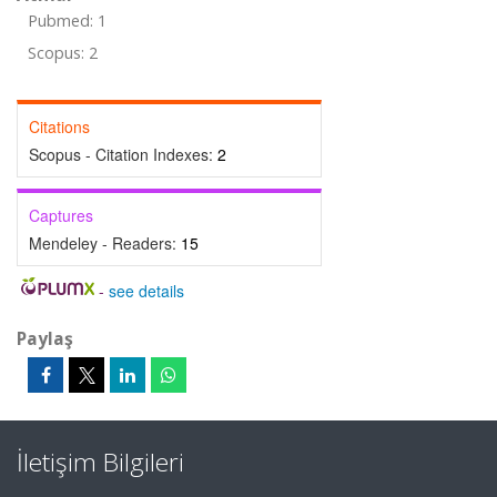
Pubmed: 1
Scopus: 2
Citations
Scopus - Citation Indexes:
2
Captures
Mendeley - Readers:
15
-
see details
Paylaş
İletişim Bilgileri