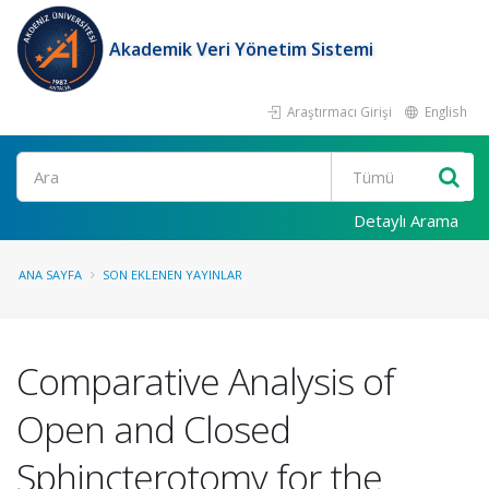
Akademik Veri Yönetim Sistemi
Araştırmacı Girişi
English
Ara
Detaylı Arama
ANA SAYFA
SON EKLENEN YAYINLAR
Comparative Analysis of
Open and Closed
Sphincterotomy for the