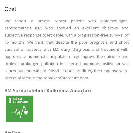
Özet
We report a breast cancer patient with leptomeningeal
carcinomatosis (LM) who showed an excellent objective and
subjective response to letrozole, with a progression-free survival of
16 months. We think that despite the poor prognosis and short
survival of patients with LM, early diagnosis and treatment with
appropriate hormonal manipulation may improve the outcome and
achieve prolonged palliation in selected hormone-positive breast
cancer patients with LM. Possible clues predicting the response were
also evaluated in the context of literature data.
BM Sürdürülebilir Kalkınma Amaçları