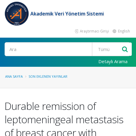
Akademik Veri Yönetim Sistemi
Araştırmacı Girişi
English
Ara
Detaylı Arama
ANA SAYFA
SON EKLENEN YAYINLAR
Durable remission of
leptomeningeal metastasis
of breast cancer with