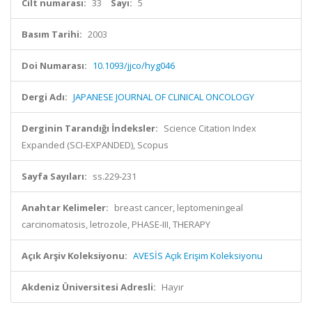
Cilt numarası:
33
Sayı:
5
Basım Tarihi:
2003
Doi Numarası:
10.1093/jjco/hyg046
Dergi Adı:
JAPANESE JOURNAL OF CLINICAL ONCOLOGY
Derginin Tarandığı İndeksler:
Science Citation Index
Expanded (SCI-EXPANDED), Scopus
Sayfa Sayıları:
ss.229-231
Anahtar Kelimeler:
breast cancer, leptomeningeal
carcinomatosis, letrozole, PHASE-III, THERAPY
Açık Arşiv Koleksiyonu:
AVESİS Açık Erişim Koleksiyonu
Akdeniz Üniversitesi Adresli:
Hayır