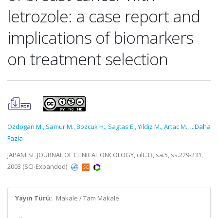
letrozole: a case report and
implications of biomarkers
on treatment selection
Ozdogan M.
,
Samur M.
,
Bozcuk H.
,
Sagtas E.
,
Yildiz M.
,
Artac M.
,
...Daha
Fazla
JAPANESE JOURNAL OF CLINICAL ONCOLOGY, cilt.33, sa.5, ss.229-231,
2003 (SCI-Expanded)
Yayın Türü:
Makale / Tam Makale