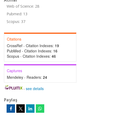
Atıflar
Web of Science: 28
Pubmed: 13
Scopus: 37
Citations
CrossRef - Citation Indexes:
19
PubMed - Citation Indexes:
16
Scopus - Citation Indexes:
46
Captures
Mendeley - Readers:
24
-
see details
Paylaş