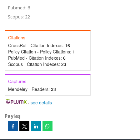
Pubmed: 6
Scopus: 22
Citations
CrossRef - Citation Indexes:
16
Policy Citation - Policy Citations:
1
PubMed - Citation Indexes:
6
Scopus - Citation Indexes:
23
Captures
Mendeley - Readers:
33
-
see details
Paylaş