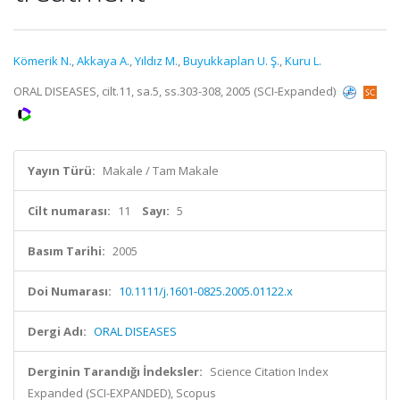
Kömerik N.
,
Akkaya A.
,
Yıldız M.
,
Buyukkaplan U. Ş.
,
Kuru L.
ORAL DISEASES, cilt.11, sa.5, ss.303-308, 2005 (SCI-Expanded)
Yayın Türü:
Makale / Tam Makale
Cilt numarası:
11
Sayı:
5
Basım Tarihi:
2005
Doi Numarası:
10.1111/j.1601-0825.2005.01122.x
Dergi Adı:
ORAL DISEASES
Derginin Tarandığı İndeksler:
Science Citation Index
Expanded (SCI-EXPANDED), Scopus