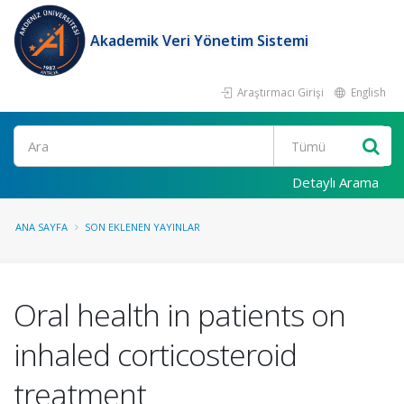
Akademik Veri Yönetim Sistemi
Araştırmacı Girişi
English
Ara
Detaylı Arama
ANA SAYFA
SON EKLENEN YAYINLAR
Oral health in patients on
inhaled corticosteroid
treatment