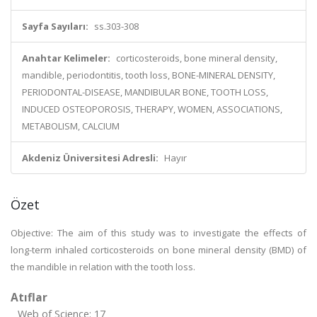
Sayfa Sayıları:
ss.303-308
Anahtar Kelimeler:
corticosteroids, bone mineral density,
mandible, periodontitis, tooth loss, BONE-MINERAL DENSITY,
PERIODONTAL-DISEASE, MANDIBULAR BONE, TOOTH LOSS,
INDUCED OSTEOPOROSIS, THERAPY, WOMEN, ASSOCIATIONS,
METABOLISM, CALCIUM
Akdeniz Üniversitesi Adresli:
Hayır
Özet
Objective: The aim of this study was to investigate the effects of
long-term inhaled corticosteroids on bone mineral density (BMD) of
the mandible in relation with the tooth loss.
Atıflar
Web of Science: 17