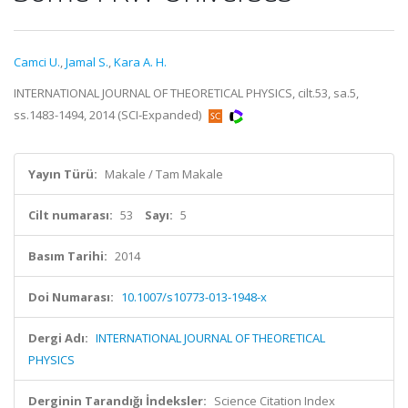
Camci U.
,
Jamal S.
,
Kara A. H.
INTERNATIONAL JOURNAL OF THEORETICAL PHYSICS, cilt.53, sa.5,
ss.1483-1494, 2014 (SCI-Expanded)
Yayın Türü:
Makale / Tam Makale
Cilt numarası:
53
Sayı:
5
Basım Tarihi:
2014
Doi Numarası:
10.1007/s10773-013-1948-x
Dergi Adı:
INTERNATIONAL JOURNAL OF THEORETICAL
PHYSICS
Derginin Tarandığı İndeksler:
Science Citation Index