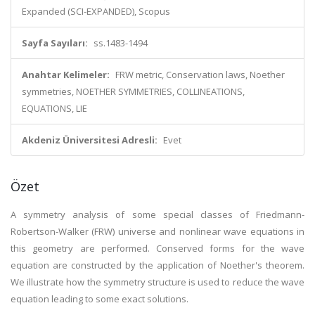
Expanded (SCI-EXPANDED), Scopus
Sayfa Sayıları:
ss.1483-1494
Anahtar Kelimeler:
FRW metric, Conservation laws, Noether
symmetries, NOETHER SYMMETRIES, COLLINEATIONS,
EQUATIONS, LIE
Akdeniz Üniversitesi Adresli:
Evet
Özet
A symmetry analysis of some special classes of Friedmann-
Robertson-Walker (FRW) universe and nonlinear wave equations in
this geometry are performed. Conserved forms for the wave
equation are constructed by the application of Noether's theorem.
We illustrate how the symmetry structure is used to reduce the wave
equation leading to some exact solutions.