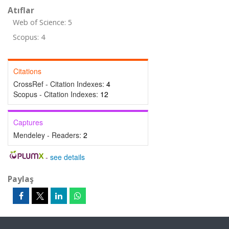
Atıflar
Web of Science: 5
Scopus: 4
Citations
CrossRef - Citation Indexes:
4
Scopus - Citation Indexes:
12
Captures
Mendeley - Readers:
2
-
see details
Paylaş