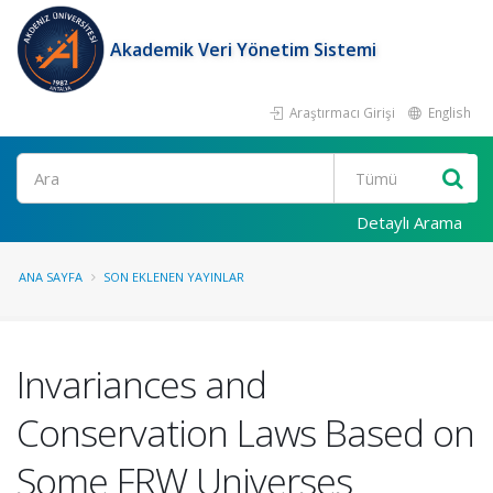
Akademik Veri Yönetim Sistemi
Araştırmacı Girişi
English
Ara
Detaylı Arama
ANA SAYFA
SON EKLENEN YAYINLAR
Invariances and
Conservation Laws Based on
Some FRW Universes