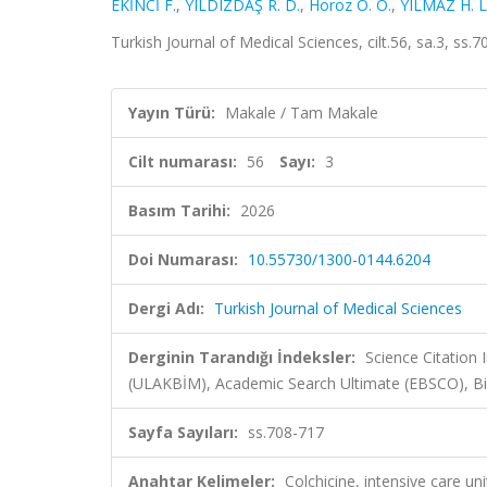
EKİNCİ F.
,
YILDIZDAŞ R. D.
,
Horoz Ö. Ö.
,
YILMAZ H. L
Turkish Journal of Medical Sciences, cilt.56, sa.3, s
Yayın Türü:
Makale / Tam Makale
Cilt numarası:
56
Sayı:
3
Basım Tarihi:
2026
Doi Numarası:
10.55730/1300-0144.6204
Dergi Adı:
Turkish Journal of Medical Sciences
Derginin Tarandığı İndeksler:
Science Citatio
(ULAKBİM), Academic Search Ultimate (EBSCO), Bio
Sayfa Sayıları:
ss.708-717
Anahtar Kelimeler:
Colchicine, intensive care un