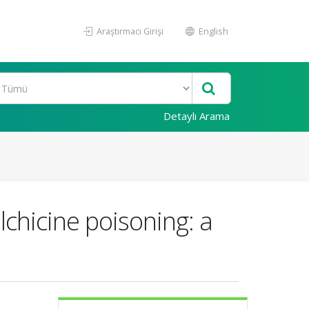
Araştırmacı Girişi
English
Detaylı Arama
lchicine poisoning: a