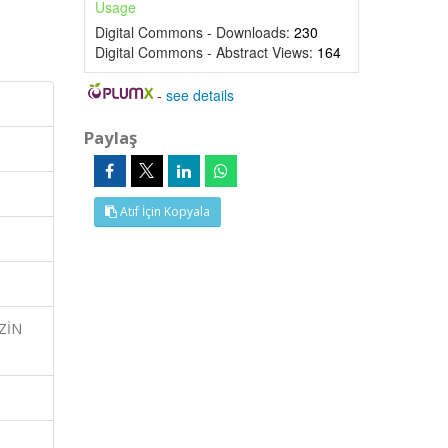
Usage
Digital Commons - Downloads:
230
Digital Commons - Abstract Views:
164
-
see details
Paylaş
Atıf İçin Kopyala
İZİN