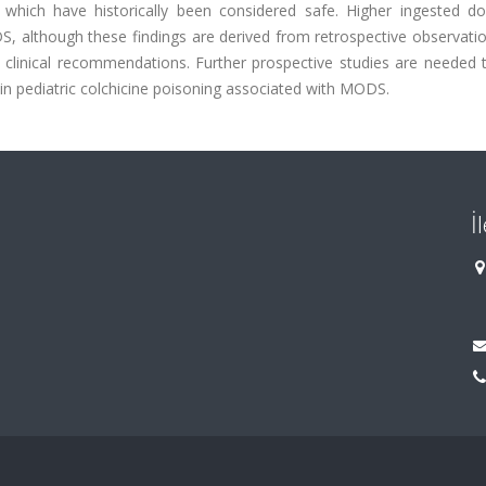
 which have historically been considered safe. Higher ingested d
, although these findings are derived from retrospective observatio
 clinical recommendations. Further prospective studies are needed t
 in pediatric colchicine poisoning associated with MODS.
İ