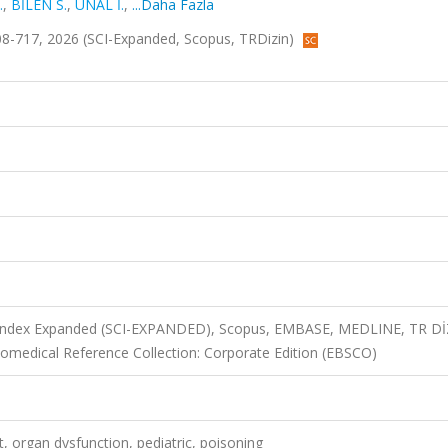
.
,
BİLEN S.
,
ÜNAL İ.
,
...Daha Fazla
s.708-717, 2026 (SCI-Expanded, Scopus, TRDizin)
n Index Expanded (SCI-EXPANDED), Scopus, EMBASE, MEDLINE, TR D
medical Reference Collection: Corporate Edition (EBSCO)
it, organ dysfunction, pediatric, poisoning