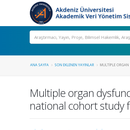
Akdeniz Üniversitesi
Akademik Veri Yönetim Si
Ara
ANA SAYFA
SON EKLENEN YAYINLAR
MULTIPLE ORGAN 
Multiple organ dysfunc
national cohort study 