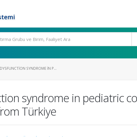
stemi
DYSFUNCTION SYNDROME IN P...
tion syndrome in pediatric co
from Türkiye