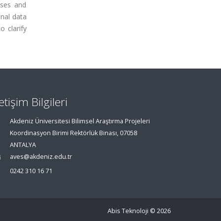
oses and
nal data
o clarify
letişim Bilgileri
Akdeniz Üniversitesi Bilimsel Araştırma Projeleri
Koordinasyon Birimi Rektörlük Binası, 07058
ANTALYA
aves@akdeniz.edu.tr
0242 310 16 71
Abis Teknoloji
© 2026