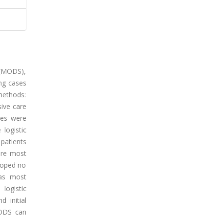
 (MODS),
ing cases
 methods:
sive care
mes were
logistic
patients
ere most
loped no
was most
logistic
 initial
MODS can