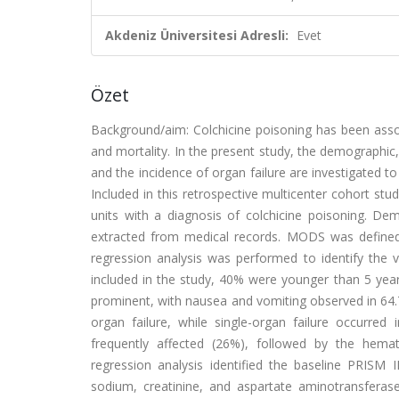
Akdeniz Üniversitesi Adresli:
Evet
Özet
Background/aim: Colchicine poisoning has been asso
and mortality. In the present study, the demographic, 
and the incidence of organ failure are investigated t
Included in this retrospective multicenter cohort stud
units with a diagnosis of colchicine poisoning. Dem
extracted from medical records. MODS was defined a
regression analysis was performed to identify the 
included in the study, 40% were younger than 5 ye
prominent, with nausea and vomiting observed in 64.
organ failure, while single-organ failure occur
frequently affected (26%), followed by the hemat
regression analysis identified the baseline PRISM I
sodium, creatinine, and aspartate aminotransfera