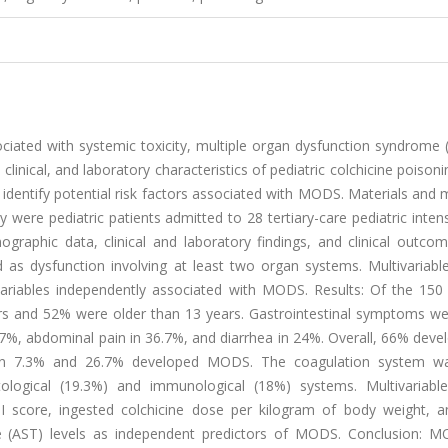
ciated with systemic toxicity, multiple organ dysfunction syndrome
clinical, and laboratory characteristics of pediatric colchicine poison
o identify potential risk factors associated with MODS. Materials and
y were pediatric patients admitted to 28 tertiary-care pediatric inten
ographic data, clinical and laboratory findings, and clinical outco
s dysfunction involving at least two organ systems. Multivariable 
variables independently associated with MODS. Results: Of the 150 
ars and 52% were older than 13 years. Gastrointestinal symptoms w
7%, abdominal pain in 36.7%, and diarrhea in 24%. Overall, 66% deve
red in 7.3% and 26.7% developed MODS. The coagulation system 
ological (19.3%) and immunological (18%) systems. Multivariable 
II score, ingested colchicine dose per kilogram of body weight, and
se (AST) levels as independent predictors of MODS. Conclusion: 