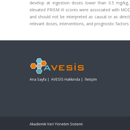
develop at ingestion doses lower than 0.5 mg/kg,
elevated PRISM III scores were associated with MODS
and should not be interpreted as causal or as direct
relevant doses, interventions, and prognostic factors
Ana Sayfa
|
AVESİS Hakkında
|
İletişim
Akademik Veri Yönetim Sistemi