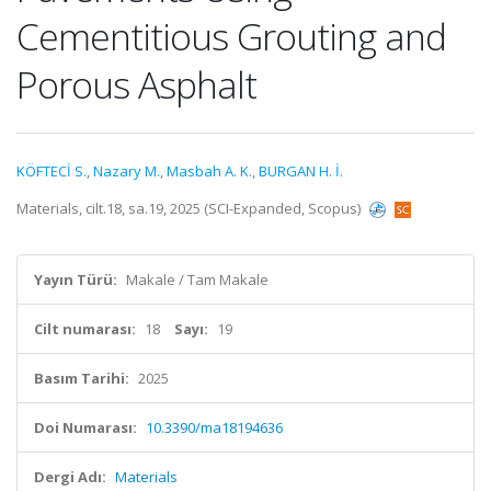
Cementitious Grouting and
Porous Asphalt
KÖFTECİ S.
,
Nazary M.
,
Masbah A. K.
,
BURGAN H. İ.
Materials, cilt.18, sa.19, 2025 (SCI-Expanded, Scopus)
Yayın Türü:
Makale / Tam Makale
Cilt numarası:
18
Sayı:
19
Basım Tarihi:
2025
Doi Numarası:
10.3390/ma18194636
Dergi Adı:
Materials