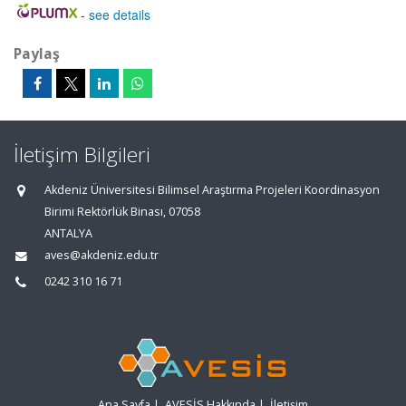
-
see details
Paylaş
İletişim Bilgileri
Akdeniz Üniversitesi Bilimsel Araştırma Projeleri Koordinasyon
Birimi Rektörlük Binası, 07058
ANTALYA
aves@akdeniz.edu.tr
0242 310 16 71
Ana Sayfa
|
AVESİS Hakkında
|
İletişim