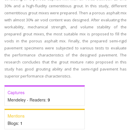
30% and a high-fluidity cementitious grout. In this study, different
cementitious grout mixes were prepared. Then a porous asphalt mix
with almost 30% air void content was designed. After evaluating the
workability, mechanical strength, and volume stability of the
prepared grout mixes, the most suitable mix is proposed to fill the
voids in the porous asphalt mix. Finally, the prepared semi-rigid
pavement specimens were subjected to various tests to evaluate
the performance characteristics of the designed pavement. The
research concludes that the grout mixture ratio proposed in this
study has good grouting ability and the semi-rigid pavement has
superior performance characteristics.
Captures
Mendeley - Readers:
9
Mentions
Blogs:
1