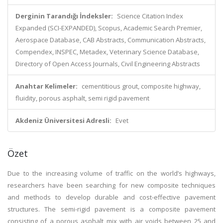
Derginin Tarandığı İndeksler:
Science Citation Index
Expanded (SCI-EXPANDED), Scopus, Academic Search Premier,
Aerospace Database, CAB Abstracts, Communication Abstracts,
Compendex, INSPEC, Metadex, Veterinary Science Database,
Directory of Open Access Journals, Civil Engineering Abstracts
Anahtar Kelimeler:
cementitious grout, composite highway,
fluidity, porous asphalt, semi rigid pavement
Akdeniz Üniversitesi Adresli:
Evet
Özet
Due to the increasing volume of traffic on the world’s highways,
researchers have been searching for new composite techniques
and methods to develop durable and cost-effective pavement
structures. The semi-rigid pavement is a composite pavement
consisting of a porous asphalt mix with air voids between 25 and