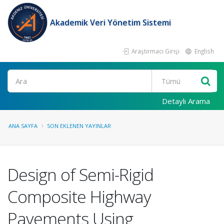
Akademik Veri Yönetim Sistemi
Araştırmacı Girişi
English
Ara
Detaylı Arama
ANA SAYFA
SON EKLENEN YAYINLAR
Design of Semi-Rigid
Composite Highway
Pavements Using