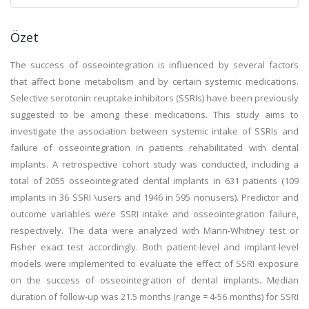
Özet
The success of osseointegration is influenced by several factors
that affect bone metabolism and by certain systemic medications.
Selective serotonin reuptake inhibitors (SSRIs) have been previously
suggested to be among these medications. This study aims to
investigate the association between systemic intake of SSRIs and
failure of osseointegration in patients rehabilitated with dental
implants. A retrospective cohort study was conducted, including a
total of 2055 osseointegrated dental implants in 631 patients (109
implants in 36 SSRI \users and 1946 in 595 nonusers). Predictor and
outcome variables were SSRI intake and osseointegration failure,
respectively. The data were analyzed with Mann-Whitney test or
Fisher exact test accordingly. Both patient-level and implant-level
models were implemented to evaluate the effect of SSRI exposure
on the success of osseointegration of dental implants. Median
duration of follow-up was 21.5 months (range = 4-56 months) for SSRI