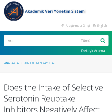
Akademik Veri Yönetim Sistemi
Araştırmacı Girişi
English
Ara
Detaylı Arama
ANA SAYFA
SON EKLENEN YAYINLAR
Does the Intake of Selective
Serotonin Reuptake
Inhibitors Negatively Affect