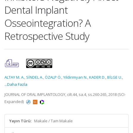
Dental Implant
Osseointegration? A
Retrospective Study
ALTAY M. A.
,
SİNDEL A.
,
ÖZALP Ö.
,
Yildirimyan N.
,
KADER D.
,
BİLGE U.
,
...Daha Fazla
JOURNAL OF ORAL IMPLANTOLOGY, cilt.44, sa.4, ss.260-265, 2018 (SCI-
Expanded)
Yayın Türü:
Makale / Tam Makale