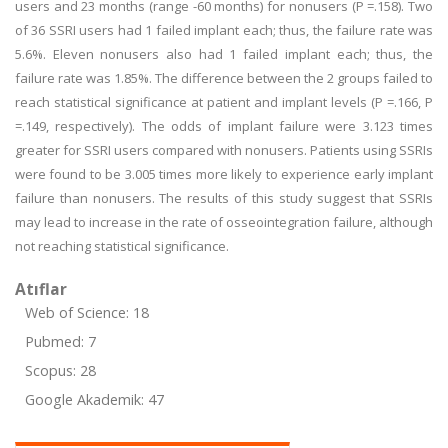
users and 23 months (range -60 months) for nonusers (P =.158). Two
of 36 SSRI users had 1 failed implant each; thus, the failure rate was
5.6%. Eleven nonusers also had 1 failed implant each; thus, the
failure rate was 1.85%. The difference between the 2 groups failed to
reach statistical significance at patient and implant levels (P =.166, P
=.149, respectively). The odds of implant failure were 3.123 times
greater for SSRI users compared with nonusers. Patients using SSRIs
were found to be 3.005 times more likely to experience early implant
failure than nonusers. The results of this study suggest that SSRIs
may lead to increase in the rate of osseointegration failure, although
not reaching statistical significance.
Atıflar
Web of Science: 18
Pubmed: 7
Scopus: 28
Google Akademik: 47