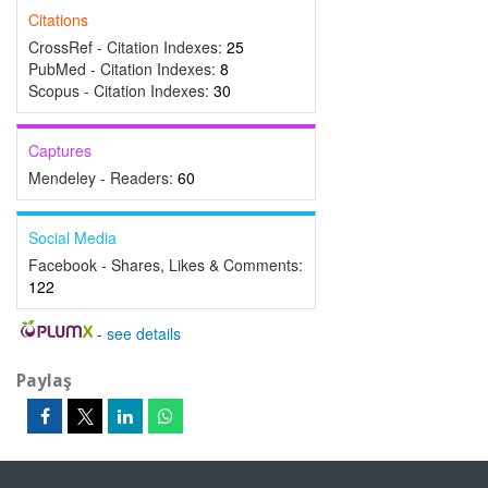
Citations
CrossRef - Citation Indexes:
25
PubMed - Citation Indexes:
8
Scopus - Citation Indexes:
30
Captures
Mendeley - Readers:
60
Social Media
Facebook - Shares, Likes & Comments:
122
-
see details
Paylaş