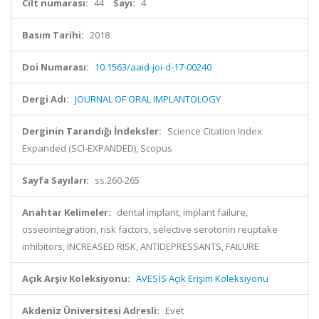
Cilt numarası:
44
Sayı:
4
Basım Tarihi:
2018
Doi Numarası:
10.1563/aaid-joi-d-17-00240
Dergi Adı:
JOURNAL OF ORAL IMPLANTOLOGY
Derginin Tarandığı İndeksler:
Science Citation Index
Expanded (SCI-EXPANDED), Scopus
Sayfa Sayıları:
ss.260-265
Anahtar Kelimeler:
dental implant, implant failure,
osseointegration, risk factors, selective serotonin reuptake
inhibitors, INCREASED RISK, ANTIDEPRESSANTS, FAILURE
Açık Arşiv Koleksiyonu:
AVESİS Açık Erişim Koleksiyonu
Akdeniz Üniversitesi Adresli:
Evet