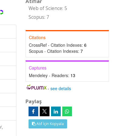
Atıflar
Web of Science: 5
Scopus: 7
Citations
CrossRef - Citation Indexes:
6
Scopus - Citation Indexes:
7
Captures
Mendeley - Readers:
13
-
see details
Paylaş
Atıf İçin Kopyala
Y,