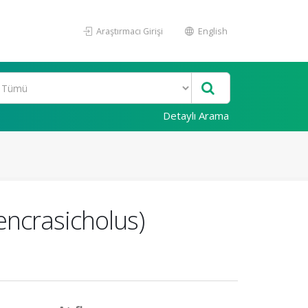
Araştırmacı Girişi
English
Detaylı Arama
 encrasicholus)