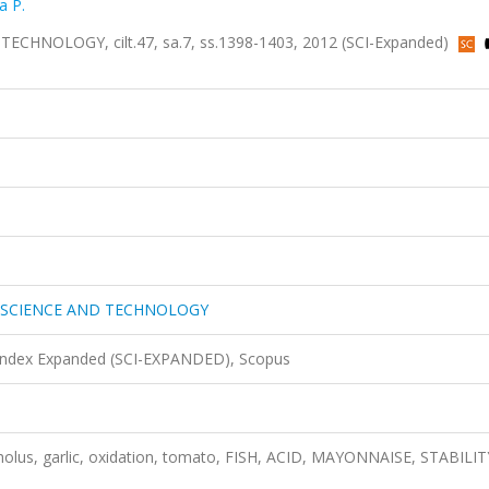
a P.
NOLOGY, cilt.47, sa.7, ss.1398-1403, 2012 (SCI-Expanded)
 SCIENCE AND TECHNOLOGY
 Index Expanded (SCI-EXPANDED), Scopus
cholus, garlic, oxidation, tomato, FISH, ACID, MAYONNAISE, STABILIT