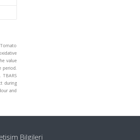
. Tomato
xidative
he value
e period.
s. TBARS
ct during
odour and
letişim Bilgileri