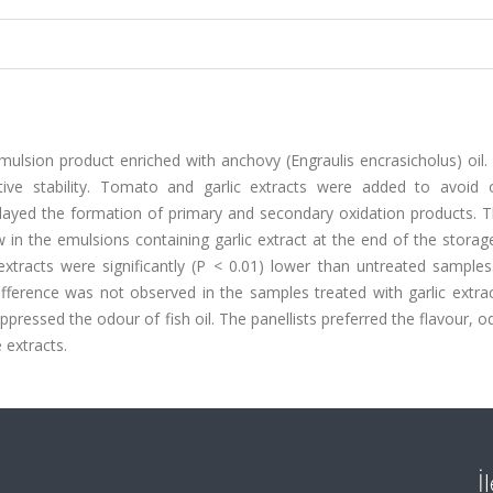
mulsion product enriched with anchovy (Engraulis encrasicholus) oil
ive stability. Tomato and garlic extracts were added to avoid o
elayed the formation of primary and secondary oxidation products. T
 in the emulsions containing garlic extract at the end of the storag
xtracts were significantly (P < 0.01) lower than untreated sample
 difference was not observed in the samples treated with garlic extra
ppressed the odour of fish oil. The panellists preferred the flavour, 
 extracts.
İ