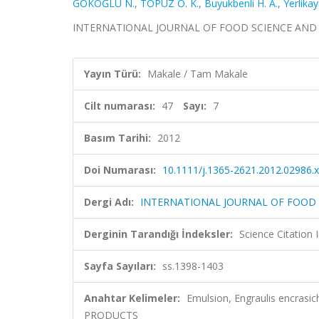
GÖKOĞLU N.
,
TOPUZ O. K.
,
Buyukbenli H. A.
,
Yerlikay
INTERNATIONAL JOURNAL OF FOOD SCIENCE AND TECH
Yayın Türü:
Makale / Tam Makale
Cilt numarası:
47
Sayı:
7
Basım Tarihi:
2012
Doi Numarası:
10.1111/j.1365-2621.2012.02986.x
Dergi Adı:
INTERNATIONAL JOURNAL OF FOOD
Derginin Tarandığı İndeksler:
Science Citation
Sayfa Sayıları:
ss.1398-1403
Anahtar Kelimeler:
Emulsion, Engraulis encrasi
PRODUCTS