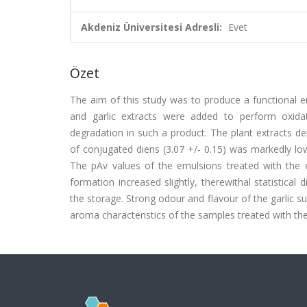
Akdeniz Üniversitesi Adresli:
Evet
Özet
The aim of this study was to produce a functional e
and garlic extracts were added to perform oxidat
degradation in such a product. The plant extracts d
of conjugated diens (3.07 +/- 0.15) was markedly low
The pAv values of the emulsions treated with the e
formation increased slightly, therewithal statistical
the storage. Strong odour and flavour of the garlic su
aroma characteristics of the samples treated with the