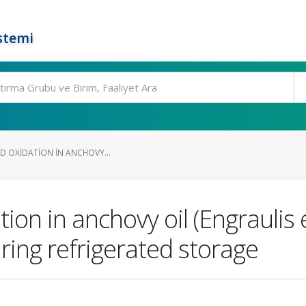
stemi
PID OXIDATION IN ANCHOVY...
ation in anchovy oil (Engraulis
ring refrigerated storage