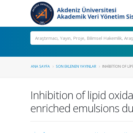
Akdeniz Üniversitesi
Akademik Veri Yönetim Si
Ara
ANA SAYFA
SON EKLENEN YAYINLAR
INHIBITION OF LI
Inhibition of lipid oxid
enriched emulsions du