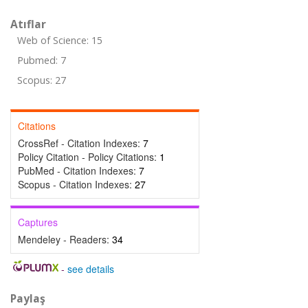
Atıflar
Web of Science: 15
Pubmed: 7
Scopus: 27
Citations
CrossRef - Citation Indexes:
7
Policy Citation - Policy Citations:
1
PubMed - Citation Indexes:
7
Scopus - Citation Indexes:
27
Captures
Mendeley - Readers:
34
-
see details
Paylaş