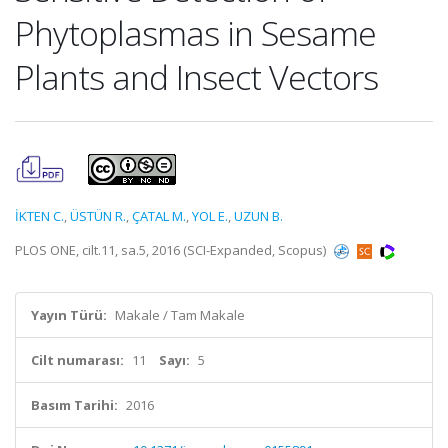
Phytoplasmas in Sesame
Plants and Insect Vectors
İKTEN C.
,
ÜSTÜN R.
,
ÇATAL M.
,
YOL E.
,
UZUN B.
PLOS ONE, cilt.11, sa.5, 2016 (SCI-Expanded, Scopus)
Yayın Türü:
Makale / Tam Makale
Cilt numarası:
11
Sayı:
5
Basım Tarihi:
2016