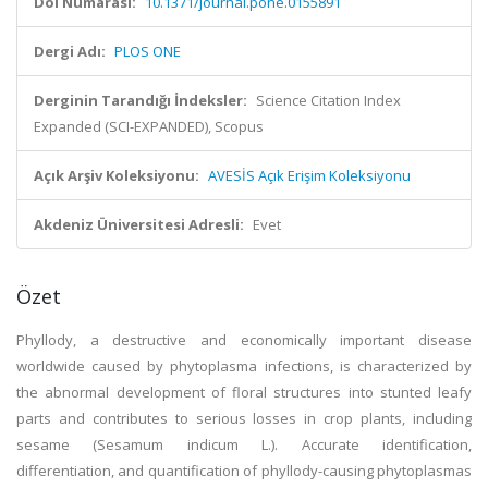
Doi Numarası:
10.1371/journal.pone.0155891
Dergi Adı:
PLOS ONE
Derginin Tarandığı İndeksler:
Science Citation Index
Expanded (SCI-EXPANDED), Scopus
Açık Arşiv Koleksiyonu:
AVESİS Açık Erişim Koleksiyonu
Akdeniz Üniversitesi Adresli:
Evet
Özet
Phyllody, a destructive and economically important disease
worldwide caused by phytoplasma infections, is characterized by
the abnormal development of floral structures into stunted leafy
parts and contributes to serious losses in crop plants, including
sesame (Sesamum indicum L.). Accurate identification,
differentiation, and quantification of phyllody-causing phytoplasmas