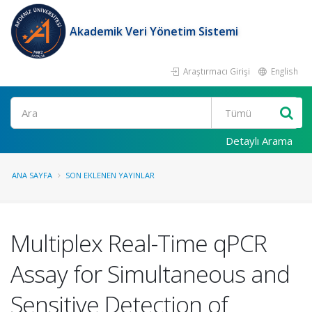
Akademik Veri Yönetim Sistemi
Araştırmacı Girişi
English
Ara
Detaylı Arama
ANA SAYFA
SON EKLENEN YAYINLAR
Multiplex Real-Time qPCR
Assay for Simultaneous and
Sensitive Detection of