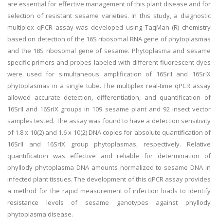
are essential for effective management of this plant disease and for
selection of resistant sesame varieties. In this study, a diagnostic
multiplex qPCR assay was developed using TaqMan (R) chemistry
based on detection of the 16S ribosomal RNA gene of phytoplasmas
and the 18S ribosomal gene of sesame. Phytoplasma and sesame
specific primers and probes labeled with different fluorescent dyes
were used for simultaneous amplification of 16SrII and 16SrIX
phytoplasmas in a single tube. The multiplex real-time qPCR assay
allowed accurate detection, differentiation, and quantification of
16SrII and 16SrIX groups in 109 sesame plant and 92 insect vector
samples tested. The assay was found to have a detection sensitivity
of 1.8 x 10(2) and 1.6 x 10(2) DNA copies for absolute quantification of
16SrII and 16SrIX group phytoplasmas, respectively. Relative
quantification was effective and reliable for determination of
phyllody phytoplasma DNA amounts normalized to sesame DNA in
infected plant tissues. The development of this qPCR assay provides
a method for the rapid measurement of infection loads to identify
resistance levels of sesame genotypes against phyllody
phytoplasma disease.