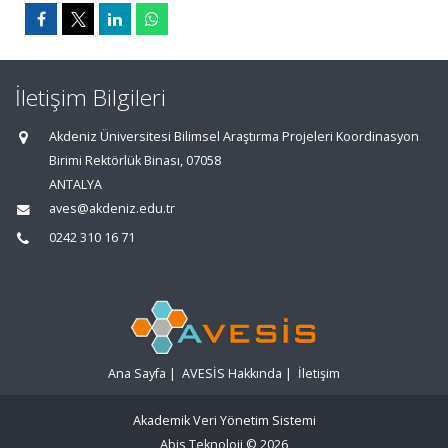
İletişim Bilgileri
Akdeniz Üniversitesi Bilimsel Araştırma Projeleri Koordinasyon
Birimi Rektörlük Binası, 07058
ANTALYA
aves@akdeniz.edu.tr
0242 310 16 71
Ana Sayfa
|
AVESİS Hakkında
|
İletişim
Akademik Veri Yönetim Sistemi
Abis Teknoloji
© 2026