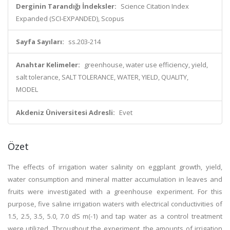
Derginin Tarandığı İndeksler:
Science Citation Index
Expanded (SCI-EXPANDED), Scopus
Sayfa Sayıları:
ss.203-214
Anahtar Kelimeler:
greenhouse, water use efficiency, yield,
salt tolerance, SALT TOLERANCE, WATER, YIELD, QUALITY,
MODEL
Akdeniz Üniversitesi Adresli:
Evet
Özet
The effects of irrigation water salinity on eggplant growth, yield,
water consumption and mineral matter accumulation in leaves and
fruits were investigated with a greenhouse experiment. For this
purpose, five saline irrigation waters with electrical conductivities of
1.5, 2.5, 3.5, 5.0, 7.0 dS m(-1) and tap water as a control treatment
were utilized. Throughout the experiment, the amounts of irrigation