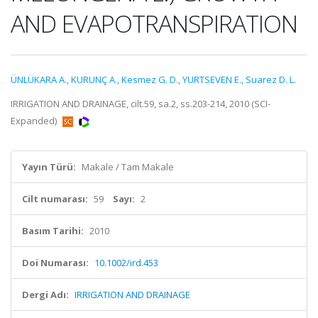
AND EVAPOTRANSPIRATION
ÜNLÜKARA A.
,
KURUNÇ A.
,
Kesmez G. D.
,
YURTSEVEN E.
,
Suarez D. L.
IRRIGATION AND DRAINAGE, cilt.59, sa.2, ss.203-214, 2010 (SCI-
Expanded)
Yayın Türü:
Makale / Tam Makale
Cilt numarası:
59
Sayı:
2
Basım Tarihi:
2010
Doi Numarası:
10.1002/ird.453
Dergi Adı:
IRRIGATION AND DRAINAGE