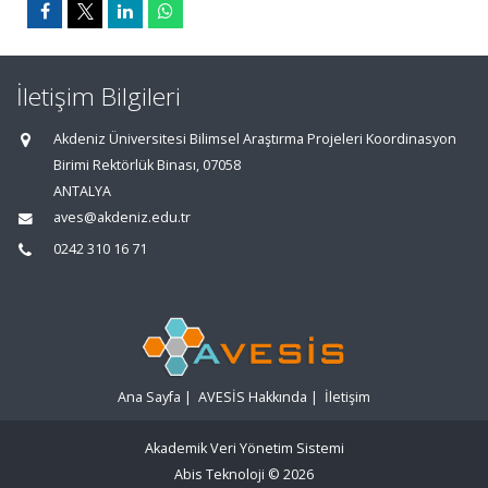
İletişim Bilgileri
Akdeniz Üniversitesi Bilimsel Araştırma Projeleri Koordinasyon
Birimi Rektörlük Binası, 07058
ANTALYA
aves@akdeniz.edu.tr
0242 310 16 71
Ana Sayfa
|
AVESİS Hakkında
|
İletişim
Akademik Veri Yönetim Sistemi
Abis Teknoloji
© 2026