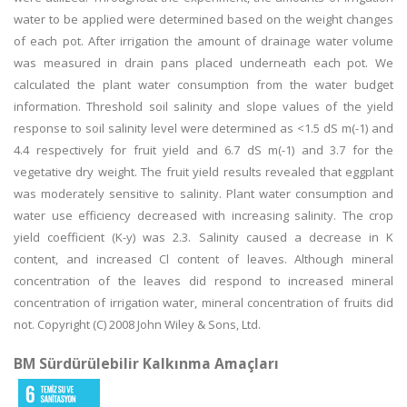
water to be applied were determined based on the weight changes
of each pot. After irrigation the amount of drainage water volume
was measured in drain pans placed underneath each pot. We
calculated the plant water consumption from the water budget
information. Threshold soil salinity and slope values of the yield
response to soil salinity level were determined as <1.5 dS m(-1) and
4.4 respectively for fruit yield and 6.7 dS m(-1) and 3.7 for the
vegetative dry weight. The fruit yield results revealed that eggplant
was moderately sensitive to salinity. Plant water consumption and
water use efficiency decreased with increasing salinity. The crop
yield coefficient (K-y) was 2.3. Salinity caused a decrease in K
content, and increased Cl content of leaves. Although mineral
concentration of the leaves did respond to increased mineral
concentration of irrigation water, mineral concentration of fruits did
not. Copyright (C) 2008 John Wiley & Sons, Ltd.
BM Sürdürülebilir Kalkınma Amaçları