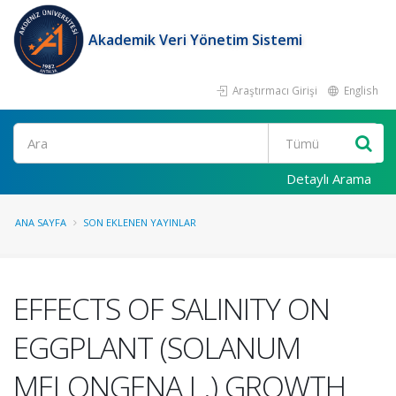
Akademik Veri Yönetim Sistemi
Araştırmacı Girişi
English
Ara
Detaylı Arama
ANA SAYFA
SON EKLENEN YAYINLAR
EFFECTS OF SALINITY ON
EGGPLANT (SOLANUM
MELONGENA L.) GROWTH