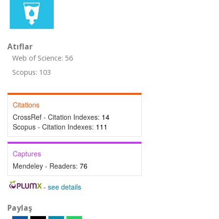
Atıflar
Web of Science: 56
Scopus: 103
Citations
CrossRef - Citation Indexes:
14
Scopus - Citation Indexes:
111
Captures
Mendeley - Readers:
76
-
see details
Paylaş