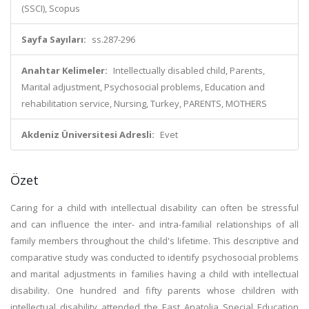
(SSCI), Scopus
Sayfa Sayıları:
ss.287-296
Anahtar Kelimeler:
Intellectually disabled child, Parents,
Marital adjustment, Psychosocial problems, Education and
rehabilitation service, Nursing, Turkey, PARENTS, MOTHERS
Akdeniz Üniversitesi Adresli:
Evet
Özet
Caring for a child with intellectual disability can often be stressful
and can influence the inter- and intra-familial relationships of all
family members throughout the child's lifetime. This descriptive and
comparative study was conducted to identify psychosocial problems
and marital adjustments in families having a child with intellectual
disability. One hundred and fifty parents whose children with
intellectual disability attended the East Anatolia Special Education