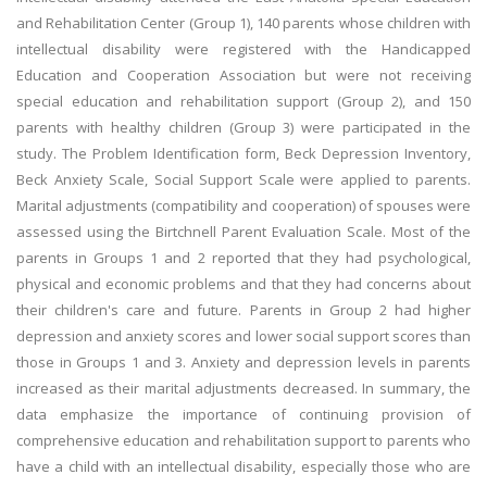
and Rehabilitation Center (Group 1), 140 parents whose children with
intellectual disability were registered with the Handicapped
Education and Cooperation Association but were not receiving
special education and rehabilitation support (Group 2), and 150
parents with healthy children (Group 3) were participated in the
study. The Problem Identification form, Beck Depression Inventory,
Beck Anxiety Scale, Social Support Scale were applied to parents.
Marital adjustments (compatibility and cooperation) of spouses were
assessed using the Birtchnell Parent Evaluation Scale. Most of the
parents in Groups 1 and 2 reported that they had psychological,
physical and economic problems and that they had concerns about
their children's care and future. Parents in Group 2 had higher
depression and anxiety scores and lower social support scores than
those in Groups 1 and 3. Anxiety and depression levels in parents
increased as their marital adjustments decreased. In summary, the
data emphasize the importance of continuing provision of
comprehensive education and rehabilitation support to parents who
have a child with an intellectual disability, especially those who are