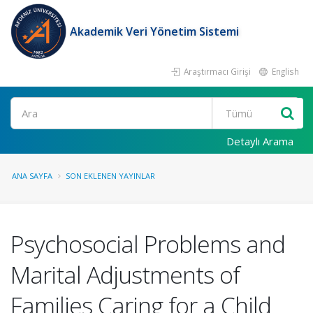
Akademik Veri Yönetim Sistemi
Araştırmacı Girişi
English
Ara
Detaylı Arama
ANA SAYFA
SON EKLENEN YAYINLAR
Psychosocial Problems and
Marital Adjustments of
Families Caring for a Child