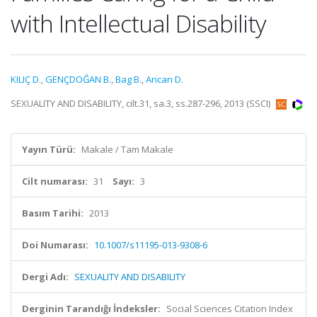
with Intellectual Disability
KILIÇ D.
,
GENÇDOĞAN B.
,
Bag B.
,
Arican D.
SEXUALITY AND DISABILITY, cilt.31, sa.3, ss.287-296, 2013 (SSCI)
Yayın Türü:
Makale / Tam Makale
Cilt numarası:
31
Sayı:
3
Basım Tarihi:
2013
Doi Numarası:
10.1007/s11195-013-9308-6
Dergi Adı:
SEXUALITY AND DISABILITY
Derginin Tarandığı İndeksler:
Social Sciences Citation Index