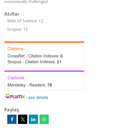
economically challenged.
Atıflar
Web of Science: 12
Scopus: 15
Citations
CrossRef - Citation Indexes:
6
Scopus - Citation Indexes:
21
Captures
Mendeley - Readers:
78
-
see details
Paylaş