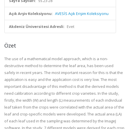
Sayfa Sayıları:
ss.23-28
Açık Arşiv Koleksiyonu:
AVESİS Açık Erişim Koleksiyonu
Akdeniz Üniversitesi Adresli:
Evet
Özet
The use of a mathematical model approach, which is a non-
destructive method to determine the leaf area, has been used
safely in recent years. The most important reason for this is that the
application is easy and the application cost is very low. The most
important disadvantage of this method is that the derived models
need calibration according to different crop varieties. In the study,
firstly, the width (W) and length (L) measurements of each individual
leaf taken from the crops were correlated with the actual area of the
leaf and crop-specific models were developed. The actual area (LA)
of each leaf used in the sampling was determined by the ImageJ
software. In the study, 7 different models were derived for each crop