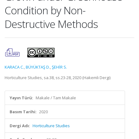
Condition by Non-
Destructive Methods
KARACA C.
,
BÜYÜKTAŞ D.
,
ŞEHİR S.
Horticulture Studies, sa.38, ss.23-28, 2020 (Hakemli Dergi)
Yayın Türü:
Makale / Tam Makale
Basım Tarihi:
2020
Dergi Adı:
Horticulture Studies