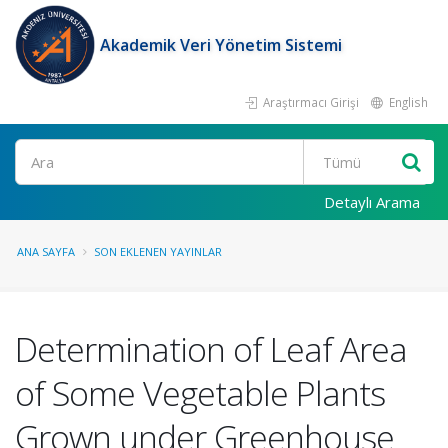
Akademik Veri Yönetim Sistemi
Araştırmacı Girişi
English
Ara
Detaylı Arama
ANA SAYFA
SON EKLENEN YAYINLAR
Determination of Leaf Area
of Some Vegetable Plants
Grown under Greenhouse