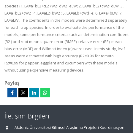
species (1, LA=a+bL2+cL2 /W2+dW2+eLW; 2, LA=a+bL2+cW2+dLW; 3,
LA=a+bL2+cW2 ; 4, LA=aL2+bW2 ; 5, LA=aLb+cWd+e; 6, LA=a+bLW; 7,
LA=aLW). The coefficients in the models were determined separately
for each crop species. In order to evaluate the performance of the
models, some performance criteria such as determination coefficient
(R2 ) and root mean square error (RMSE), relative error (RE), mean
bias error (MBE) and Willmott index (d) were used. In this study, leaf
areas were estimated with high accuracy (R2=0.96 for tomato;
R2=0.99 for pepper, eggplant and cucumber) with these models
without using expensive measuring devices.
Paylaş
İletişim Bilgileri
Akdeniz Üniversitesi Bilimsel Araştırma Projeleri Koordinasyon