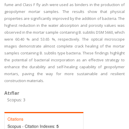
fume and Class F fly ash were used as binders in the production of
geopolymer mortar samples. The results show that physical
properties are significantly improved by the addition of bacteria. The
highest reduction in the water absorption and porosity values was
observed in the mortar sample containing B. subtilis DSM 5660, which
were 60.40 % and 53.65 %, respectively. The optical microscope
images demonstrate almost complete crack healing of the mortar
samples containing B. subtilis type bacteria. These findings highlight
the potential of bacterial incorporation as an effective strategy to
enhance the durability and self-healing capability of geopolymer
mortars, paving the way for more sustainable and resilient
construction materials.
Atıflar
Scopus: 3
Citations
Scopus - Citation Indexes:
5