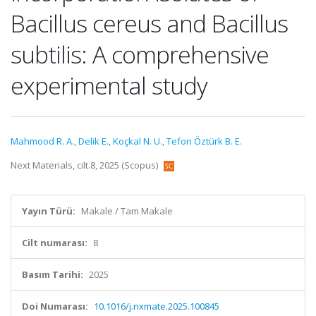
Bacillus cereus and Bacillus
subtilis: A comprehensive
experimental study
Mahmood R. A.
,
Delik E.
,
Koçkal N. U.
,
Tefon Öztürk B. E.
Next Materials, cilt.8, 2025 (Scopus)
Yayın Türü:
Makale / Tam Makale
Cilt numarası:
8
Basım Tarihi:
2025
Doi Numarası:
10.1016/j.nxmate.2025.100845