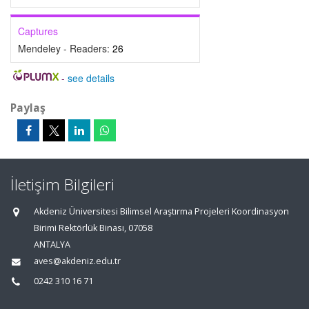
Captures
Mendeley - Readers:
26
-
see details
Paylaş
İletişim Bilgileri
Akdeniz Üniversitesi Bilimsel Araştırma Projeleri Koordinasyon
Birimi Rektörlük Binası, 07058
ANTALYA
aves@akdeniz.edu.tr
0242 310 16 71