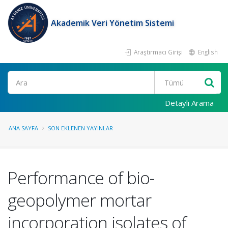
Akademik Veri Yönetim Sistemi
Araştırmacı Girişi
English
Ara
Detaylı Arama
ANA SAYFA
SON EKLENEN YAYINLAR
Performance of bio-
geopolymer mortar
incorporation isolates of