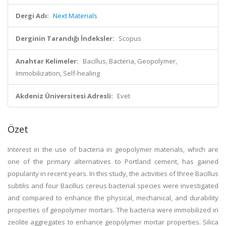
Dergi Adı:
Next Materials
Derginin Tarandığı İndeksler:
Scopus
Anahtar Kelimeler:
Bacillus, Bacteria, Geopolymer,
Immobilization, Self-healing
Akdeniz Üniversitesi Adresli:
Evet
Özet
Interest in the use of bacteria in geopolymer materials, which are
one of the primary alternatives to Portland cement, has gained
popularity in recent years. In this study, the activities of three Bacillus
subtilis and four Bacillus cereus bacterial species were investigated
and compared to enhance the physical, mechanical, and durability
properties of geopolymer mortars. The bacteria were immobilized in
zeolite aggregates to enhance geopolymer mortar properties. Silica