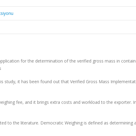
ksiyonu
application for the determination of
the verified gross mass in contain
gs
his study, it has been found out that
Verified Gross Mass Implementati
 weighing fee, and it brings extra
costs and workload to the exporter. I
ted to the literature. Democratic
Weighing is defined as determining 