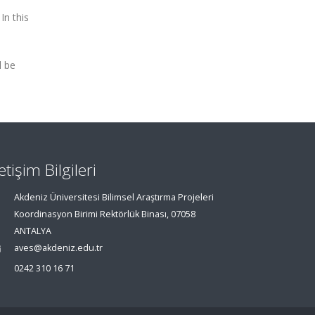
In this
l be
letişim Bilgileri
Akdeniz Üniversitesi Bilimsel Araştırma Projeleri
Koordinasyon Birimi Rektörlük Binası, 07058
ANTALYA
aves@akdeniz.edu.tr
0242 310 16 71