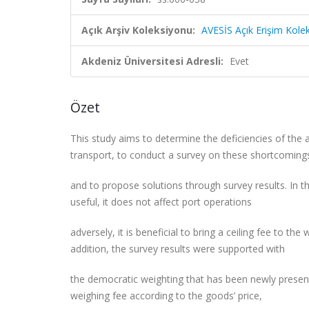
Açık Arşiv Koleksiyonu:
AVESİS Açık Erişim Kole
Akdeniz Üniversitesi Adresli:
Evet
Özet
This study aims to determine the deficiencies of the 
transport, to conduct a survey on these shortcomin
and to propose solutions through survey results. In t
useful, it does not affect port operations
adversely, it is beneficial to bring a ceiling fee to the
addition, the survey results were supported with
the democratic weighting that has been newly presen
weighing fee according to the goods’ price,