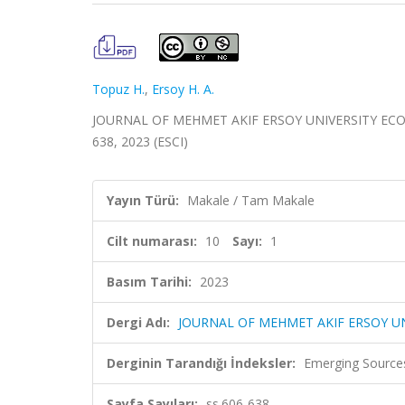
Topuz H.
,
Ersoy H. A.
JOURNAL OF MEHMET AKIF ERSOY UNIVERSITY ECONO
638, 2023 (ESCI)
Yayın Türü:
Makale / Tam Makale
Cilt numarası:
10
Sayı:
1
Basım Tarihi:
2023
Dergi Adı:
JOURNAL OF MEHMET AKIF ERSOY U
Derginin Tarandığı İndeksler:
Emerging Sources
Sayfa Sayıları:
ss.606-638