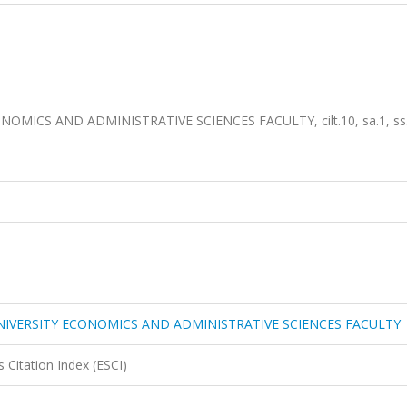
MICS AND ADMINISTRATIVE SCIENCES FACULTY, cilt.10, sa.1, ss
NIVERSITY ECONOMICS AND ADMINISTRATIVE SCIENCES FACULTY
 Citation Index (ESCI)