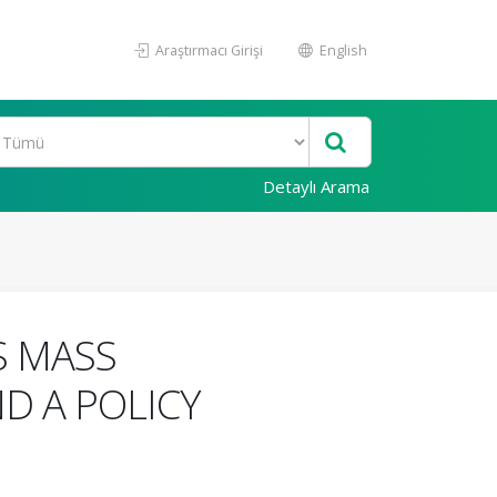
Araştırmacı Girişi
English
Detaylı Arama
S MASS
D A POLICY