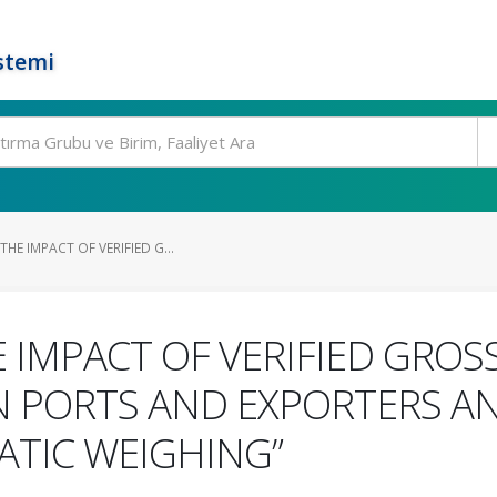
stemi
HE IMPACT OF VERIFIED G...
E IMPACT OF VERIFIED GROS
 PORTS AND EXPORTERS AN
ATIC WEIGHING”