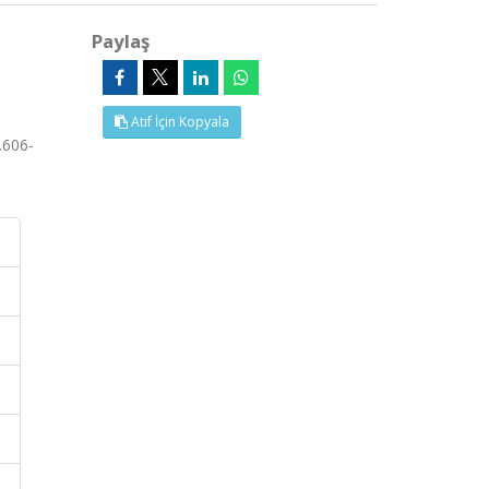
Paylaş
Atıf İçin Kopyala
.606-