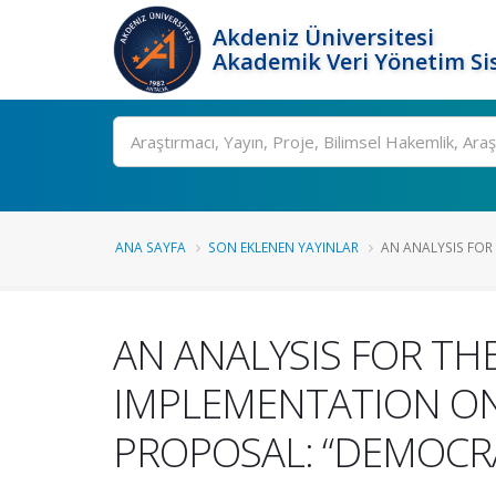
Akdeniz Üniversitesi
Akademik Veri Yönetim Si
Ara
ANA SAYFA
SON EKLENEN YAYINLAR
AN ANALYSIS FOR T
AN ANALYSIS FOR TH
IMPLEMENTATION ON
PROPOSAL: “DEMOCR