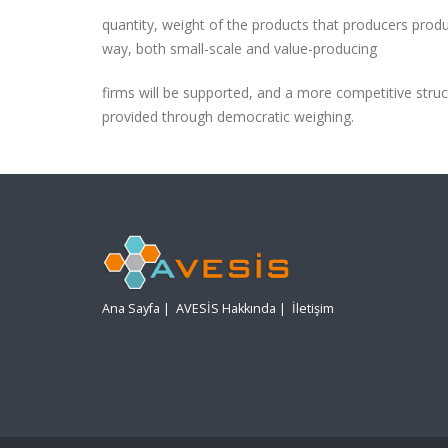
quantity, weight of the products that producers prod
way, both small-scale and value-producing
firms will be supported, and a more competitive struc
provided through democratic weighing.
Ana Sayfa
|
AVESİS Hakkında
|
İletişim