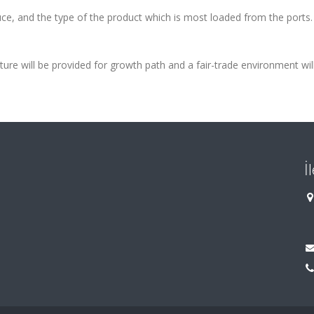
uce, and the type of the product
which is most loaded from the ports. 
ture will be provided for growth
path and a fair-trade environment wil
İ