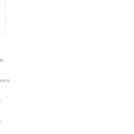
er
on is
n
a