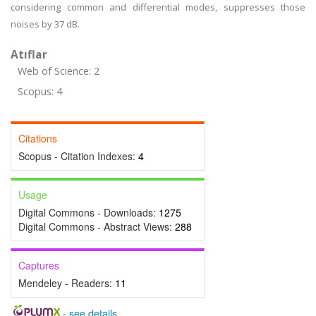
considering common and differential modes, suppresses those
noises by 37 dB.
Atıflar
Web of Science: 2
Scopus: 4
Citations
Scopus - Citation Indexes:
4
Usage
Digital Commons - Downloads:
1275
Digital Commons - Abstract Views:
288
Captures
Mendeley - Readers:
11
-
see details