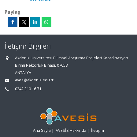
Paylaş
İletişim Bilgileri
Akdeniz Üniversitesi Bilimsel Araştırma Projeleri Koordinasyon
Birimi Rektörlük Binası, 07058
ANTALYA
aves@akdeniz.edu.tr
0242 310 16 71
Ana Sayfa
|
AVESİS Hakkında
|
İletişim