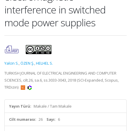
interference in switched
mode power supplies
Yalcin S.
,
ÖZEN Ş.
,
HELHEL S.
TURKISH JOURNAL OF ELECTRICAL ENGINEERING AND COMPUTER
SCIENCES, cilt.26, sa.6, ss.3033-3043, 2018 (SCI-Expanded, Scopus,
TRDizin)
Yayın Türü:
Makale / Tam Makale
Cilt numarası:
26
Sayı:
6