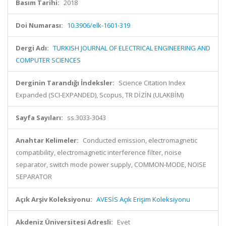
Basım Tarihi:
2018
Doi Numarası:
10.3906/elk-1601-319
Dergi Adı:
TURKISH JOURNAL OF ELECTRICAL ENGINEERING AND
COMPUTER SCIENCES
Derginin Tarandığı İndeksler:
Science Citation Index
Expanded (SCI-EXPANDED), Scopus, TR DİZİN (ULAKBİM)
Sayfa Sayıları:
ss.3033-3043
Anahtar Kelimeler:
Conducted emission, electromagnetic
compatibility, electromagnetic interference filter, noise
separator, switch mode power supply, COMMON-MODE, NOISE
SEPARATOR
Açık Arşiv Koleksiyonu:
AVESİS Açık Erişim Koleksiyonu
Akdeniz Üniversitesi Adresli:
Evet