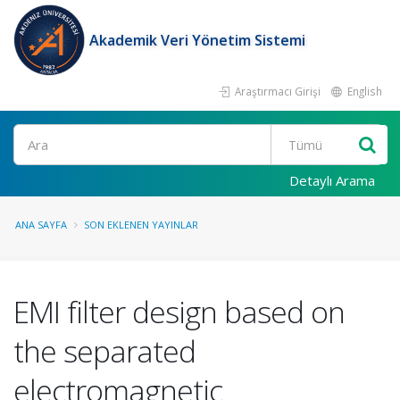
Akademik Veri Yönetim Sistemi
Araştırmacı Girişi
English
Ara
Detaylı Arama
ANA SAYFA
SON EKLENEN YAYINLAR
EMI filter design based on
the separated
electromagnetic