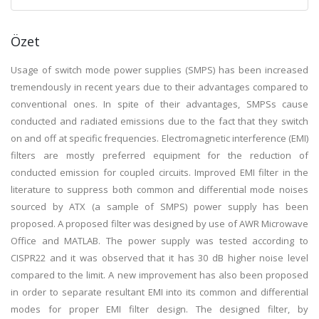
Özet
Usage of switch mode power supplies (SMPS) has been increased
tremendously in recent years due to their advantages compared to
conventional ones. In spite of their advantages, SMPSs cause
conducted and radiated emissions due to the fact that they switch
on and off at specific frequencies. Electromagnetic interference (EMI)
filters are mostly preferred equipment for the reduction of
conducted emission for coupled circuits. Improved EMI filter in the
literature to suppress both common and differential mode noises
sourced by ATX (a sample of SMPS) power supply has been
proposed. A proposed filter was designed by use of AWR Microwave
Office and MATLAB. The power supply was tested according to
CISPR22 and it was observed that it has 30 dB higher noise level
compared to the limit. A new improvement has also been proposed
in order to separate resultant EMI into its common and differential
modes for proper EMI filter design. The designed filter, by