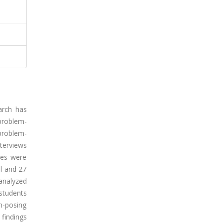
arch has
 problem-
 problem-
nterviews
ies were
l and 27
analyzed
students
em-posing
 findings