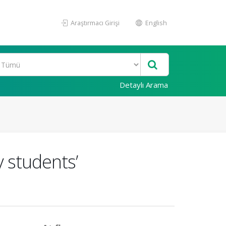
Araştırmacı Girişi
English
Detaylı Arama
y students’