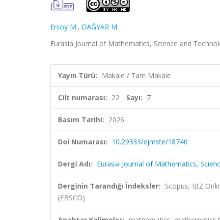
Ersoy M.
,
DAĞYAR M.
Eurasia Journal of Mathematics, Science and Technolo
Yayın Türü:
Makale / Tam Makale
Cilt numarası:
22
Sayı:
7
Basım Tarihi:
2026
Doi Numarası:
10.29333/ejmste/18740
Dergi Adı:
Eurasia Journal of Mathematics, Scie
Derginin Tarandığı İndeksler:
Scopus, IBZ Onli
(EBSCO)
Anahtar Kelimeler:
mathematics, mathematics te