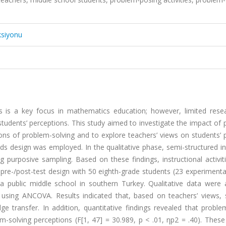
ksiyonu
ls is a key focus in mathematics education; however, limited rese
students’ perceptions. This study aimed to investigate the impact of
ions of problem-solving and to explore teachers’ views on students’
ods design was employed. In the qualitative phase, semi-structured i
purposive sampling. Based on these findings, instructional activit
re-/post-test design with 50 eighth-grade students (23 experimenta
a public middle school in southern Turkey. Qualitative data were 
d using ANCOVA. Results indicated that, based on teachers’ views, 
ge transfer. In addition, quantitative findings revealed that probl
lem-solving perceptions (F[1, 47] = 30.989, p < .01, ηp2 = .40). These