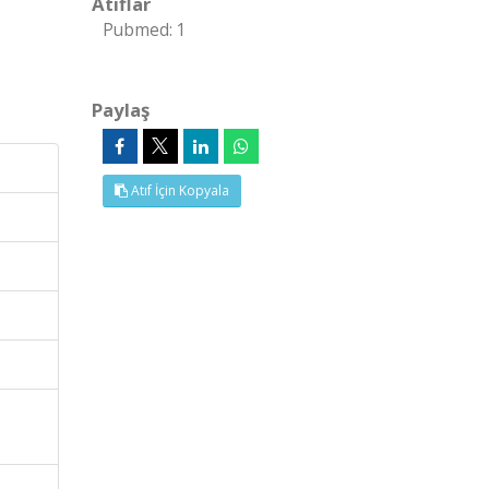
Atıflar
Pubmed: 1
Paylaş
Atıf İçin Kopyala