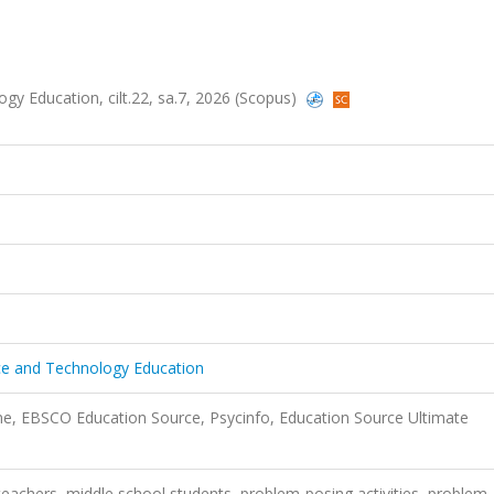
gy Education, cilt.22, sa.7, 2026 (Scopus)
nce and Technology Education
ne, EBSCO Education Source, Psycinfo, Education Source Ultimate
achers, middle school students, problem-posing activities, problem-