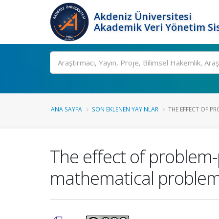
Akdeniz Üniversitesi
Akademik Veri Yönetim Si
Ara
ANA SAYFA
SON EKLENEN YAYINLAR
THE EFFECT OF PRO
The effect of problem-
mathematical problem-