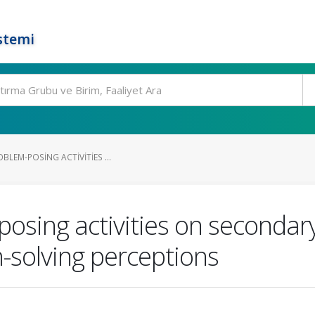
stemi
BLEM-POSING ACTIVITIES ...
posing activities on secondar
solving perceptions