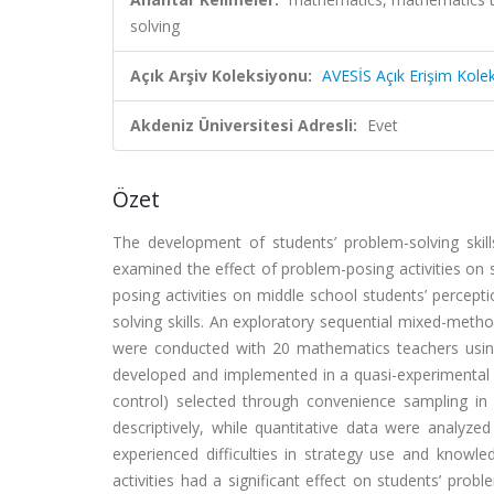
solving
Açık Arşiv Koleksiyonu:
AVESİS Açık Erişim Kole
Akdeniz Üniversitesi Adresli:
Evet
Özet
The development of students’ problem-solving skil
examined the effect of problem-posing activities on 
posing activities on middle school students’ percept
solving skills. An exploratory sequential mixed-meth
were conducted with 20 mathematics teachers using 
developed and implemented in a quasi-experimental p
control) selected through convenience sampling in 
descriptively, while quantitative data were analyze
experienced difficulties in strategy use and knowled
activities had a significant effect on students’ prob