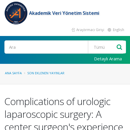
Akademik Veri Yönetim Sistemi
Araştırmacı Girişi
English
Ara
Detaylı Arama
ANA SAYFA
SON EKLENEN YAYINLAR
Complications of urologic
laparoscopic surgery: A
center surgeon's experience