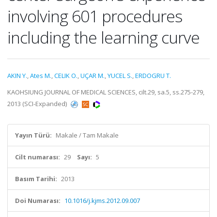
involving 601 procedures
including the learning curve
AKIN Y.
,
Ates M.
,
CELIK O.
,
UÇAR M.
,
YUCEL S.
,
ERDOGRU T.
KAOHSIUNG JOURNAL OF MEDICAL SCIENCES, cilt.29, sa.5, ss.275-279,
2013 (SCI-Expanded)
Yayın Türü:
Makale / Tam Makale
Cilt numarası:
29
Sayı:
5
Basım Tarihi:
2013
Doi Numarası:
10.1016/j.kjms.2012.09.007