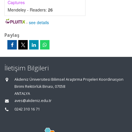
Captures
Mendeley - Readers:
26
-
see details
Paylaş
İletişim Bilgileri
Akdeniz Üniversitesi Bilimsel Araştırma Projeleri Koordinasyon
Birimi Rektörlük Binası, 07058
ANTALYA
aves@akdeniz.edu.tr
0242 310 16 71