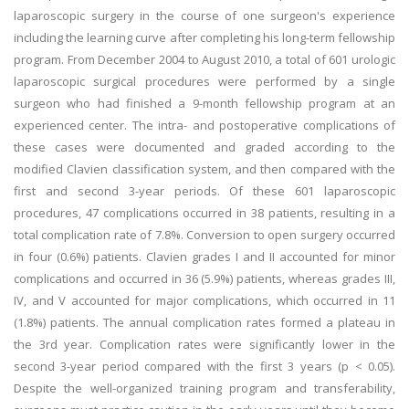
laparoscopic surgery in the course of one surgeon's experience
including the learning curve after completing his long-term fellowship
program. From December 2004 to August 2010, a total of 601 urologic
laparoscopic surgical procedures were performed by a single
surgeon who had finished a 9-month fellowship program at an
experienced center. The intra- and postoperative complications of
these cases were documented and graded according to the
modified Clavien classification system, and then compared with the
first and second 3-year periods. Of these 601 laparoscopic
procedures, 47 complications occurred in 38 patients, resulting in a
total complication rate of 7.8%. Conversion to open surgery occurred
in four (0.6%) patients. Clavien grades I and II accounted for minor
complications and occurred in 36 (5.9%) patients, whereas grades III,
IV, and V accounted for major complications, which occurred in 11
(1.8%) patients. The annual complication rates formed a plateau in
the 3rd year. Complication rates were significantly lower in the
second 3-year period compared with the first 3 years (p < 0.05).
Despite the well-organized training program and transferability,