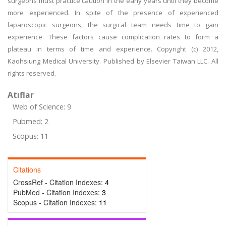
surgeons must practice caution in the early years until they become
more experienced. In spite of the presence of experienced
laparoscopic surgeons, the surgical team needs time to gain
experience. These factors cause complication rates to form a
plateau in terms of time and experience. Copyright (c) 2012,
Kaohsiung Medical University. Published by Elsevier Taiwan LLC. All
rights reserved.
Atıflar
Web of Science: 9
Pubmed: 2
Scopus: 11
Citations
CrossRef - Citation Indexes:
4
PubMed - Citation Indexes:
3
Scopus - Citation Indexes:
11