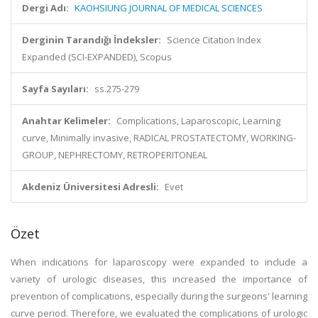
Dergi Adı:
KAOHSIUNG JOURNAL OF MEDICAL SCIENCES
Derginin Tarandığı İndeksler:
Science Citation Index
Expanded (SCI-EXPANDED), Scopus
Sayfa Sayıları:
ss.275-279
Anahtar Kelimeler:
Complications, Laparoscopic, Learning
curve, Minimally invasive, RADICAL PROSTATECTOMY, WORKING-
GROUP, NEPHRECTOMY, RETROPERITONEAL
Akdeniz Üniversitesi Adresli:
Evet
Özet
When indications for laparoscopy were expanded to include a
variety of urologic diseases, this increased the importance of
prevention of complications, especially during the surgeons' learning
curve period. Therefore, we evaluated the complications of urologic