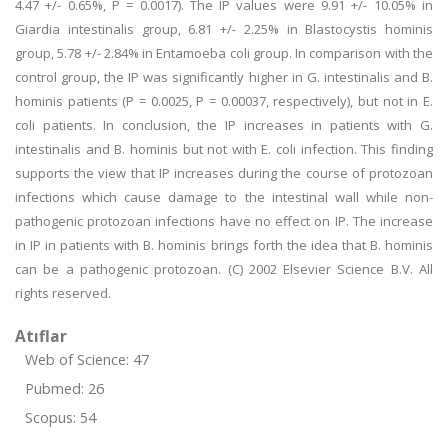
4.47 +/- 0.65%, P = 0.0017). The IP values were 9.91 +/- 10.05% in
Giardia intestinalis group, 6.81 +/- 2.25% in Blastocystis hominis
group, 5.78 +/- 2.84% in Entamoeba coli group. In comparison with the
control group, the IP was significantly higher in G. intestinalis and B.
hominis patients (P = 0.0025, P = 0.00037, respectively), but not in E.
coli patients. In conclusion, the IP increases in patients with G.
intestinalis and B. hominis but not with E. coli infection. This finding
supports the view that IP increases during the course of protozoan
infections which cause damage to the intestinal wall while non-
pathogenic protozoan infections have no effect on IP. The increase
in IP in patients with B. hominis brings forth the idea that B. hominis
can be a pathogenic protozoan. (C) 2002 Elsevier Science B.V. All
rights reserved.
Atıflar
Web of Science: 47
Pubmed: 26
Scopus: 54