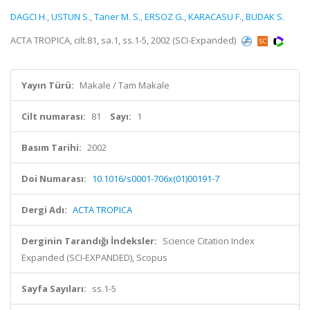
DAGCI H.
,
USTUN S.
,
Taner M. S.
,
ERSOZ G.
,
KARACASU F.
,
BUDAK S.
ACTA TROPICA, cilt.81, sa.1, ss.1-5, 2002 (SCI-Expanded)
Yayın Türü:
Makale / Tam Makale
Cilt numarası:
81
Sayı:
1
Basım Tarihi:
2002
Doi Numarası:
10.1016/s0001-706x(01)00191-7
Dergi Adı:
ACTA TROPICA
Derginin Tarandığı İndeksler:
Science Citation Index
Expanded (SCI-EXPANDED), Scopus
Sayfa Sayıları:
ss.1-5