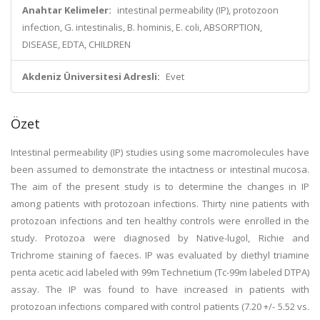
Anahtar Kelimeler:
intestinal permeability (IP), protozoon
infection, G. intestinalis, B. hominis, E. coli, ABSORPTION,
DISEASE, EDTA, CHILDREN
Akdeniz Üniversitesi Adresli:
Evet
Özet
Intestinal permeability (IP) studies using some macromolecules have
been assumed to demonstrate the intactness or intestinal mucosa.
The aim of the present study is to determine the changes in IP
among patients with protozoan infections. Thirty nine patients with
protozoan infections and ten healthy controls were enrolled in the
study. Protozoa were diagnosed by Native-lugol, Richie and
Trichrome staining of faeces. IP was evaluated by diethyl triamine
penta acetic acid labeled with 99m Technetium (Tc-99m labeled DTPA)
assay. The IP was found to have increased in patients with
protozoan infections compared with control patients (7.20 +/- 5.52 vs.