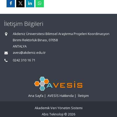
İletişim Bilgileri
Akdeniz Üniversitesi Bilimsel Araştırma Projeleri Koordinasyon
Birimi Rektörlük Binası, 07058
ANTALYA
aves@akdeniz.edu.tr
0242 310 16 71
Ana Sayfa
|
AVESİS Hakkında
|
İletişim
Akademik Veri Yönetim Sistemi
Abis Teknoloji
© 2026