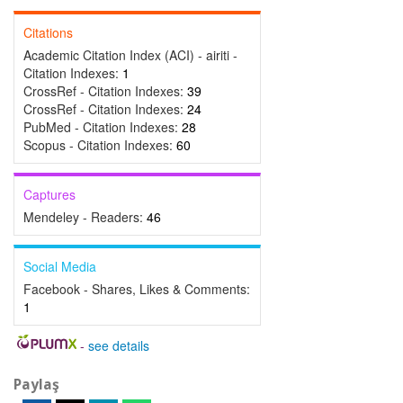
Citations
Academic Citation Index (ACI) - airiti -
Citation Indexes:
1
CrossRef - Citation Indexes:
39
CrossRef - Citation Indexes:
24
PubMed - Citation Indexes:
28
Scopus - Citation Indexes:
60
Captures
Mendeley - Readers:
46
Social Media
Facebook - Shares, Likes & Comments:
1
-
see details
Paylaş