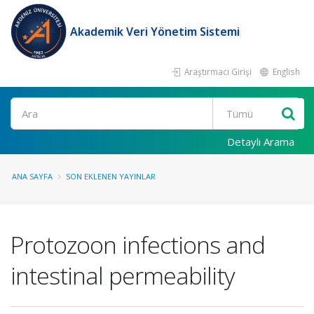
Akademik Veri Yönetim Sistemi
Araştırmacı Girişi
English
Ara
Detaylı Arama
ANA SAYFA
SON EKLENEN YAYINLAR
Protozoon infections and
intestinal permeability