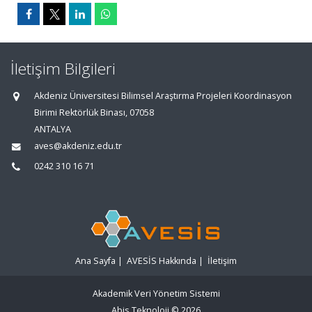
İletişim Bilgileri
Akdeniz Üniversitesi Bilimsel Araştırma Projeleri Koordinasyon
Birimi Rektörlük Binası, 07058
ANTALYA
aves@akdeniz.edu.tr
0242 310 16 71
Ana Sayfa
|
AVESİS Hakkında
|
İletişim
Akademik Veri Yönetim Sistemi
Abis Teknoloji
© 2026