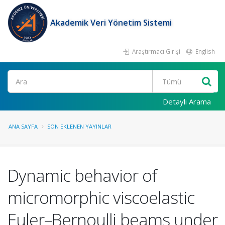
Akademik Veri Yönetim Sistemi
Araştırmacı Girişi
English
Ara
Detaylı Arama
ANA SAYFA
SON EKLENEN YAYINLAR
Dynamic behavior of
micromorphic viscoelastic
Euler–Bernoulli beams under