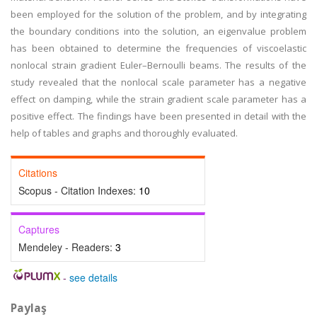
been employed for the solution of the problem, and by integrating
the boundary conditions into the solution, an eigenvalue problem
has been obtained to determine the frequencies of viscoelastic
nonlocal strain gradient Euler–Bernoulli beams. The results of the
study revealed that the nonlocal scale parameter has a negative
effect on damping, while the strain gradient scale parameter has a
positive effect. The findings have been presented in detail with the
help of tables and graphs and thoroughly evaluated.
Citations
Scopus - Citation Indexes:
10
Captures
Mendeley - Readers:
3
-
see details
Paylaş