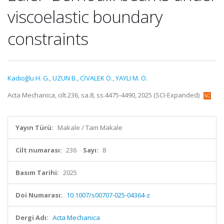
viscoelastic boundary
constraints
Kadıoğlu H. G.
,
UZUN B.
,
CİVALEK Ö.
,
YAYLI M. Ö.
Acta Mechanica, cilt.236, sa.8, ss.4475-4490, 2025 (SCI-Expanded)
Yayın Türü:
Makale / Tam Makale
Cilt numarası:
236
Sayı:
8
Basım Tarihi:
2025
Doi Numarası:
10.1007/s00707-025-04364-z
Dergi Adı:
Acta Mechanica