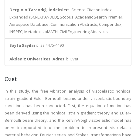
Derginin Tarandığı İndeksler:
Science Citation Index
Expanded (SCI-EXPANDED), Scopus, Academic Search Premier,
Aerospace Database, Communication Abstracts, Compendex,
INSPEC, Metadex, zbMATH, Civil Engineering Abstracts
Sayfa Sayıları:
ss.4475-4490
Akdeniz Üniversitesi Adresli:
Evet
Özet
In this study, the free vibration analysis of viscoelastic nonlocal
strain gradient Euler–Bernoulli beams under viscoelastic boundary
conditions has been conducted. First, the equation of motion has
been derived using the nonlocal strain gradient theory and Euler–
Bernoulli beam theory, and the Kelvin-Voigt viscoelastic model has
been incorporated into the problem to represent viscoelastic
material behavior. Fourier series and Stokes’ transformations have