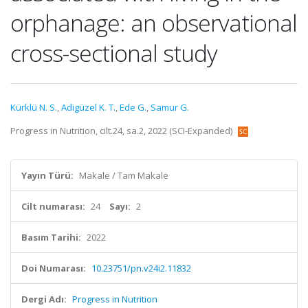
orphanage: an observational
cross-sectional study
Kürklü N. S.
,
Adigüzel K. T.
,
Ede G.
,
Samur G.
Progress in Nutrition, cilt.24, sa.2, 2022 (SCI-Expanded)
Yayın Türü:
Makale / Tam Makale
Cilt numarası:
24
Sayı:
2
Basım Tarihi:
2022
Doi Numarası:
10.23751/pn.v24i2.11832
Dergi Adı:
Progress in Nutrition