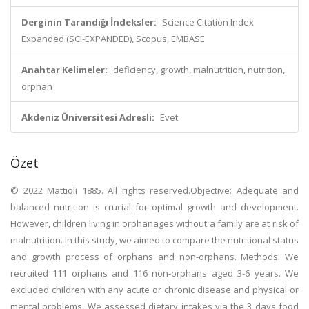
Derginin Tarandığı İndeksler:
Science Citation Index
Expanded (SCI-EXPANDED), Scopus, EMBASE
Anahtar Kelimeler:
deficiency, growth, malnutrition, nutrition,
orphan
Akdeniz Üniversitesi Adresli:
Evet
Özet
© 2022 Mattioli 1885. All rights reserved.Objective: Adequate and
balanced nutrition is crucial for optimal growth and development.
However, children living in orphanages without a family are at risk of
malnutrition. In this study, we aimed to compare the nutritional status
and growth process of orphans and non-orphans. Methods: We
recruited 111 orphans and 116 non-orphans aged 3-6 years. We
excluded children with any acute or chronic disease and physical or
mental problems. We assessed dietary intakes via the 3 days food