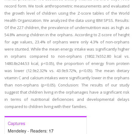
record form. We took anthropometric measurements and evaluated
the growth level of children using the Z-score tables of the World
Health Organization. We analyzed the data using IBM SPSS. Results:
Of the 227 children, the prevalence of undernutrition was as high as
54.8% among children in the orphans. According to Z-score of height
for age values, 23.4% of orphans were only 4.3% of non-orphans
were stunted. While the mean energy intake was significantly higher
in orphans compared to non-orphans (1802.7±552.80 kcal vs.
1480.8±244.53 kcal, p<0.05), the proportion of energy from protein
was lower (12.9±2.32% vs. 43.9±9.72%, p<0.05). The mean dietary
vitamin C and calcium intakes were significantly lower in the orphans
than non-orphans (p<0.05). Conclusion: The results of our study
suggest that children living in the orphanages have a significant risk
in terms of nutritional deficiencies and developmental delays
compared to children living with their families.
Captures
Mendeley - Readers:
17