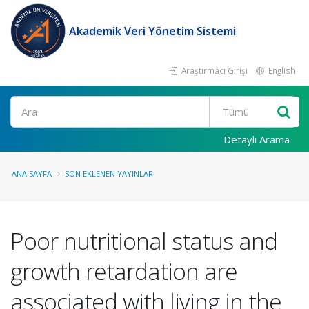
Akademik Veri Yönetim Sistemi
Araştırmacı Girişi
English
Ara
Detaylı Arama
ANA SAYFA
SON EKLENEN YAYINLAR
Poor nutritional status and
growth retardation are
associated with living in the