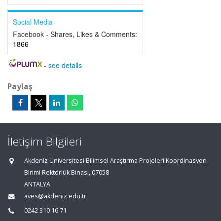
Social Media
Facebook - Shares, Likes & Comments:
1866
-
see details
Paylaş
İletişim Bilgileri
Akdeniz Üniversitesi Bilimsel Araştırma Projeleri Koordinasyon
Birimi Rektörlük Binası, 07058
ANTALYA
aves@akdeniz.edu.tr
0242 310 16 71