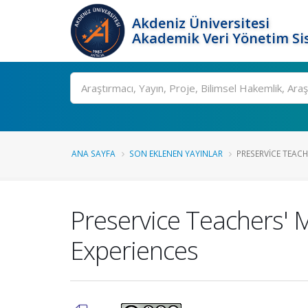
Akdeniz Üniversitesi
Akademik Veri Yönetim Si
Ara
ANA SAYFA
SON EKLENEN YAYINLAR
PRESERVICE TEACHE
Preservice Teachers' 
Experiences