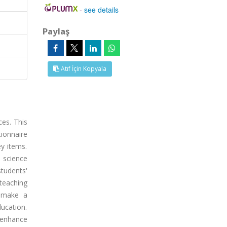
-
see details
Paylaş
Atıf İçin Kopyala
ces. This
ionnaire
ey items.
s science
tudents'
teaching
 "make a
ucation.
 enhance