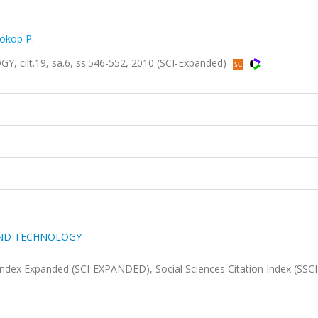
okop P.
lt.19, sa.6, ss.546-552, 2010 (SCI-Expanded)
AND TECHNOLOGY
 Index Expanded (SCI-EXPANDED), Social Sciences Citation Index (SSCI