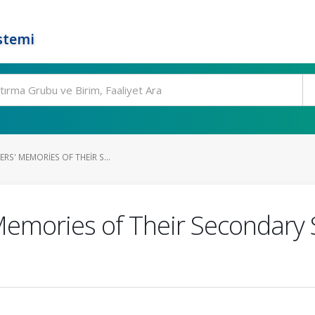
stemi
RS' MEMORIES OF THEIR S...
Memories of Their Secondary 