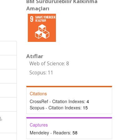
BM Sürdürülebilir Kalkınma
Amaçları
Atıflar
Web of Science: 8
Scopus: 11
Citations
CrossRef - Citation Indexes:
4
Scopus - Citation Indexes:
15
),
Captures
Mendeley - Readers:
58