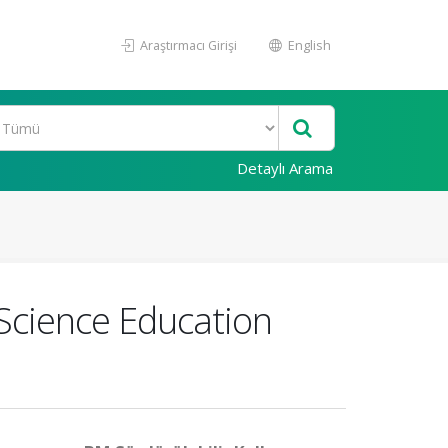
Araştırmacı Girişi
English
Detaylı Arama
Science Education