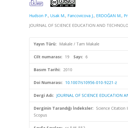
Hudson P.
,
Usak M.
,
Fancovicova J.
,
ERDOĞAN M.
,
Pr
JOURNAL OF SCIENCE EDUCATION AND TECHNOLOGY, ci
Yayın Türü:
Makale / Tam Makale
Cilt numarası:
19
Sayı:
6
Basım Tarihi:
2010
Doi Numarası:
10.1007/s10956-010-9221-z
Dergi Adı:
JOURNAL OF SCIENCE EDUCATION 
Derginin Tarandığı İndeksler:
Science Citation
Scopus
Sayfa Sayıları:
ss.546-552