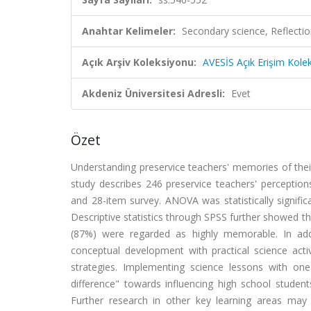
Anahtar Kelimeler:
Secondary science, Reflectio
Açık Arşiv Koleksiyonu:
AVESİS Açık Erişim Kole
Akdeniz Üniversitesi Adresli:
Evet
Özet
Understanding preservice teachers' memories of their
study describes 246 preservice teachers' perception
and 28-item survey. ANOVA was statistically signifi
Descriptive statistics through SPSS further showed th
(87%) were regarded as highly memorable. In addi
conceptual development with practical science ac
strategies. Implementing science lessons with 
difference" towards influencing high school studen
Further research in other key learning areas may