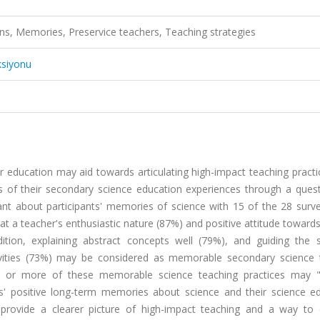
ns, Memories, Preservice teachers, Teaching strategies
ksiyonu
 education may aid towards articulating high-impact teaching practi
s of their secondary science education experiences through a quest
cant about participants' memories of science with 15 of the 28 surv
at a teacher's enthusiastic nature (87%) and positive attitude toward
tion, explaining abstract concepts well (79%), and guiding the s
tivities (73%) may be considered as memorable secondary science 
one or more of these memorable science teaching practices may
ts' positive long-term memories about science and their science ed
 provide a clearer picture of high-impact teaching and a way to