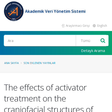
Akademik Veri Yönetim Sistemi
Araştırmacı Girişi
English
Ara
Detaylı Arama
ANA SAYFA
SON EKLENEN YAYINLAR
The effects of activator
treatment on the
craniofacial structures of