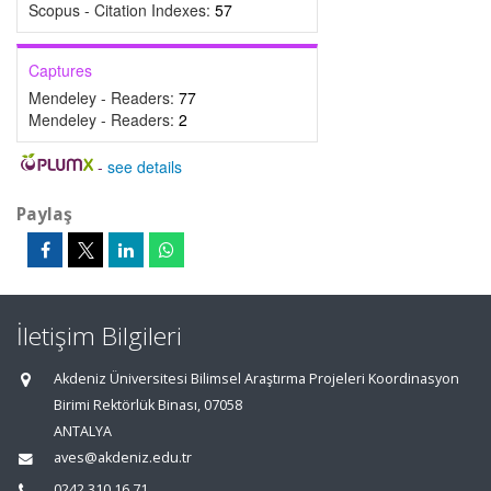
Scopus - Citation Indexes:
57
Captures
Mendeley - Readers:
77
Mendeley - Readers:
2
-
see details
Paylaş
İletişim Bilgileri
Akdeniz Üniversitesi Bilimsel Araştırma Projeleri Koordinasyon
Birimi Rektörlük Binası, 07058
ANTALYA
aves@akdeniz.edu.tr
0242 310 16 71