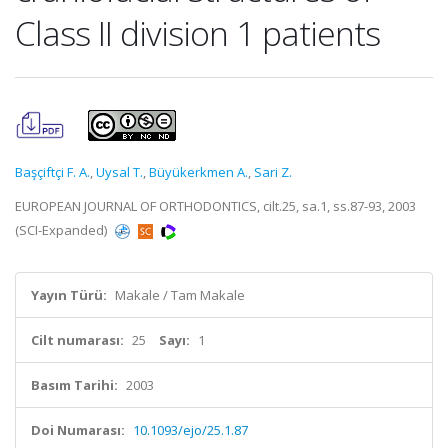
Class II division 1 patients
Başçiftçi F. A.
,
Uysal T.
,
Büyükerkmen A.
,
Sari Z.
EUROPEAN JOURNAL OF ORTHODONTICS, cilt.25, sa.1, ss.87-93, 2003
(SCI-Expanded)
Yayın Türü:
Makale / Tam Makale
Cilt numarası:
25
Sayı:
1
Basım Tarihi:
2003
Doi Numarası:
10.1093/ejo/25.1.87