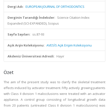
Dergi Adı:
EUROPEAN JOURNAL OF ORTHODONTICS
Derginin Tarandığı İndeksler:
Science Citation Index
Expanded (SCI-EXPANDED), Scopus
Sayfa Sayıları:
ss.87-93
Açık Arşiv Koleksiyonu:
AVESİS Açık Erişim Koleksiyonu
Akdeniz Üniversitesi Adresli:
Hayır
Özet
The aim of the present study was to clarify the skeletal treatment
effects induced by activator treatment. Fifty actively growing patients
with Class II division 1 malocclusions were treated with an activator
appliance. A control group consisting of longitudinal growth data
from 20 patients (untreated Class II division 1 malocclusions) was