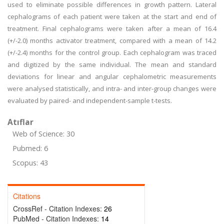
used to eliminate possible differences in growth pattern. Lateral
cephalograms of each patient were taken at the start and end of
treatment. Final cephalograms were taken after a mean of 16.4
(+/-2.0) months activator treatment, compared with a mean of 14.2
(+/-2.4) months for the control group. Each cephalogram was traced
and digitized by the same individual. The mean and standard
deviations for linear and angular cephalometric measurements
were analysed statistically, and intra- and inter-group changes were
evaluated by paired- and independent-sample t-tests.
Atıflar
Web of Science: 30
Pubmed: 6
Scopus: 43
Citations
CrossRef - Citation Indexes:
26
PubMed - Citation Indexes:
14