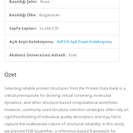
Basıldığı Şehir:
Ruse
Basıldığı Ülke:
Bulgaristan
Sayfa Sayıları:
ss.269-276
Açık Arşiv Koleksiyonu:
AVESİS Açık Erişim Koleksiyonu
Akdeniz Üniversitesi Adresli:
Evet
Özet
Selecting reliable protein structures from the Protein Data Bank is a
critical prerequisite for docking, virtual screening, molecular
dynamics, and other structure-based computational workflows.
However, commonly used structure selection strategies often rely on
rigid thresholding of individual quality descriptors and may fail to
capture the multivariate nature of structural reliability. In this study,
we present PDB-Quantifier, a reference-based framework for