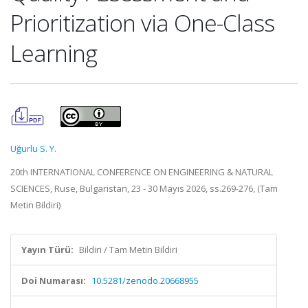
Prioritization via One-Class
Learning
Uğurlu S. Y.
20th INTERNATIONAL CONFERENCE ON ENGINEERING & NATURAL
SCIENCES, Ruse, Bulgaristan, 23 - 30 Mayıs 2026, ss.269-276, (Tam
Metin Bildiri)
Yayın Türü:
Bildiri / Tam Metin Bildiri
Doi Numarası:
10.5281/zenodo.20668955