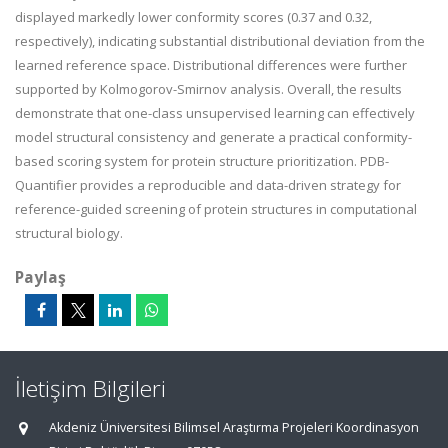
displayed markedly lower conformity scores (0.37 and 0.32,
respectively), indicating substantial distributional deviation from the
learned reference space. Distributional differences were further
supported by Kolmogorov-Smirnov analysis. Overall, the results
demonstrate that one-class unsupervised learning can effectively
model structural consistency and generate a practical conformity-
based scoring system for protein structure prioritization. PDB-
Quantifier provides a reproducible and data-driven strategy for
reference-guided screening of protein structures in computational
structural biology.
Paylaş
İletişim Bilgileri
Akdeniz Üniversitesi Bilimsel Araştırma Projeleri Koordinasyon