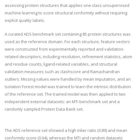
assessing protein structures that applies one-class unsupervised
machine learning to score structural conformity without requiring
explicit quality labels.
A curated ADS benchmark set containing 85 protein structures was
used as the reference domain. For each structure, feature vectors
were constructed from experimentally reported and validation-
related descriptors, including resolution, refinement statistics, atom
and residue counts, ligand-related variables, and structural
validation measures such as clashscore and Ramachandran
outliers. Missing values were handled by mean imputation, and an
Isolation Forest model was trained to learn the intrinsic distribution
of the reference set. The trained model was then applied to two
independent external datasets: an MTi benchmark set and a
randomly sampled Protein Data Bank set.
The ADS reference set showed a high inlier ratio (0.89) and mean
conformity score (0.64), whereas the MTi and random datasets