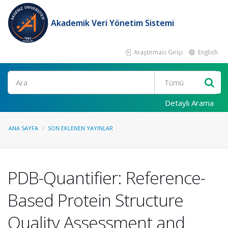
Akademik Veri Yönetim Sistemi
Araştırmacı Girişi
English
Ara
Detaylı Arama
ANA SAYFA
SON EKLENEN YAYINLAR
PDB-Quantifier: Reference-
Based Protein Structure
Quality Assessment and