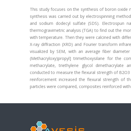
This study focuses on the synthesis of boron oxide 
synthesis was carried out by electrospinning method 
and sodium dodecyl sulfate (SDS). Electrospun n
thermogravimetric analysis (TGA) to find out the morp
with temperature. Then they were calcined with diff
X-ray diffraction (XRD) and Fourier transform infrar
visualized by SEM, with an average fiber diameter 
(Methacryloxy)propyl] trimethoxysilane for the c
methacrylate, triethylene glycol dimethacrylate
conducted to measure the flexural strength of B2O3
reinforcement increased the flexural strength of 
particles were compared, composites reinforced with