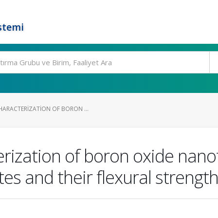
stemi
HARACTERIZATION OF BORON ...
rization of boron oxide nano
s and their flexural strength