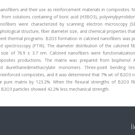
nanofibers and their use as reinforcement materials in composites. 
from solutions containing of boric acid (H3BO3), polyvinylpyrrolido
anofibers were characterized by scanning electron microscopy (
hological structure, fiber diameter size, and chemical properties th
erent thermal programs. B2O3 formation in calcined nanofibers was p
ed spectroscopy (FTIR). The diameter distribution of the calcined f
size of 76.9 ± 3.7 nm. Calcined nanofibers were functionalization
omposites productions. The matrix was prepared from bisphenol A-
 and diurethanedimethacrylate monomers. Three-point bending te
 reinforced composites, and it was determined that 7% wt of B2O3 n
the pure matrix by 123.2%. When the flexural strengths of B2O3 fi
 B2O3 particles showed 42.2% less mechanical strength.
İ