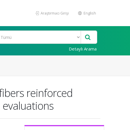
Araştırmacı Girişi
English
Detaylı Arama
fibers reinforced
 evaluations