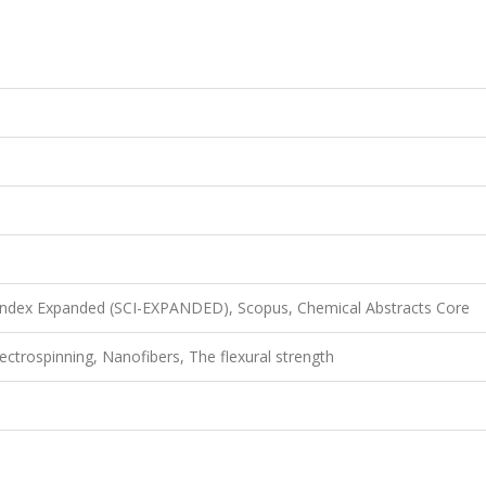
 Index Expanded (SCI-EXPANDED), Scopus, Chemical Abstracts Core
ctrospinning, Nanofibers, The flexural strength