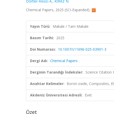
Dörtler-Kesici A.
,
KİRAZ N.
Chemical Papers, 2025 (SCI-Expanded)
Yayın Türü:
Makale / Tam Makale
Basım Tarihi:
2025
Doi Numarası:
10.1007/s11696-025-03901-3
Dergi Adı:
Chemical Papers
Derginin Tarandığı İndeksler:
Science Citation
Anahtar Kelimeler:
Boron oxide, Composites, Ele
Akdeniz Üniversitesi Adresli:
Evet
Özet