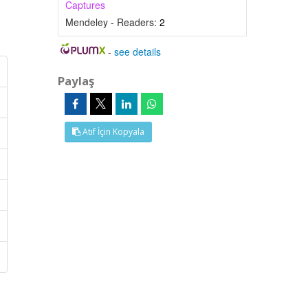
Captures
Mendeley - Readers:
2
-
see details
Paylaş
Atıf İçin Kopyala