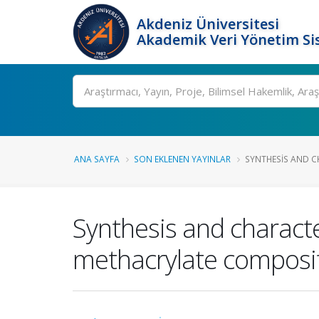
Akdeniz Üniversitesi
Akademik Veri Yönetim Si
Ara
ANA SAYFA
SON EKLENEN YAYINLAR
SYNTHESIS AND C
Synthesis and characte
methacrylate composite