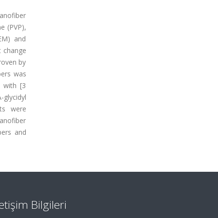
Nanofiber
ne (PVP),
SEM) and
at change
roven by
ibers was
 with [3
glycidyl
sts were
anofiber
bers and
letişim Bilgileri