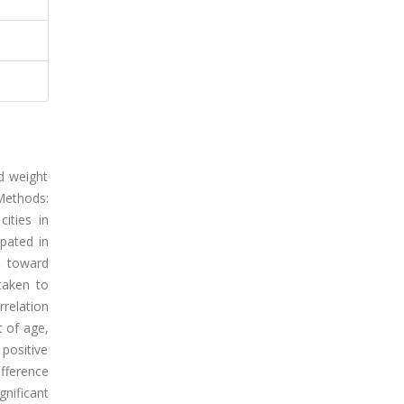
nd weight
Methods:
ities in
ipated in
s toward
taken to
rrelation
t of age,
 positive
ifference
gnificant