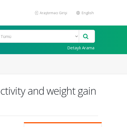
Araştırmacı Girişi
English
Detaylı Arama
ctivity and weight gain