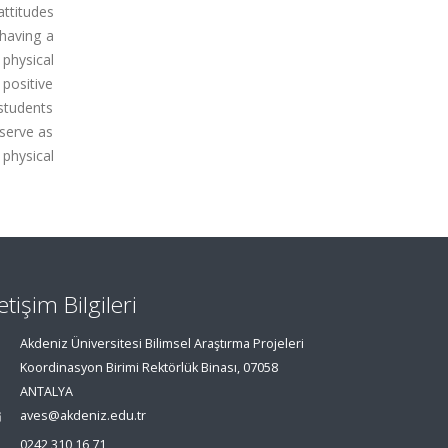
attitudes
 having a
 physical
 positive
 students
 serve as
 physical
letişim Bilgileri
Akdeniz Üniversitesi Bilimsel Araştırma Projeleri
Koordinasyon Birimi Rektörlük Binası, 07058
ANTALYA
aves@akdeniz.edu.tr
0242 310 16 71