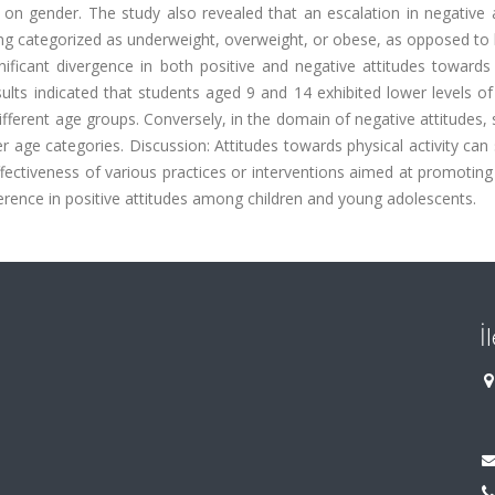
 on gender. The study also revealed that an escalation in negative 
eing categorized as underweight, overweight, or obese, as opposed to
ignificant divergence in both positive and negative attitudes towards
sults indicated that students aged 9 and 14 exhibited lower levels of
ifferent age groups. Conversely, in the domain of negative attitudes,
er age categories. Discussion: Attitudes towards physical activity can
fectiveness of various practices or interventions aimed at promoting
ifference in positive attitudes among children and young adolescents.
İ