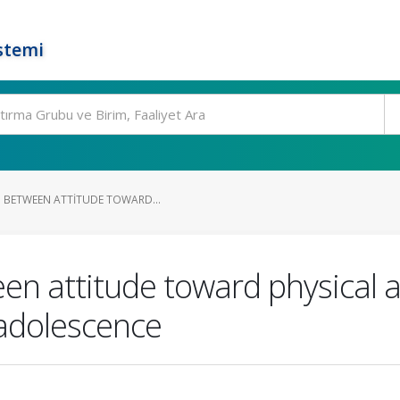
stemi
P BETWEEN ATTITUDE TOWARD...
en attitude toward physical a
 adolescence