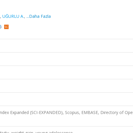
,
UĞURLU A.
,
...Daha Fazla
 Index Expanded (SCI-EXPANDED), Scopus, EMBASE, Directory of Ope
activity, weight gain, young adolescence