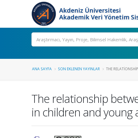
Akdeniz Üniversitesi
Akademik Veri Yönetim Si
Ara
ANA SAYFA
SON EKLENEN YAYINLAR
THE RELATIONSHI
The relationship betwe
in children and young