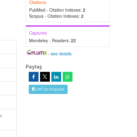
Citations
PubMed - Citation Indexes:
2
Scopus - Citation Indexes:
2
Captures
Mendeley - Readers:
22
-
see details
Paylaş
Atıf İçin Kopyala
n