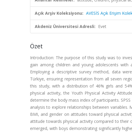
Açık Arşiv Koleksiyonu:
AVESİS Açık Erişim Kole
Akdeniz Üniversitesi Adresli:
Evet
Özet
Introduction: The purpose of this study was to inves
gain among children and young adolescents with a
Employing a descriptive survey method, data were 
Türkiye, ensuring representation from all seven regi
this study, with a distribution of 46% girls and 5
physical activity, the Youth Physical Activity Atti
determine the body mass index of participants. SPSS 26
analysis to explore relationships between variables. 
BMI, and gender on attitudes toward physical activity
attitude towards physical activity compared to their
emerged, with boys demonstrating significantly higher 