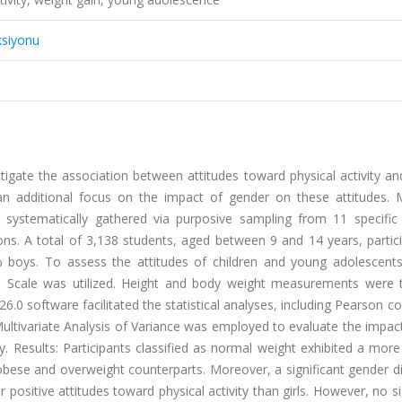
ksiyonu
tigate the association between attitudes toward physical activity a
n additional focus on the impact of gender on these attitudes. 
systematically gathered via purposive sampling from 11 specific c
ons. A total of 3,138 students, aged between 9 and 14 years, partic
4% boys. To assess the attitudes of children and young adolescent
tude Scale was utilized. Height and body weight measurements were 
.0 software facilitated the statistical analyses, including Pearson co
Multivariate Analysis of Variance was employed to evaluate the impac
. Results: Participants classified as normal weight exhibited a more
 obese and overweight counterparts. Moreover, a significant gender d
positive attitudes toward physical activity than girls. However, no si