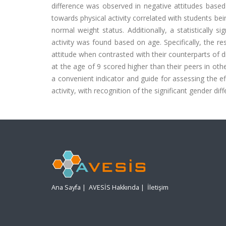
difference was observed in negative attitudes based
towards physical activity correlated with students b
normal weight status. Additionally, a statistically s
activity was found based on age. Specifically, the re
attitude when contrasted with their counterparts of d
at the age of 9 scored higher than their peers in oth
a convenient indicator and guide for assessing the ef
activity, with recognition of the significant gender d
Ana Sayfa
|
AVESİS Hakkında
|
İletişim