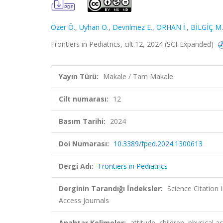
Özer Ö.
,
Uyhan O.
,
Devrilmez E.
,
ORHAN İ.
,
BİLGİÇ M.
Frontiers in Pediatrics, cilt.12, 2024 (SCI-Expanded)
Yayın Türü:
Makale / Tam Makale
Cilt numarası:
12
Basım Tarihi:
2024
Doi Numarası:
10.3389/fped.2024.1300613
Dergi Adı:
Frontiers in Pediatrics
Derginin Tarandığı İndeksler:
Science Citation
Access Journals
Anahtar Kelimeler:
attitude, children, physical 