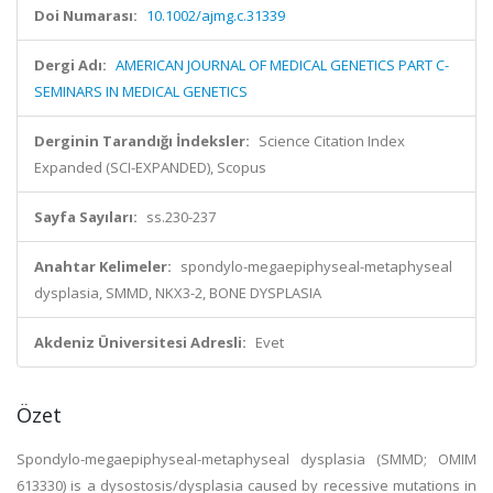
Doi Numarası:
10.1002/ajmg.c.31339
Dergi Adı:
AMERICAN JOURNAL OF MEDICAL GENETICS PART C-
SEMINARS IN MEDICAL GENETICS
Derginin Tarandığı İndeksler:
Science Citation Index
Expanded (SCI-EXPANDED), Scopus
Sayfa Sayıları:
ss.230-237
Anahtar Kelimeler:
spondylo-megaepiphyseal-metaphyseal
dysplasia, SMMD, NKX3-2, BONE DYSPLASIA
Akdeniz Üniversitesi Adresli:
Evet
Özet
Spondylo-megaepiphyseal-metaphyseal dysplasia (SMMD; OMIM
613330) is a dysostosis/dysplasia caused by recessive mutations in