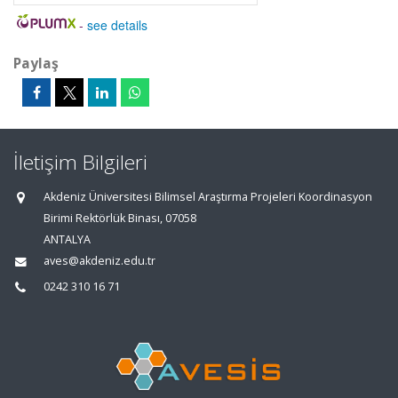
-
see details
Paylaş
İletişim Bilgileri
Akdeniz Üniversitesi Bilimsel Araştırma Projeleri Koordinasyon
Birimi Rektörlük Binası, 07058
ANTALYA
aves@akdeniz.edu.tr
0242 310 16 71