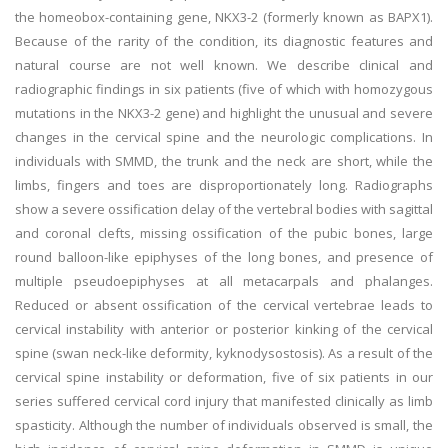
the homeobox-containing gene, NKX3-2 (formerly known as BAPX1).
Because of the rarity of the condition, its diagnostic features and
natural course are not well known. We describe clinical and
radiographic findings in six patients (five of which with homozygous
mutations in the NKX3-2 gene) and highlight the unusual and severe
changes in the cervical spine and the neurologic complications. In
individuals with SMMD, the trunk and the neck are short, while the
limbs, fingers and toes are disproportionately long. Radiographs
show a severe ossification delay of the vertebral bodies with sagittal
and coronal clefts, missing ossification of the pubic bones, large
round balloon-like epiphyses of the long bones, and presence of
multiple pseudoepiphyses at all metacarpals and phalanges.
Reduced or absent ossification of the cervical vertebrae leads to
cervical instability with anterior or posterior kinking of the cervical
spine (swan neck-like deformity, kyknodysostosis). As a result of the
cervical spine instability or deformation, five of six patients in our
series suffered cervical cord injury that manifested clinically as limb
spasticity. Although the number of individuals observed is small, the