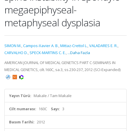
megaepiphyseal-
metaphyseal dysplasia
SIMON M.
,
Campos-Xavier A. B.
,
Mittaz-Crettol L.
,
VALADARES E. R.
,
CARVALHO D.
,
SPECK-MARTINS C. E.
,
...Daha Fazla
AMERICAN JOURNAL OF MEDICAL GENETICS PART C-SEMINARS IN
MEDICAL GENETICS, cilt.160C, sa.3, ss.230-237, 2012 (SCI-Expanded)
Yayın Türü:
Makale / Tam Makale
Cilt numarası:
160C
Sayı:
3
Basım Tarihi:
2012