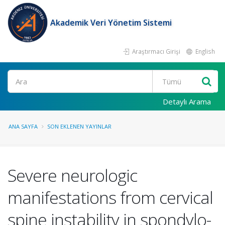
Akademik Veri Yönetim Sistemi
Araştırmacı Girişi
English
Ara
Detaylı Arama
ANA SAYFA
SON EKLENEN YAYINLAR
Severe neurologic
manifestations from cervical
spine instability in spondylo-