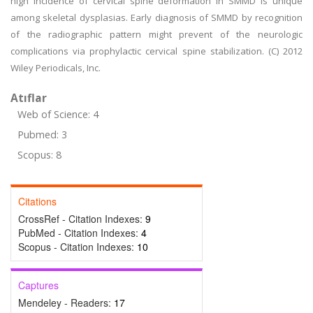
high incidence of cervical spine deformation in SMMD is unique
among skeletal dysplasias. Early diagnosis of SMMD by recognition
of the radiographic pattern might prevent of the neurologic
complications via prophylactic cervical spine stabilization. (C) 2012
Wiley Periodicals, Inc.
Atıflar
Web of Science: 4
Pubmed: 3
Scopus: 8
Citations
CrossRef - Citation Indexes:
9
PubMed - Citation Indexes:
4
Scopus - Citation Indexes:
10
Captures
Mendeley - Readers:
17