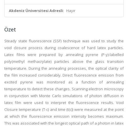
Akdeniz Üniversitesi Adresli:
Hayır
Özet
Steady state fluorescence (SSF) technique was used to study the
void closure process during coalescence of hard latex particles.
Latex films were prepared by annealing pyrene (P-y)-labelled
poly(methyl methacrylate) particles above the glass transition
temperature. During the annealing processes, the optical clarity of
the film increased considerably. Direct fluorescence emission from
excited pyrene was monitored as a function of annealing
temperature to detect these changes. Scanning electron microscopy
in conjunction with Monte Carlo simulations of photon diffusion in
latex film were used to interpret the fluorescence results. Void
Closure temperature (T-c) and time (t(c)) were measured at the point
at which the fluorescence emission intensity becomes maximum.
This was associated with the longest optical path of a photon in latex