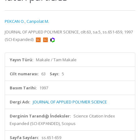
PEKCAN O.
,
Canpolat M.
JOURNAL OF APPLIED POLYMER SCIENCE, cilt.63, sa.5, ss.651-659, 1997
(SCI-Expanded)
Yayın Türü:
Makale / Tam Makale
Cilt numarası:
63
Sayı:
5
Basım Tarihi:
1997
Dergi Adı:
JOURNAL OF APPLIED POLYMER SCIENCE
Derginin Tarandığı İndeksler:
Science Citation Index
Expanded (SCI-EXPANDED), Scopus
Sayfa Sayıları:
ss.651-659