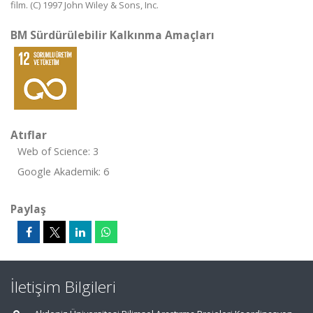
film. (C) 1997 John Wiley & Sons, Inc.
BM Sürdürülebilir Kalkınma Amaçları
Atıflar
Web of Science: 3
Google Akademik: 6
Paylaş
İletişim Bilgileri