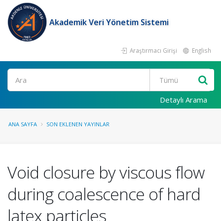
Akademik Veri Yönetim Sistemi
Araştırmacı Girişi
English
Ara
Detaylı Arama
ANA SAYFA
SON EKLENEN YAYINLAR
Void closure by viscous flow
during coalescence of hard
latex particles