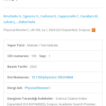
Brischetto G.
,
Sgouros O.
,
Carbone D.
,
Cappuzzello F.
,
Cavallaro M.
,
Lubian J.
,
...Daha Fazla
Physical Review C, cilt.109, sa.1, 2024 (SCI-Expanded, Scopus)
Yayın Türü:
Makale / Tam Makale
Cilt numarası:
109
Sayı:
1
Basım Tarihi:
2024
Doi Numarası:
10.1103/physrevc.109.014604
Dergi Adı:
Physical Review C
Derginin Tarandığı İndeksler:
Science Citation Index
Expanded (SCI-EXPANDED), Scopus, Academic Search Premier,