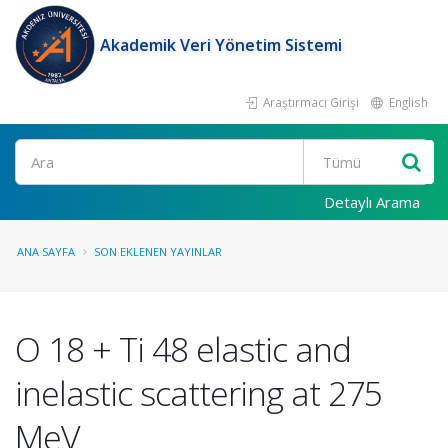
Akademik Veri Yönetim Sistemi
Araştırmacı Girişi
English
Ara
Detaylı Arama
ANA SAYFA
SON EKLENEN YAYINLAR
O 18 + Ti 48 elastic and
inelastic scattering at 275
MeV