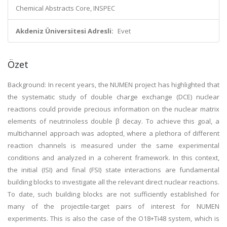
Chemical Abstracts Core, INSPEC
Akdeniz Üniversitesi Adresli:
Evet
Özet
Background: In recent years, the NUMEN project has highlighted that
the systematic study of double charge exchange (DCE) nuclear
reactions could provide precious information on the nuclear matrix
elements of neutrinoless double β decay. To achieve this goal, a
multichannel approach was adopted, where a plethora of different
reaction channels is measured under the same experimental
conditions and analyzed in a coherent framework. In this context,
the initial (ISI) and final (FSI) state interactions are fundamental
building blocks to investigate all the relevant direct nuclear reactions.
To date, such building blocks are not sufficiently established for
many of the projectile-target pairs of interest for NUMEN
experiments. This is also the case of the O18+Ti48 system, which is