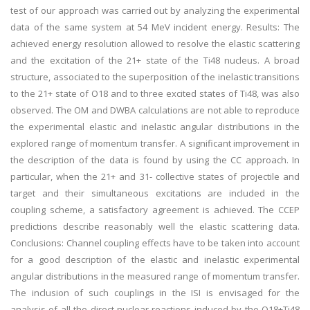
test of our approach was carried out by analyzing the experimental
data of the same system at 54 MeV incident energy. Results: The
achieved energy resolution allowed to resolve the elastic scattering
and the excitation of the 21+ state of the Ti48 nucleus. A broad
structure, associated to the superposition of the inelastic transitions
to the 21+ state of O18 and to three excited states of Ti48, was also
observed. The OM and DWBA calculations are not able to reproduce
the experimental elastic and inelastic angular distributions in the
explored range of momentum transfer. A significant improvement in
the description of the data is found by using the CC approach. In
particular, when the 21+ and 31- collective states of projectile and
target and their simultaneous excitations are included in the
coupling scheme, a satisfactory agreement is achieved. The CCEP
predictions describe reasonably well the elastic scattering data.
Conclusions: Channel coupling effects have to be taken into account
for a good description of the elastic and inelastic experimental
angular distributions in the measured range of momentum transfer.
The inclusion of such couplings in the ISI is envisaged for the
analysis of all the direct nuclear reactions induced by the O18+Ti48