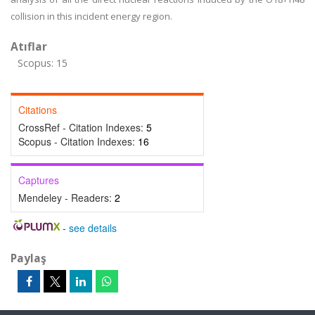
collision in this incident energy region.
Atıflar
Scopus: 15
Citations
CrossRef - Citation Indexes:
5
Scopus - Citation Indexes:
16
Captures
Mendeley - Readers:
2
-
see details
Paylaş