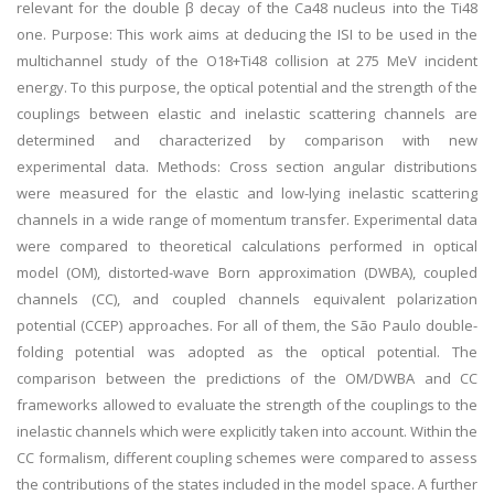
relevant for the double β decay of the Ca48 nucleus into the Ti48
one. Purpose: This work aims at deducing the ISI to be used in the
multichannel study of the O18+Ti48 collision at 275 MeV incident
energy. To this purpose, the optical potential and the strength of the
couplings between elastic and inelastic scattering channels are
determined and characterized by comparison with new
experimental data. Methods: Cross section angular distributions
were measured for the elastic and low-lying inelastic scattering
channels in a wide range of momentum transfer. Experimental data
were compared to theoretical calculations performed in optical
model (OM), distorted-wave Born approximation (DWBA), coupled
channels (CC), and coupled channels equivalent polarization
potential (CCEP) approaches. For all of them, the São Paulo double-
folding potential was adopted as the optical potential. The
comparison between the predictions of the OM/DWBA and CC
frameworks allowed to evaluate the strength of the couplings to the
inelastic channels which were explicitly taken into account. Within the
CC formalism, different coupling schemes were compared to assess
the contributions of the states included in the model space. A further