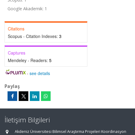
Google Akademik: 1
Citations
Scopus - Citation Indexes:
3
Captures
Mendeley - Readers:
5
-
see details
Paylaş
İletişim Bilgileri
Akdeniz Üniversitesi Bilimsel Araştırma Projeleri Koordinasyon