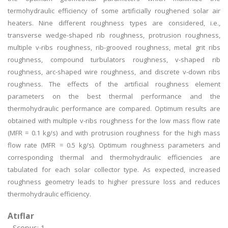
termohydraulic efficiency of some artificially roughened solar air
heaters. Nine different roughness types are considered, i.e.,
transverse wedge-shaped rib roughness, protrusion roughness,
multiple v-ribs roughness, rib-grooved roughness, metal grit ribs
roughness, compound turbulators roughness, v-shaped rib
roughness, arc-shaped wire roughness, and discrete v-down ribs
roughness. The effects of the artificial roughness element
parameters on the best thermal performance and the
thermohydraulic performance are compared. Optimum results are
obtained with multiple v-ribs roughness for the low mass flow rate
(MFR = 0.1 kg/s) and with protrusion roughness for the high mass
flow rate (MFR = 0.5 kg/s). Optimum roughness parameters and
corresponding thermal and thermohydraulic efficiencies are
tabulated for each solar collector type. As expected, increased
roughness geometry leads to higher pressure loss and reduces
thermohydraulic efficiency.
Atıflar
Scopus: 1