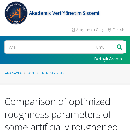
Akademik Veri Yönetim Sistemi
Araştırmacı Girişi
English
Ara
Detaylı Arama
ANA SAYFA
SON EKLENEN YAYINLAR
Comparison of optimized
roughness parameters of
some artificially roughened