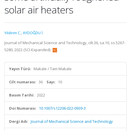
solar air heaters
Yıldırım C.
,
AYDOĞDU İ.
Journal of Mechanical Science and Technology, cilt.36, sa.10, ss.5267-
5280, 2022 (SCI-Expanded)
Yayın Türü:
Makale / Tam Makale
Cilt numarası:
36
Sayı:
10
Basım Tarihi:
2022
Doi Numarası:
10.1007/s12206-022-0939-3
Dergi Adı:
Journal of Mechanical Science and Technology