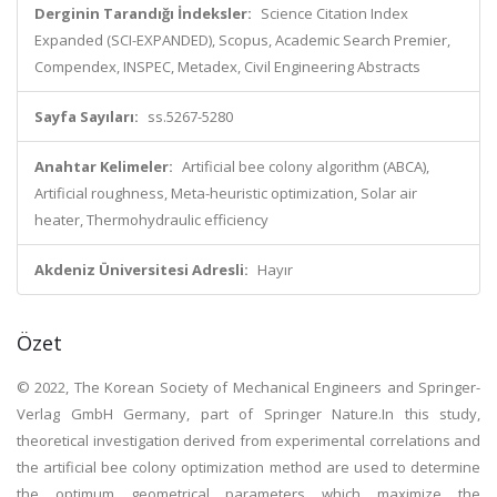
Derginin Tarandığı İndeksler:
Science Citation Index
Expanded (SCI-EXPANDED), Scopus, Academic Search Premier,
Compendex, INSPEC, Metadex, Civil Engineering Abstracts
Sayfa Sayıları:
ss.5267-5280
Anahtar Kelimeler:
Artificial bee colony algorithm (ABCA),
Artificial roughness, Meta-heuristic optimization, Solar air
heater, Thermohydraulic efficiency
Akdeniz Üniversitesi Adresli:
Hayır
Özet
© 2022, The Korean Society of Mechanical Engineers and Springer-
Verlag GmbH Germany, part of Springer Nature.In this study,
theoretical investigation derived from experimental correlations and
the artificial bee colony optimization method are used to determine
the optimum geometrical parameters which maximize the