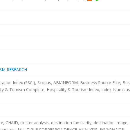
ISM RESEARCH
itation Index (SSCI), Scopus, ABI/INFORM, Business Source Elite, Bus
ty & Tourism Complete, Hospitality & Tourism Index, Index Islamicus
nce, CHAID, cluster analysis, destination familiarity, destination image
rist typology, MULTIPLE CORRESPONDENCE-ANALYSIS, INVARIANCE,