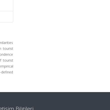
ilarities
h tourist
spondence
f tourist
empirical
l-defined
letişim Bilgileri