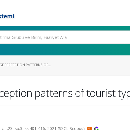
stemi
E PERCEPTION PATTERNS OF...
eption patterns of tourist ty
.23, sa.3, ss.401-416, 2021 (SSCI, Scopus)