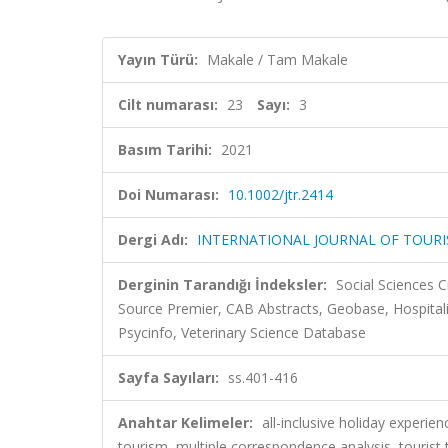
Yayın Türü:
Makale / Tam Makale
Cilt numarası:
23
Sayı:
3
Basım Tarihi:
2021
Doi Numarası:
10.1002/jtr.2414
Dergi Adı:
INTERNATIONAL JOURNAL OF TOUR
Derginin Tarandığı İndeksler:
Social Sciences C
Source Premier, CAB Abstracts, Geobase, Hospitali
Psycinfo, Veterinary Science Database
Sayfa Sayıları:
ss.401-416
Anahtar Kelimeler:
all-inclusive holiday experie
tourism, multiple correspondence analysis, tou