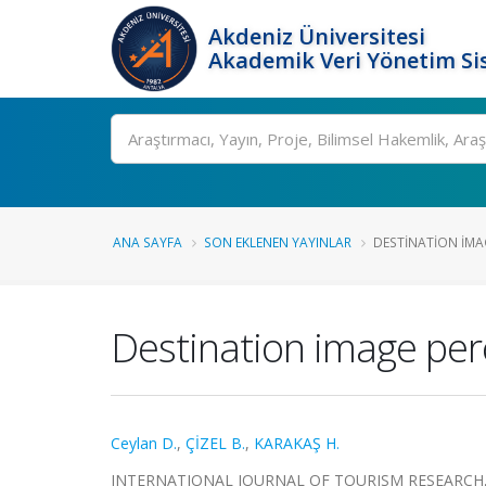
Akdeniz Üniversitesi
Akademik Veri Yönetim Si
Ara
ANA SAYFA
SON EKLENEN YAYINLAR
DESTINATION IMAG
Destination image perc
Ceylan D.
,
ÇİZEL B.
,
KARAKAŞ H.
INTERNATIONAL JOURNAL OF TOURISM RESEARCH, cilt