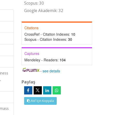
Scopus: 30
Google Akademik: 32
Citations
CrossRef - Citation Indexes:
10
Scopus - Citation Indexes:
30
Captures
Mendeley - Readers:
104
-
see details
iness
,
Paylaş
Atıf İçin Kopyala
, mass