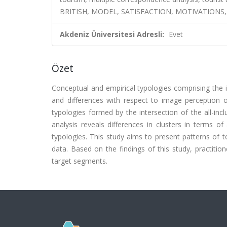
BRITISH, MODEL, SATISFACTION, MOTIVATIONS,
Akdeniz Üniversitesi Adresli:
Evet
Özet
Conceptual and empirical typologies comprising the in
and differences with respect to image perception of
typologies formed by the intersection of the all-incl
analysis reveals differences in clusters in terms o
typologies. This study aims to present patterns of t
data. Based on the findings of this study, practitio
target segments.