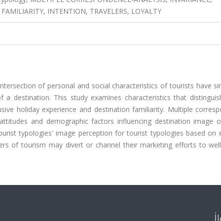
 FAMILIARITY, INTENTION, TRAVELERS, LOYALTY
tersection of personal and social characteristics of tourists have sim
 a destination. This study examines characteristics that distinguis
usive holiday experience and destination familiarity. Multiple corre
f attitudes and demographic factors influencing destination image o
ourist typologies' image perception for tourist typologies based on 
ners of tourism may divert or channel their marketing efforts to wel
İ