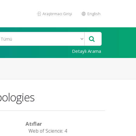
Araştırmacı Girişi
English
Detaylı Arama
pologies
Atıflar
Web of Science: 4