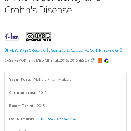
Crohn's Disease
ÜNAL B.
,
BAŞSORGUN C. İ.
,
Gonulcu S. C.
,
Ucar A.
,
Celik F.
,
ELPEK G. Ö.
CASE REPORTS IN MEDICINE, cilt.2015, 2015 (ESCI)
Yayın Türü:
Makale / Tam Makale
Cilt numarası:
2015
Basım Tarihi:
2015
Doi Numarası:
10.1155/2015/348204