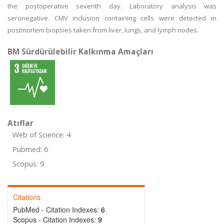
the postoperative seventh day. Laboratory analysis was
seronegative. CMV inclusion containing cells were detected in
postmortem biopsies taken from liver, lungs, and lymph nodes.
BM Sürdürülebilir Kalkınma Amaçları
Atıflar
Web of Science: 4
Pubmed: 6
Scopus: 9
Citations
PubMed - Citation Indexes:
6
Scopus - Citation Indexes:
9