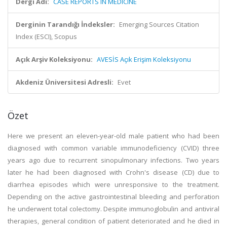
Dergi Adı:
CASE REPORTS IN MEDICINE
Derginin Tarandığı İndeksler:
Emerging Sources Citation
Index (ESCI), Scopus
Açık Arşiv Koleksiyonu:
AVESİS Açık Erişim Koleksiyonu
Akdeniz Üniversitesi Adresli:
Evet
Özet
Here we present an eleven-year-old male patient who had been
diagnosed with common variable immunodeficiency (CVID) three
years ago due to recurrent sinopulmonary infections. Two years
later he had been diagnosed with Crohn's disease (CD) due to
diarrhea episodes which were unresponsive to the treatment.
Depending on the active gastrointestinal bleeding and perforation
he underwent total colectomy. Despite immunoglobulin and antiviral
therapies, general condition of patient deteriorated and he died in