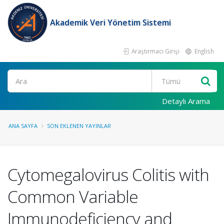
Akademik Veri Yönetim Sistemi
Araştırmacı Girişi
English
Ara
Detaylı Arama
ANA SAYFA
SON EKLENEN YAYINLAR
Cytomegalovirus Colitis with
Common Variable
Immunodeficiency and