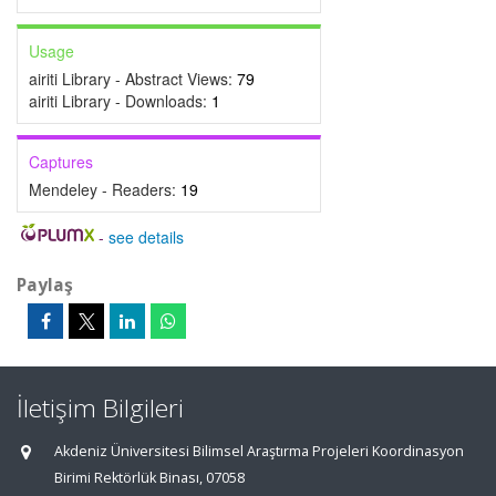
Usage
airiti Library - Abstract Views:
79
airiti Library - Downloads:
1
Captures
Mendeley - Readers:
19
-
see details
Paylaş
İletişim Bilgileri
Akdeniz Üniversitesi Bilimsel Araştırma Projeleri Koordinasyon
Birimi Rektörlük Binası, 07058