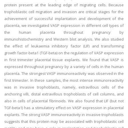
protein present at the leading edge of migrating cells. Because
trophoblastic cell migration and invasion are critical stages for the
achievement of successful implantation and development of the
placenta, we investigated VASP expression in different cell types of
the human placenta throughout pregnancy by
immunohistochemistry and Western blot analysis. We also studied
the effect of leukaemia inhibitory factor (LIF) and transforming
growth factor-beta1 (TGF-beta) on the regulation of VASP expression
in first trimester placental tissue explants. We found that VASP is
expressed throughout pregnancy by a variety of cells in the human
placenta. The strongest VASP immunoreactivity was observed in the
first trimester. In these samples, the most intense immunoreactivity
was in invasive trophoblasts, namely, extravillous cells of the
anchoring villi, distal extravillous trophoblasts of cell columns, and
also in cells of placental fibrinoids. We also found that LIF (but not
TGF-beta1) has a stimulatory effect on VASP expression in placental
explants. The strong VASP immunoreactivity in invasive trophoblasts
suggests that this protein may be associated with trophoblastic cell