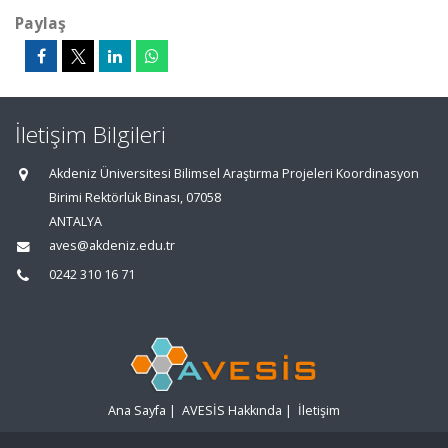
Paylaş
İletişim Bilgileri
Akdeniz Üniversitesi Bilimsel Araştırma Projeleri Koordinasyon
Birimi Rektörlük Binası, 07058
ANTALYA
aves@akdeniz.edu.tr
0242 310 16 71
Ana Sayfa
|
AVESİS Hakkında
|
İletişim