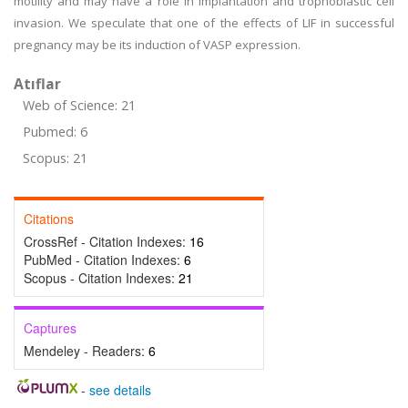
motility and may have a role in implantation and trophoblastic cell
invasion. We speculate that one of the effects of LIF in successful
pregnancy may be its induction of VASP expression.
Atıflar
Web of Science: 21
Pubmed: 6
Scopus: 21
Citations
CrossRef - Citation Indexes:
16
PubMed - Citation Indexes:
6
Scopus - Citation Indexes:
21
Captures
Mendeley - Readers:
6
-
see details