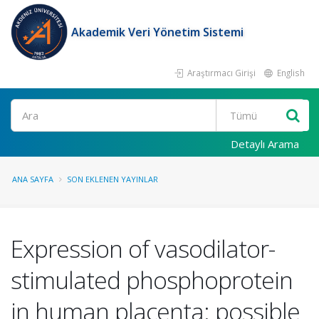
Akademik Veri Yönetim Sistemi
Araştırmacı Girişi
English
Ara
Detaylı Arama
ANA SAYFA
SON EKLENEN YAYINLAR
Expression of vasodilator-
stimulated phosphoprotein
in human placenta: possible