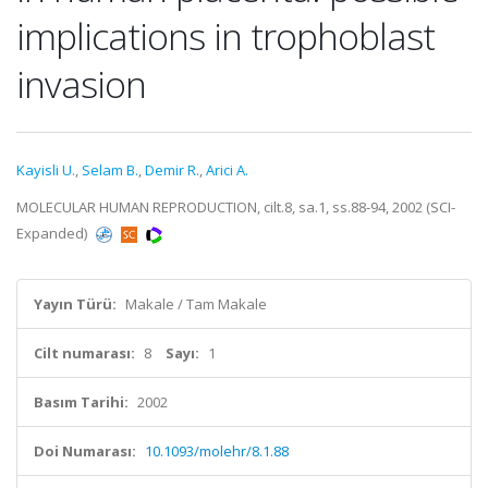
implications in trophoblast
invasion
Kayisli U.
,
Selam B.
,
Demir R.
,
Arici A.
MOLECULAR HUMAN REPRODUCTION, cilt.8, sa.1, ss.88-94, 2002 (SCI-
Expanded)
Yayın Türü:
Makale / Tam Makale
Cilt numarası:
8
Sayı:
1
Basım Tarihi:
2002
Doi Numarası:
10.1093/molehr/8.1.88