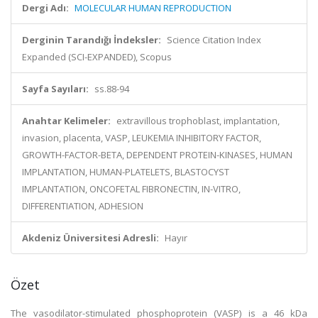
Dergi Adı:
MOLECULAR HUMAN REPRODUCTION
Derginin Tarandığı İndeksler:
Science Citation Index
Expanded (SCI-EXPANDED), Scopus
Sayfa Sayıları:
ss.88-94
Anahtar Kelimeler:
extravillous trophoblast, implantation,
invasion, placenta, VASP, LEUKEMIA INHIBITORY FACTOR,
GROWTH-FACTOR-BETA, DEPENDENT PROTEIN-KINASES, HUMAN
IMPLANTATION, HUMAN-PLATELETS, BLASTOCYST
IMPLANTATION, ONCOFETAL FIBRONECTIN, IN-VITRO,
DIFFERENTIATION, ADHESION
Akdeniz Üniversitesi Adresli:
Hayır
Özet
The vasodilator-stimulated phosphoprotein (VASP) is a 46 kDa