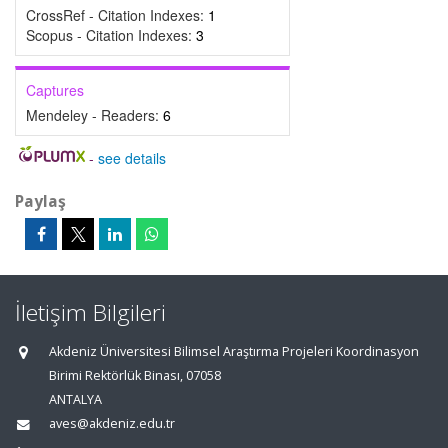
CrossRef - Citation Indexes:
1
Scopus - Citation Indexes:
3
Captures
Mendeley - Readers:
6
-
see details
Paylaş
İletişim Bilgileri
Akdeniz Üniversitesi Bilimsel Araştırma Projeleri Koordinasyon
Birimi Rektörlük Binası, 07058
ANTALYA
aves@akdeniz.edu.tr