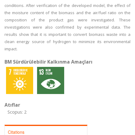
conditions. After verification of the developed model, the effect of
the moisture content of the biomass and the air/fuel ratio on the
composition of the product gas were investigated. These
investigations were also confirmed by experimental data. The
results show that it is important to convert biomass waste into a
clean energy source of hydrogen to minimize its environmental
impact.
BM Sürdürülebilir Kalkınma Amaçları
Atıflar
Scopus: 2
Citations