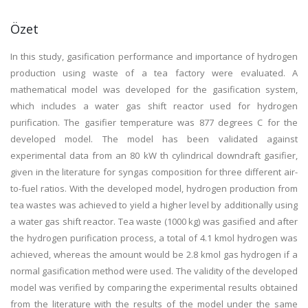
Özet
In this study, gasification performance and importance of hydrogen
production using waste of a tea factory were evaluated. A
mathematical model was developed for the gasification system,
which includes a water gas shift reactor used for hydrogen
purification. The gasifier temperature was 877 degrees C for the
developed model. The model has been validated against
experimental data from an 80 kW th cylindrical downdraft gasifier,
given in the literature for syngas composition for three different air-
to-fuel ratios. With the developed model, hydrogen production from
tea wastes was achieved to yield a higher level by additionally using
a water gas shift reactor. Tea waste (1000 kg) was gasified and after
the hydrogen purification process, a total of 4.1 kmol hydrogen was
achieved, whereas the amount would be 2.8 kmol gas hydrogen if a
normal gasification method were used. The validity of the developed
model was verified by comparing the experimental results obtained
from the literature with the results of the model under the same