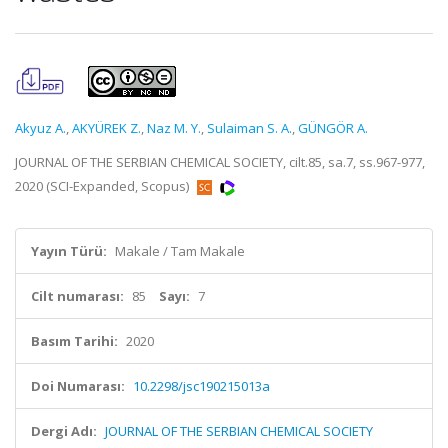
Akyuz A.
,
AKYÜREK Z.
,
Naz M. Y.
,
Sulaiman S. A.
,
GÜNGÖR A.
JOURNAL OF THE SERBIAN CHEMICAL SOCIETY, cilt.85, sa.7, ss.967-977,
2020 (SCI-Expanded, Scopus)
Yayın Türü:
Makale / Tam Makale
Cilt numarası:
85
Sayı:
7
Basım Tarihi:
2020
Doi Numarası:
10.2298/jsc190215013a
Dergi Adı:
JOURNAL OF THE SERBIAN CHEMICAL SOCIETY