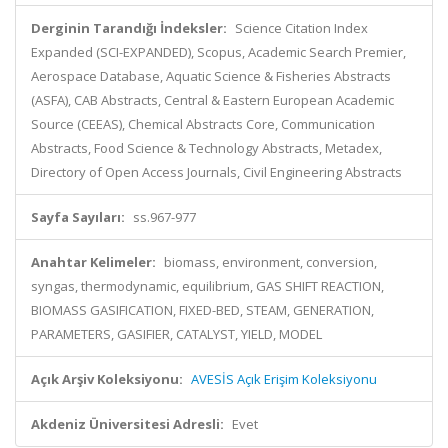
Derginin Tarandığı İndeksler:
Science Citation Index
Expanded (SCI-EXPANDED), Scopus, Academic Search Premier,
Aerospace Database, Aquatic Science & Fisheries Abstracts
(ASFA), CAB Abstracts, Central & Eastern European Academic
Source (CEEAS), Chemical Abstracts Core, Communication
Abstracts, Food Science & Technology Abstracts, Metadex,
Directory of Open Access Journals, Civil Engineering Abstracts
Sayfa Sayıları:
ss.967-977
Anahtar Kelimeler:
biomass, environment, conversion,
syngas, thermodynamic, equilibrium, GAS SHIFT REACTION,
BIOMASS GASIFICATION, FIXED-BED, STEAM, GENERATION,
PARAMETERS, GASIFIER, CATALYST, YIELD, MODEL
Açık Arşiv Koleksiyonu:
AVESİS Açık Erişim Koleksiyonu
Akdeniz Üniversitesi Adresli:
Evet