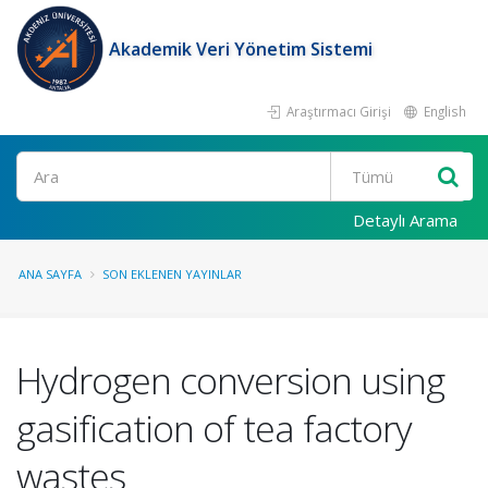
Akademik Veri Yönetim Sistemi
Araştırmacı Girişi
English
Ara
Detaylı Arama
ANA SAYFA
SON EKLENEN YAYINLAR
Hydrogen conversion using
gasification of tea factory
wastes