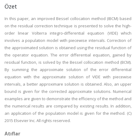
Özet
In this paper, an improved Bessel collocation method (IBCM) based
on the residual correction technique is presented to solve the high-
order linear Volterra integro-differential equation (VIDE) which
involves a population model with piecewise intervals. Correction of
the approximated solution is obtained using the residual function of
the operator equation. The error differential equation, gained by
residual function, is solved by the Bessel collocation method (BCM).
By summing the approximate solution of the error differential
equation with the approximate solution of VIDE with piecewise
intervals, a better approximare solution is obtained. Also, an upper
bound is given for the corrected approximate solutions. Numerical
examples are given to demonstrate the efficiency of the method and
the numerical results are compared by existing results. In addition,
an application of the population model is given for the method. (C)
2015 Elsevier Inc. All rights reserved.
Atıflar