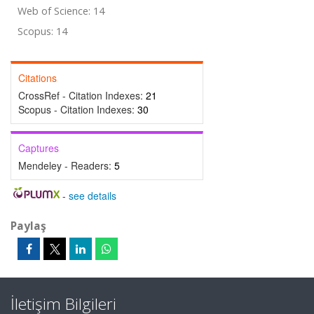
Web of Science: 14
Scopus: 14
Citations
CrossRef - Citation Indexes:
21
Scopus - Citation Indexes:
30
Captures
Mendeley - Readers:
5
-
see details
Paylaş
İletişim Bilgileri