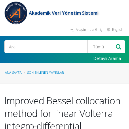
Akademik Veri Yönetim Sistemi
Araştırmacı Girişi
English
Ara
Detaylı Arama
ANA SAYFA
SON EKLENEN YAYINLAR
Improved Bessel collocation
method for linear Volterra
integro-differential