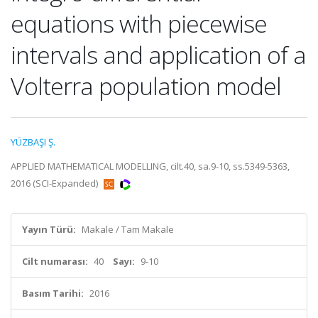
equations with piecewise
intervals and application of a
Volterra population model
YÜZBAŞI Ş.
APPLIED MATHEMATICAL MODELLING, cilt.40, sa.9-10, ss.5349-5363,
2016 (SCI-Expanded)
Yayın Türü:
Makale / Tam Makale
Cilt numarası:
40
Sayı:
9-10
Basım Tarihi:
2016