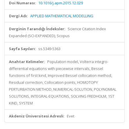
Doi Numarası:
10.1016/j.apm.2015.12.029
Dergi Adı:
APPLIED MATHEMATICAL MODELLING
Derginin Tarandığı İndeksler:
Science Citation Index
Expanded (SCI-EXPANDED), Scopus
Sayfa Sayıları:
ss.5349-5363
Anahtar Kelimeler:
Population model, Volterra integro-
differential equations with piecewise intervals, Bessel
functions of first kind, Improved Bessel collocation method,
Residual correction, Collocation points, HOMOTOPY
PERTURBATION METHOD, NUMERICAL-SOLUTION, POLYNOMIAL
SOLUTIONS, INTEGRAL-EQUATIONS, SOLVING FREDHOLM, 1ST
KIND, SYSTEM
Akdeniz Üniversitesi Adresli:
Evet