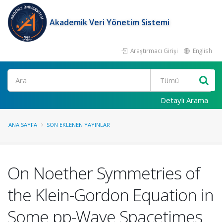
Akademik Veri Yönetim Sistemi
Araştırmacı Girişi
English
Ara
Detaylı Arama
ANA SAYFA
SON EKLENEN YAYINLAR
On Noether Symmetries of
the Klein-Gordon Equation in
Some pp-Wave Spacetimes