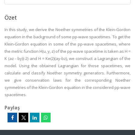
Özet
In this study, we derive the Noether symmetries of the Klein-Gordon
equation in the background of some pp-wave spacetimes. To get the
Klein-Gordon equation in some of the pp-wave spacetimes, where
the metric function H(u, y, z) of the pp-wave spacetime is taken as H =
K (az - by)(-2) and H = Ke(2)(ay-bz), we construct a Lagrangian of the
model. Using the obtained Lagrangian for those spacetimes, we
calculate and classify Noether symmetry generators. Furthermore,
we give conservation laws for the corresponding Noether
symmetries of the Klein-Gordon equation in the considered pp-wave
spacetimes.
Paylaş