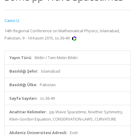
Camci U.
14th Regional Conference on Mathematical Physics, Islamabad,
Pakistan, 9 - 14 Kasım 2015, ss.36-49
Yayın Türü:
Bildiri / Tam Metin Bildiri
Basıldığı Şehir:
Islamabad
Basıldığı Ülke:
Pakistan
Sayfa Sayıları:
ss.36-49
Anahtar Kelimeler:
pp-Wave Spacetime, Noether Symmetry,
Klein-Gordon Equation, CONSERVATION-LAWS, CURVATURE
Akdeniz Üniversitesi Adresli:
Evet