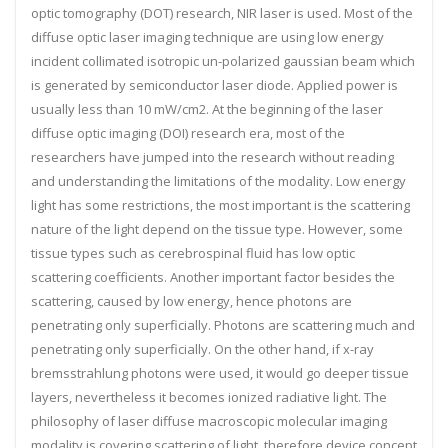
optic tomography (DOT) research, NIR laser is used. Most of the
diffuse optic laser imaging technique are using low energy
incident collimated isotropic un-polarized gaussian beam which
is generated by semiconductor laser diode. Applied power is
usually less than 10 mW/cm2. At the beginning of the laser
diffuse optic imaging (DOI) research era, most of the
researchers have jumped into the research without reading
and understanding the limitations of the modality. Low energy
light has some restrictions, the most important is the scattering
nature of the light depend on the tissue type. However, some
tissue types such as cerebrospinal fluid has low optic
scattering coefficients. Another important factor besides the
scattering, caused by low energy, hence photons are
penetrating only superficially. Photons are scattering much and
penetrating only superficially. On the other hand, if x-ray
bremsstrahlung photons were used, it would go deeper tissue
layers, nevertheless it becomes ionized radiative light. The
philosophy of laser diffuse macroscopic molecular imaging
modality is covering scattering of light, therefore device concept