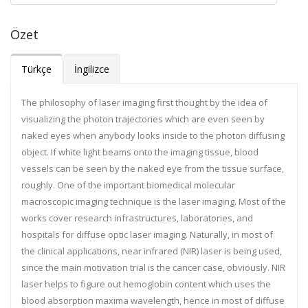
Özet
Türkçe
İngilizce
The philosophy of laser imaging first thought by the idea of
visualizing the photon trajectories which are even seen by
naked eyes when anybody looks inside to the photon diffusing
object. If white light beams onto the imaging tissue, blood
vessels can be seen by the naked eye from the tissue surface,
roughly. One of the important biomedical molecular
macroscopic imaging technique is the laser imaging. Most of the
works cover research infrastructures, laboratories, and
hospitals for diffuse optic laser imaging. Naturally, in most of
the clinical applications, near infrared (NIR) laser is being used,
since the main motivation trial is the cancer case, obviously. NIR
laser helps to figure out hemoglobin content which uses the
blood absorption maxima wavelength, hence in most of diffuse