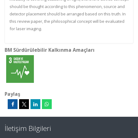
should be thought according to this phenomenon, source and
detector placement should be arranged based on this truth. In
this review paper, the philosophical concept will be evaluated
for laser imaging.
BM Sürdürülebilir Kalkınma Amaçları
Paylaş
İletişim Bilgileri