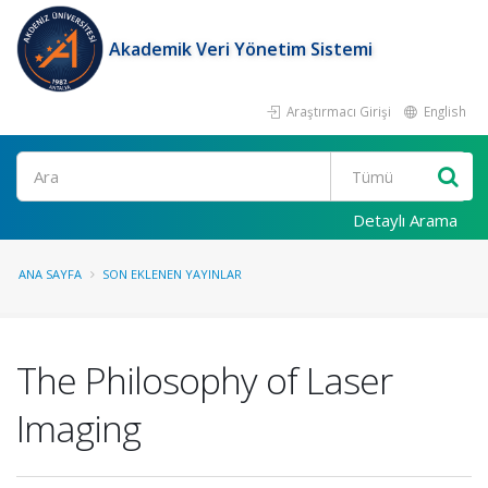
Akademik Veri Yönetim Sistemi
Araştırmacı Girişi
English
Ara
Detaylı Arama
ANA SAYFA
SON EKLENEN YAYINLAR
The Philosophy of Laser
Imaging