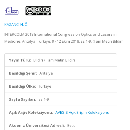
KAZANCI H. Ö.
INTERCOLM 2018 International Congress on Optics and Lasers in
Medicine, Antalya, Türkiye, 9 - 12 Ekim 2018, ss.1-9, (Tam Metin Bildiri)
Yayın Türü:
Bildiri / Tam Metin Bildiri
Basıldığı Şehir:
Antalya
Basıldığı Ülke:
Türkiye
Sayfa Sayıları:
ss.1-9
Açık Arşiv Koleksiyonu:
AVESİS Açık Erişim Koleksiyonu
Akdeniz Üniversitesi Adresli:
Evet