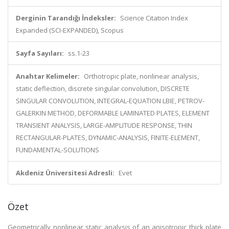
Derginin Tarandığı İndeksler:
Science Citation Index
Expanded (SCI-EXPANDED), Scopus
Sayfa Sayıları:
ss.1-23
Anahtar Kelimeler:
Orthotropic plate, nonlinear analysis,
static deflection, discrete singular convolution, DISCRETE
SINGULAR CONVOLUTION, INTEGRAL-EQUATION LBIE, PETROV-
GALERKIN METHOD, DEFORMABLE LAMINATED PLATES, ELEMENT
TRANSIENT ANALYSIS, LARGE-AMPLITUDE RESPONSE, THIN
RECTANGULAR-PLATES, DYNAMIC-ANALYSIS, FINITE-ELEMENT,
FUNDAMENTAL-SOLUTIONS
Akdeniz Üniversitesi Adresli:
Evet
Özet
Geometrically nonlinear static analysis of an anisotropic thick plate