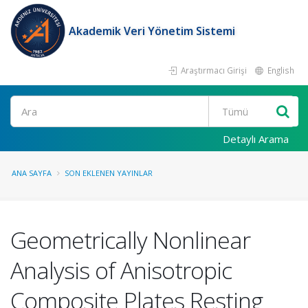
Akademik Veri Yönetim Sistemi
Araştırmacı Girişi
English
Ara
Detaylı Arama
ANA SAYFA
SON EKLENEN YAYINLAR
Geometrically Nonlinear
Analysis of Anisotropic
Composite Plates Resting