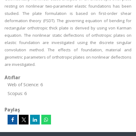
resting on nonlinear two-parameter elastic foundations has been
studied. The plate formulation is based on first-order shear
deformation theory (FSDT). The governing equation of bending for
rectangular orthotropic thick plate is derived by using von Karman
equation. The nonlinear static deflections of orthotropic plates on
elastic foundation are investigated using the discrete singular
convolution method. The effects of foundation, material and
geometric parameters of orthotropic plates on nonlinear deflections
are investigated.
Atıflar
Web of Science: 6
Scopus: 6
Paylaş