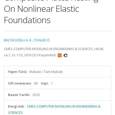
On Nonlinear Elastic
Foundations
BALTACIOĞLU A. K.
,
CİVALEK Ö.
CMES-COMPUTER MODELING IN ENGINEERING & SCIENCES, cilt.68,
sa.1, ss.1-23, 2010 (SCI-Expanded)
Yayın Türü:
Makale / Tam Makale
Cilt numarası:
68
Sayı:
1
Basım Tarihi:
2010
Dergi Adı:
CMES-COMPUTER MODELING IN ENGINEERING &
SCIENCES