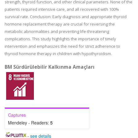
strength, thyroid function, and other clinical parameters. None of the
patients required intensive care, and all recovered with 100%
survival rate. Conclusion: Early diagnosis and appropriate thyroid
hormone replacement therapy are crucial for reversing the
metabolic abnormalities and preventing life-threatening
complications. This study highlights the importance of timely
intervention and emphasizes the need for strict adherence to
thyroid hormone therapy in children with hypothyroidism.
BM Sürdürülebilir Kalkınma Amaçları
Captures
Mendeley - Readers:
5
-
see details