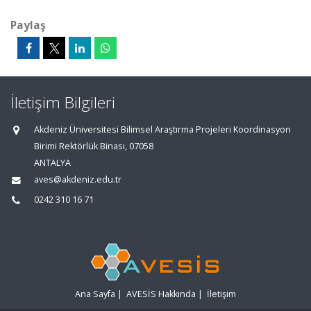
Paylaş
İletişim Bilgileri
Akdeniz Üniversitesi Bilimsel Araştırma Projeleri Koordinasyon
Birimi Rektörlük Binası, 07058
ANTALYA
aves@akdeniz.edu.tr
0242 310 16 71
Ana Sayfa
|
AVESİS Hakkında
|
İletişim