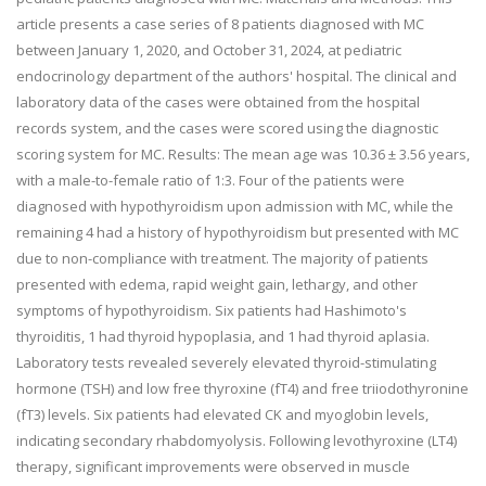
article presents a case series of 8 patients diagnosed with MC
between January 1, 2020, and October 31, 2024, at pediatric
endocrinology department of the authors' hospital. The clinical and
laboratory data of the cases were obtained from the hospital
records system, and the cases were scored using the diagnostic
scoring system for MC. Results: The mean age was 10.36 ± 3.56 years,
with a male-to-female ratio of 1:3. Four of the patients were
diagnosed with hypothyroidism upon admission with MC, while the
remaining 4 had a history of hypothyroidism but presented with MC
due to non-compliance with treatment. The majority of patients
presented with edema, rapid weight gain, lethargy, and other
symptoms of hypothyroidism. Six patients had Hashimoto's
thyroiditis, 1 had thyroid hypoplasia, and 1 had thyroid aplasia.
Laboratory tests revealed severely elevated thyroid-stimulating
hormone (TSH) and low free thyroxine (fT4) and free triiodothyronine
(fT3) levels. Six patients had elevated CK and myoglobin levels,
indicating secondary rhabdomyolysis. Following levothyroxine (LT4)
therapy, significant improvements were observed in muscle