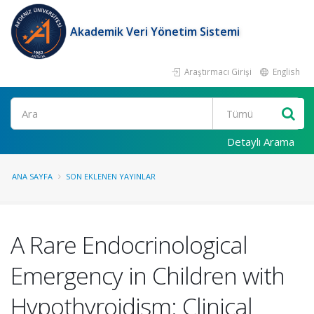
Akademik Veri Yönetim Sistemi
Araştırmacı Girişi
English
Ara
Detaylı Arama
ANA SAYFA
SON EKLENEN YAYINLAR
A Rare Endocrinological
Emergency in Children with
Hypothyroidism: Clinical