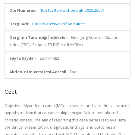
Doi Numarası:
10.5152/turkarchpediatr.2025.25061
Dergi Adı:
Turkish archives of pediatrics
Derginin Tarandığı İndeksler:
Emerging Sources Citation
Index (ESCI), Scopus, TR DİZİN (ULAKBİM)
Sayfa Sayıları:
ss.474-482
Akdeniz Üniversitesi Adresli:
Evet
Özet
Objective: Myxedema coma (MC) is a severe and rare clinical form of
hypothyroidism that causes multiple organ failure and altered
consciousness. The aim of reporting this case series is to evaluate
the clinical presentation, diagnostic findings, and outcomes in
pediatric patients diagnosed with MC. Materials and Methods: This