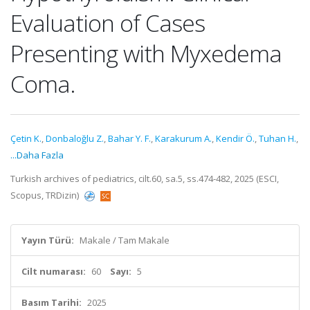
Evaluation of Cases
Presenting with Myxedema
Coma.
Çetin K.
,
Donbaloğlu Z.
,
Bahar Y. F.
,
Karakurum A.
,
Kendir Ö.
,
Tuhan H.
,
...Daha Fazla
Turkish archives of pediatrics, cilt.60, sa.5, ss.474-482, 2025 (ESCI,
Scopus, TRDizin)
Yayın Türü:
Makale / Tam Makale
Cilt numarası:
60
Sayı:
5
Basım Tarihi:
2025