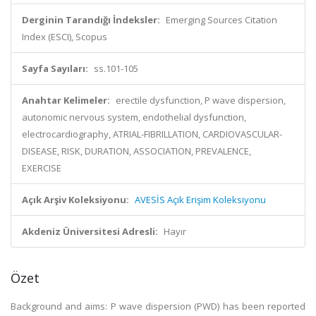
Derginin Tarandığı İndeksler:
Emerging Sources Citation
Index (ESCI), Scopus
Sayfa Sayıları:
ss.101-105
Anahtar Kelimeler:
erectile dysfunction, P wave dispersion,
autonomic nervous system, endothelial dysfunction,
electrocardiography, ATRIAL-FIBRILLATION, CARDIOVASCULAR-
DISEASE, RISK, DURATION, ASSOCIATION, PREVALENCE,
EXERCISE
Açık Arşiv Koleksiyonu:
AVESİS Açık Erişim Koleksiyonu
Akdeniz Üniversitesi Adresli:
Hayır
Özet
Background and aims: P wave dispersion (PWD) has been reported