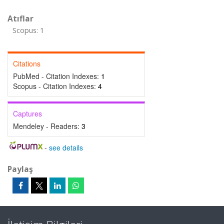
Atıflar
Scopus: 1
Citations
PubMed - Citation Indexes:
1
Scopus - Citation Indexes:
4
Captures
Mendeley - Readers:
3
-
see details
Paylaş