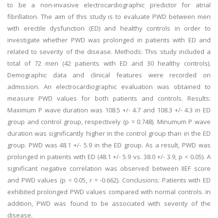
to be a non-invasive electrocardiographic predictor for atrial
fibrillation. The aim of this study is to evaluate PWD between men
with erectile dysfunction (ED) and healthy controls in order to
investigate whether PWD was prolonged in patients with ED and
related to severity of the disease. Methods: This study included a
total of 72 men (42 patients with ED and 30 healthy controls).
Demographic data and clinical features were recorded on
admission. An electrocardiographic evaluation was obtained to
measure PWD values for both patients and controls. Results:
Maximum P wave duration was 108.5 +/- 4.7 and 108.3 +/- 4.3 in ED
group and control group, respectively (p = 0.748). Minumum P wave
duration was significantly higher in the control group than in the ED
group. PWD was 48.1 +/- 5.9 in the ED group. As a result, PWD was
prolonged in patients with ED (48.1 +/- 5.9 vs. 38.0 +/- 3.9, p < 0.05). A
significant negative correlation was observed between IIEF score
and PWD values (p < 0.05, r = -0.662). Conclusions: Patients with ED
exhibited prolonged PWD values compared with normal controls. In
addition, PWD was found to be associated with severity of the
disease.