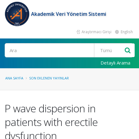
Akademik Veri Yönetim Sistemi
Araştırmacı Girişi
English
Ara
Detaylı Arama
ANA SAYFA
SON EKLENEN YAYINLAR
P wave dispersion in
patients with erectile
dysfunction