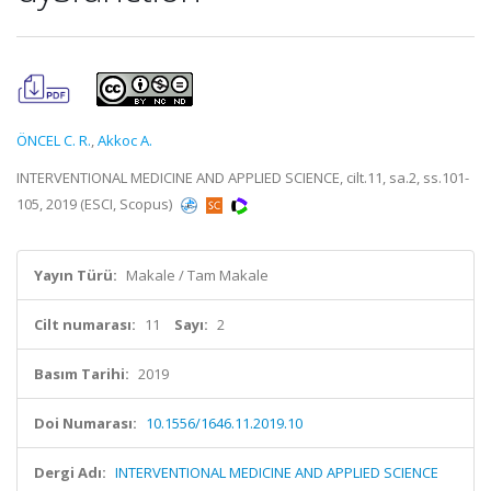
ÖNCEL C. R.
,
Akkoc A.
INTERVENTIONAL MEDICINE AND APPLIED SCIENCE, cilt.11, sa.2, ss.101-
105, 2019 (ESCI, Scopus)
Yayın Türü:
Makale / Tam Makale
Cilt numarası:
11
Sayı:
2
Basım Tarihi:
2019
Doi Numarası:
10.1556/1646.11.2019.10
Dergi Adı:
INTERVENTIONAL MEDICINE AND APPLIED SCIENCE