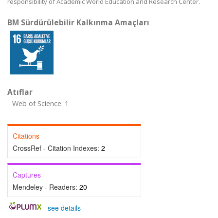
responsibility of Academic World Education and Research Center.
BM Sürdürülebilir Kalkınma Amaçları
Atıflar
Web of Science: 1
Citations
CrossRef - Citation Indexes:
2
Captures
Mendeley - Readers:
20
-
see details