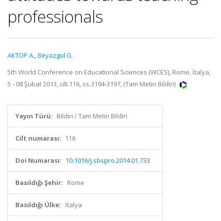
professionals
AKTOP A.
,
Beyazgul G.
5th World Conference on Educational Sciences (WCES), Rome, İtalya,
5 - 08 Şubat 2013, cilt.116, ss.3194-3197, (Tam Metin Bildiri)
Yayın Türü:
Bildiri / Tam Metin Bildiri
Cilt numarası:
116
Doi Numarası:
10.1016/j.sbspro.2014.01.733
Basıldığı Şehir:
Rome
Basıldığı Ülke:
İtalya