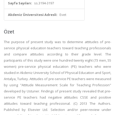
Sayfa Sayıları:
ss.3194-3197
Akdeniz Üniversitesi Adresli:
Evet
Özet
The purpose of present study was to determine attitudes of pre-
service physical education teachers toward teaching professionals
and compare attitudes according to their grade level. The
participants of this study were one hundred twenty eight (73 men, 55
women) pre-service physical education (PE) teachers who were
studied in Akdeniz University School of Physical Education and Sport,
Antalya, Turkey. Attitudes of pre-service PE teachers were measured
by using "Attitude Measurement Scale for Teaching Profession"
developed by Ustuner. Findings of present study revealed that pre-
service PE teachers had negative attitudes CSSE and positive
attitudes toward teaching professional. (C) 2013 The Authors.
Published by Elsevier Ltd. Selection and/or peer-review under