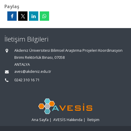
Paylaş
İletişim Bilgileri
Akdeniz Üniversitesi Bilimsel Araştırma Projeleri Koordinasyon
Birimi Rektörlük Binası, 07058
ANTALYA
aves@akdeniz.edu.tr
0242 310 16 71
Ana Sayfa
|
AVESİS Hakkında
|
İletişim