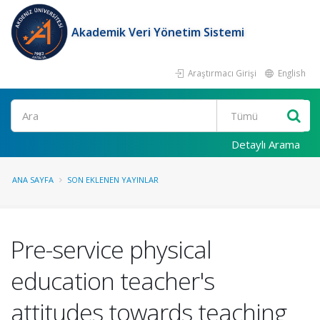
Akademik Veri Yönetim Sistemi
Araştırmacı Girişi
English
Ara
Detaylı Arama
ANA SAYFA
SON EKLENEN YAYINLAR
Pre-service physical
education teacher's
attitudes towards teaching