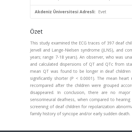
Akdeniz Üniversitesi Adresli:
Evet
Özet
This study examined the ECG traces of 397 deaf child
Jervell and Lange-Nielsen syndrome (JLNS), and co
years; range 7-18 years). An observer, who was una
and calculated dispersions of QT and QTc from st
mean QT was found to be longer in deaf children 
significantly shorter (P < 0.0001). The mean heart
recompared after the children were grouped accord
disappeared. In conclusion, there are no major a
sensorineural deafness, when compared to hearing co
screening of deaf children for repolarization abnorm
family history of syncope and/or early sudden death.