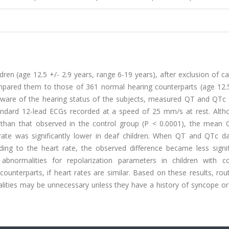
ren (age 12.5 +/- 2.9 years, range 6-19 years), after exclusion of c
mpared them to those of 361 normal hearing counterparts (age 12.5
ware of the hearing status of the subjects, measured QT and QTc i
andard 12-lead ECGs recorded at a speed of 25 mm/s at rest. Alth
than that observed in the control group (P < 0.0001), the mean
 rate was significantly lower in deaf children. When QT and QTc d
ing to the heart rate, the observed difference became less signif
bnormalities for repolarization parameters in children with co
unterparts, if heart rates are similar. Based on these results, rou
alities may be unnecessary unless they have a history of syncope or