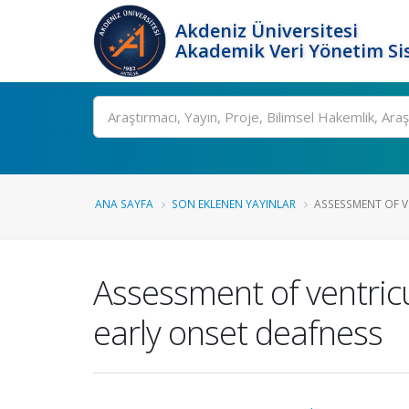
Akdeniz Üniversitesi
Akademik Veri Yönetim Si
Ara
ANA SAYFA
SON EKLENEN YAYINLAR
ASSESSMENT OF V
Assessment of ventricul
early onset deafness