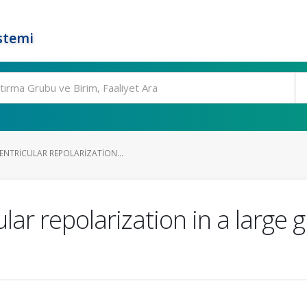
stemi
ENTRICULAR REPOLARIZATION...
ar repolarization in a large g