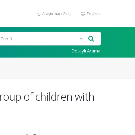
Araştırmacı Girişi
English
Detaylı Arama
roup of children with