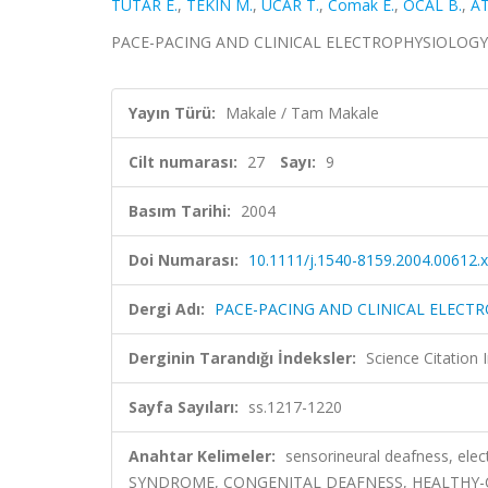
TUTAR E.
,
TEKIN M.
,
UCAR T.
,
Comak E.
,
OCAL B.
,
AT
PACE-PACING AND CLINICAL ELECTROPHYSIOLOGY, cilt
Yayın Türü:
Makale / Tam Makale
Cilt numarası:
27
Sayı:
9
Basım Tarihi:
2004
Doi Numarası:
10.1111/j.1540-8159.2004.00612.x
Dergi Adı:
PACE-PACING AND CLINICAL ELECT
Derginin Tarandığı İndeksler:
Science Citation
Sayfa Sayıları:
ss.1217-1220
Anahtar Kelimeler:
sensorineural deafness, ele
SYNDROME, CONGENITAL DEAFNESS, HEALTHY-C