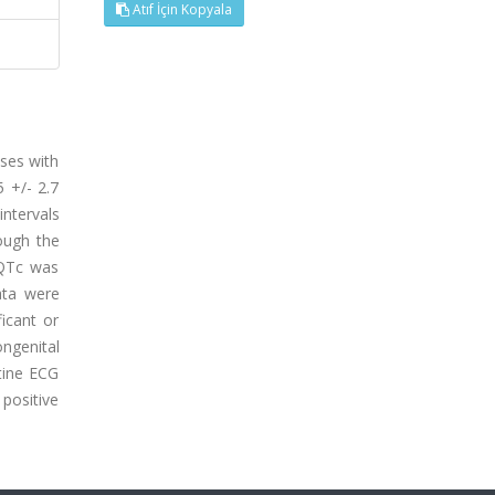
Atıf İçin Kopyala
ases with
 +/- 2.7
ntervals
ough the
 QTc was
ata were
icant or
ngenital
tine ECG
 positive