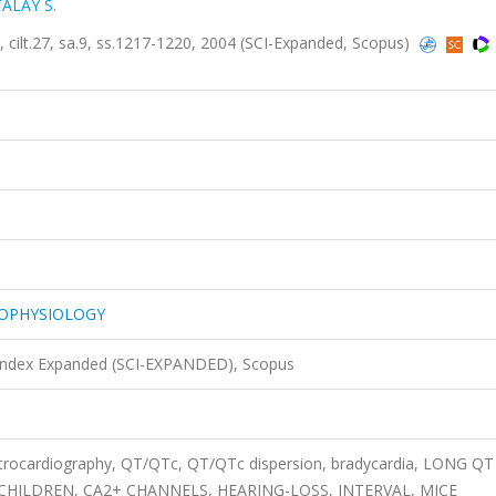
ALAY S.
.27, sa.9, ss.1217-1220, 2004 (SCI-Expanded, Scopus)
ROPHYSIOLOGY
 Index Expanded (SCI-EXPANDED), Scopus
ctrocardiography, QT/QTc, QT/QTc dispersion, bradycardia, LONG QT
HILDREN, CA2+ CHANNELS, HEARING-LOSS, INTERVAL, MICE