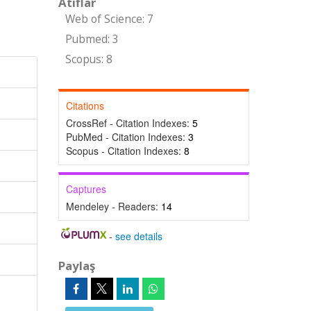
Atıflar
Web of Science: 7
Pubmed: 3
Scopus: 8
Citations
CrossRef - Citation Indexes:
5
PubMed - Citation Indexes:
3
Scopus - Citation Indexes:
8
Captures
Mendeley - Readers:
14
-
see details
Paylaş